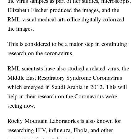
the virus samples as part of her studies, microscopist
Elizabeth Fischer produced the images, and the
RML visual medical arts office digitally colorized
the images.
This is considered to be a major step in continuing
research on the coronavirus.
RML scientists have also studied a related virus, the
Middle East Respiratory Syndrome Coronavirus
which emerged in Saudi Arabia in 2012. This will
help in their research on the Coronavirus we're
seeing now.
Rocky Mountain Laboratories is also known for
researching HIV, influenza, Ebola, and other