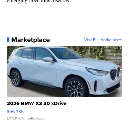
emerging infectious diseases.
Marketplace
Visit Full Marketplace
2026 BMW X3 30 xDrive
$56,335
LOTLINX A.
| sellwild.com