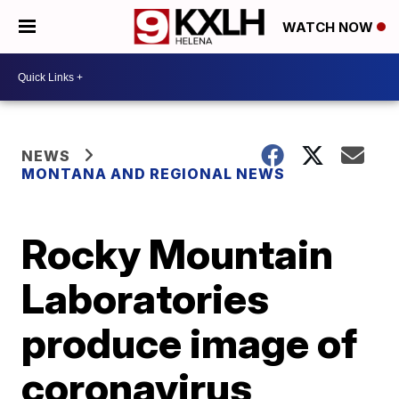
WATCH NOW
NEWS
MONTANA AND REGIONAL NEWS
Rocky Mountain
Laboratories
produce image of
coronavirus