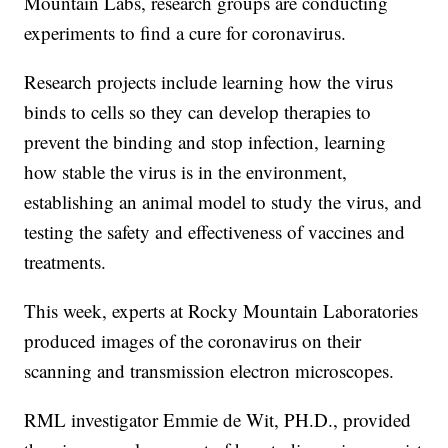
Mountain Labs, research groups are conducting
experiments to find a cure for coronavirus.
Research projects include learning how the virus
binds to cells so they can develop therapies to
prevent the binding and stop infection, learning
how stable the virus is in the environment,
establishing an animal model to study the virus, and
testing the safety and effectiveness of vaccines and
treatments.
This week, experts at Rocky Mountain Laboratories
produced images of the coronavirus on their
scanning and transmission electron microscopes.
RML investigator Emmie de Wit, PH.D., provided