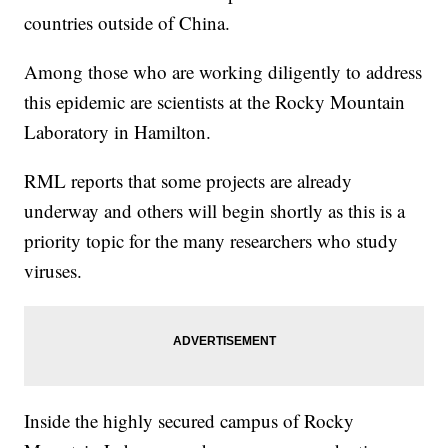
countries outside of China.
Among those who are working diligently to address
this epidemic are scientists at the Rocky Mountain
Laboratory in Hamilton.
RML reports that some projects are already
underway and others will begin shortly as this is a
priority topic for the many researchers who study
viruses.
Inside the highly secured campus of Rocky