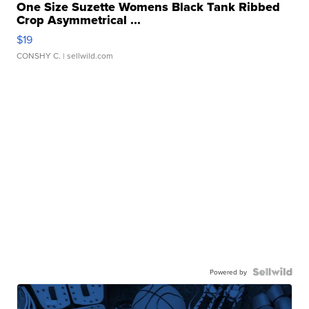
One Size Suzette Womens Black Tank Ribbed
Crop Asymmetrical ...
$19
CONSHY C.
| sellwild.com
Powered by