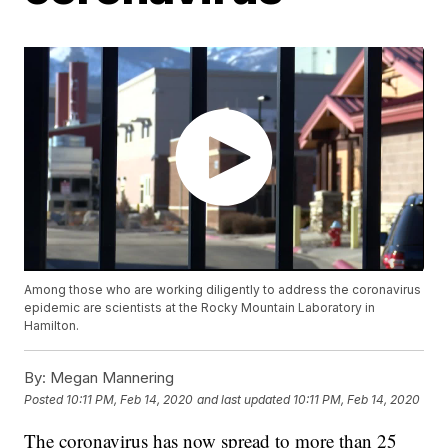
Among those who are working diligently to address the coronavirus
epidemic are scientists at the Rocky Mountain Laboratory in
Hamilton.
By:
Megan Mannering
Posted
10:11 PM, Feb 14, 2020
and last updated
10:11 PM, Feb 14, 2020
The coronavirus has now spread to more than 25