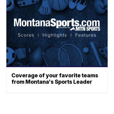
Coverage of your favorite teams
from Montana's Sports Leader