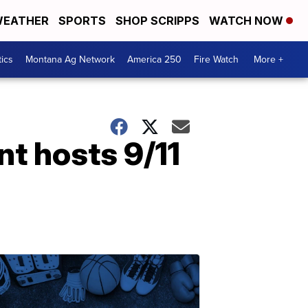
EATHER
SPORTS
SHOP SCRIPPS
WATCH NOW
tics
Montana Ag Network
America 250
Fire Watch
More +
t hosts 9/11