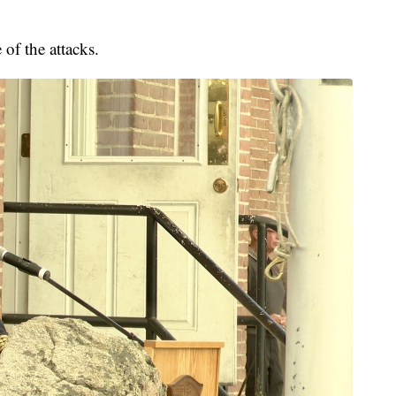
 of the attacks.