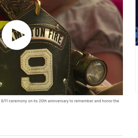
 9/11 ceremony on its 20th anniversary to remember and honor the