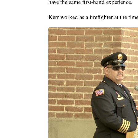
have the same first-hand experience.
Kerr worked as a firefighter at the time