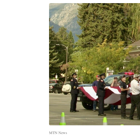
MTN News