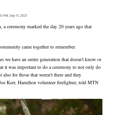
30 PM, Sep 11, 2021
 ceremony marked the day 20 years ago that
 community came together to remember.
rs we have an entire generation that doesn't know or
that it was important to do a ceremony to not only do
 also for those that weren't there and they
Joe Kerr, Hamilton volunteer firefighter, told MTN