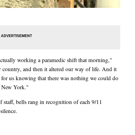
actually working a paramedic shift that morning,"
country, and then it altered our way of life. And it
g for us knowing that there was nothing we could do
in New York."
 staff, bells rang in recognition of each 9/11
silence.