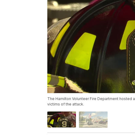
The Hamilton Volunteer Fire Department hosted a
victims of the attack.