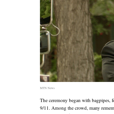
MTN News
The ceremony began with bagpipes, fo
9/11. Among the crowd, many remembe