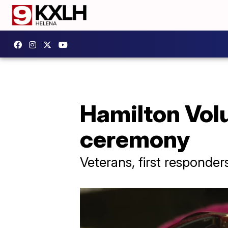
Hamilton Volu
ceremony
Veterans, first responder