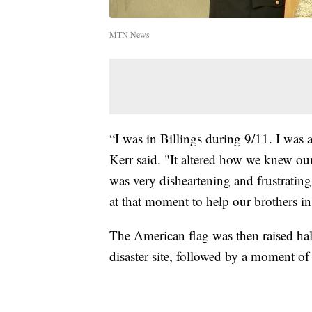
MTN News
“I was in Billings during 9/11. I was 
Kerr said. "It altered how we knew our 
was very disheartening and frustratin
at that moment to help our brothers 
The American flag was then raised half
disaster site, followed by a moment of 