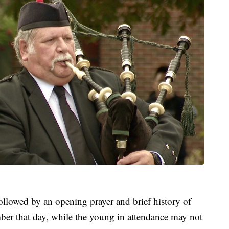
llowed by an opening prayer and brief history of
r that day, while the young in attendance may not