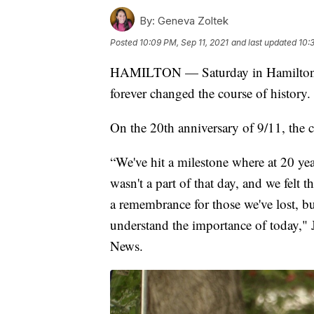
By:
Geneva Zoltek
Posted
10:09 PM, Sep 11, 2021
and last updated
10:
HAMILTON — Saturday in Hamilton, a
forever changed the course of history.
On the 20th anniversary of 9/11, the
“We've hit a milestone where at 20 yea
wasn't a part of that day, and we felt 
a remembrance for those we've lost, but
understand the importance of today," 
News.