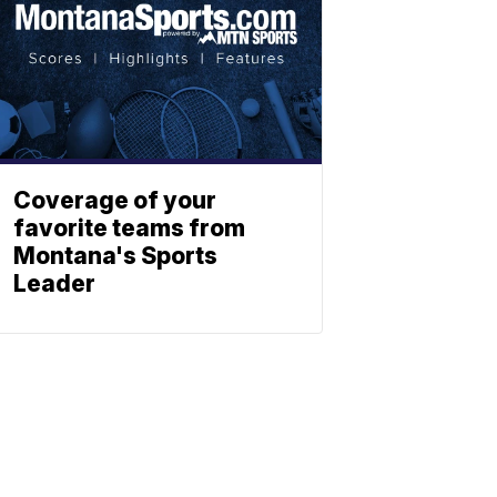
Coverage of your
favorite teams from
Montana's Sports
Leader