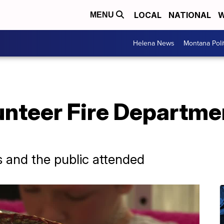
LOCAL
NATIONAL
W
MENU
Helena News
Montana Poli
nteer Fire Departmen
s and the public attended