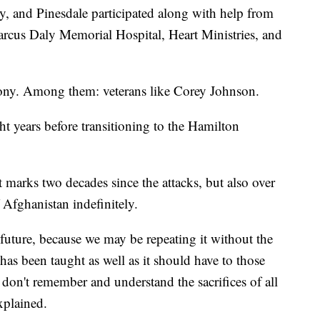
y, and Pinesdale participated along with help from
Marcus Daly Memorial Hospital, Heart Ministries, and
ony. Among them: veterans like Corey Johnson.
 years before transitioning to the Hamilton
t marks two decades since the attacks, but also over
 Afghanistan indefinitely.
future, because we may be repeating it without the
as been taught as well as it should have to those
y don't remember and understand the sacrifices of all
plained.