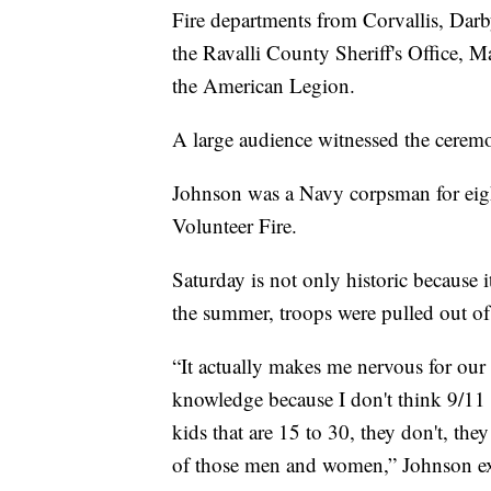
Fire departments from Corvallis, Darb
the Ravalli County Sheriff's Office, 
the American Legion.
A large audience witnessed the cerem
Johnson was a Navy corpsman for eight
Volunteer Fire.
Saturday is not only historic because i
the summer, troops were pulled out of
“It actually makes me nervous for our 
knowledge because I don't think 9/11 h
kids that are 15 to 30, they don't, the
of those men and women,” Johnson ex