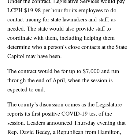
Under the contract, Legislative Services would pay
LCPH $19.98 per hour for its employees to do
contact tracing for state lawmakers and staff, as
needed. The state would also provide staff to
coordinate with them, including helping them
determine who a person’s close contacts at the State
Capitol may have been.
The contract would be for up to $7,000 and run
through the end of April, when the session is
expected to end.
The county’s discussion comes as the Legislature
reports its first positive COVID-19 test of the
session. Leaders announced Thursday evening that
Rep. David Bedey, a Republican from Hamilton,