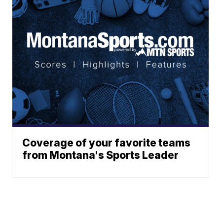
Coverage of your favorite teams
from Montana's Sports Leader