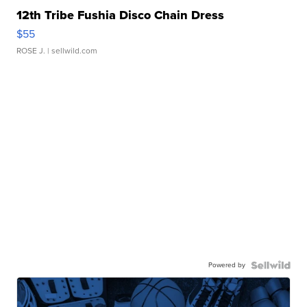
12th Tribe Fushia Disco Chain Dress
$55
ROSE J.
| sellwild.com
Powered by