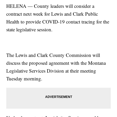
HELENA — County leaders will consider a
contract next week for Lewis and Clark Public
Health to provide COVID-19 contact tracing for the
state legislative session.
The Lewis and Clark County Commission will
discuss the proposed agreement with the Montana
Legislative Services Division at their meeting
Tuesday morning.