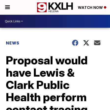
WATCH NOW
NEWS
Proposal would
have Lewis &
Clark Public
Health perform
contact tracing