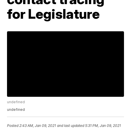
for Legislature
undefined
undefined
Posted
2:43 AM, Jan 09, 2021
and last updated
5:31 PM, Jan 09, 2021