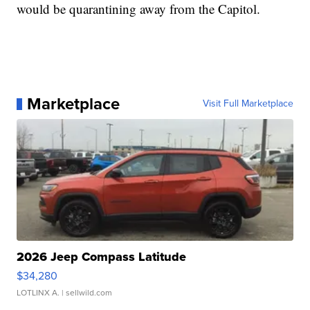
would be quarantining away from the Capitol.
Marketplace
Visit Full Marketplace
2026 Jeep Compass Latitude
$34,280
LOTLINX A.
| sellwild.com