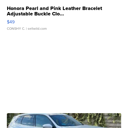
Honora Pearl and Pink Leather Bracelet
Adjustable Buckle Clo...
$49
CONSHY C.
| sellwild.com