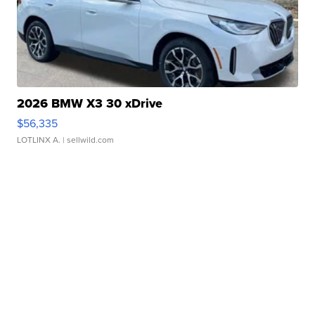
2026 BMW X3 30 xDrive
$56,335
LOTLINX A.
| sellwild.com