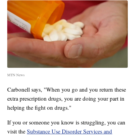
MTN News
Carbonell says, "When you go and you return these
extra prescription drugs, you are doing your part in
helping the fight on drugs."
If you or someone you know is struggling, you can
visit the
Substance Use Disorder Services and