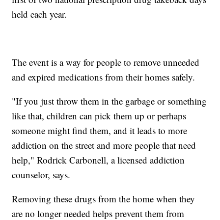
held each year.
The event is a way for people to remove unneeded
and expired medications from their homes safely.
"If you just throw them in the garbage or something
like that, children can pick them up or perhaps
someone might find them, and it leads to more
addiction on the street and more people that need
help," Rodrick Carbonell, a licensed addiction
counselor, says.
Removing these drugs from the home when they
are no longer needed helps prevent them from