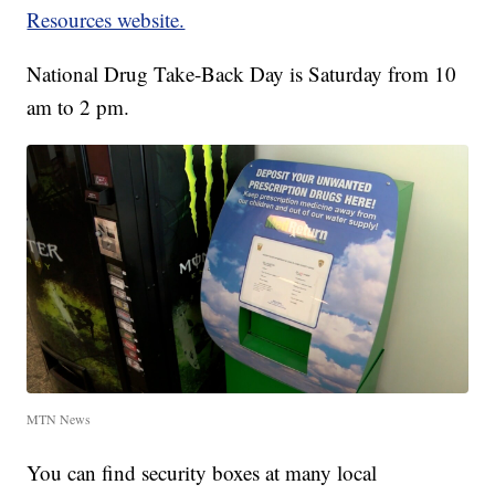
Resources website.
National Drug Take-Back Day is Saturday from 10
am to 2 pm.
MTN News
You can find security boxes at many local