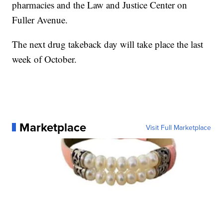
pharmacies and the Law and Justice Center on
Fuller Avenue.
The next drug takeback day will take place the last
week of October.
Marketplace
Visit Full Marketplace