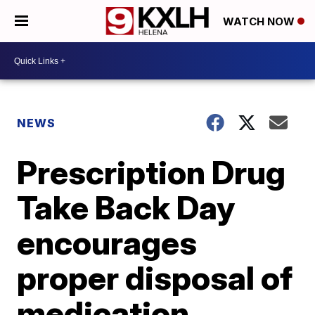
WATCH NOW
NEWS
Prescription Drug
Take Back Day
encourages
proper disposal of
medication