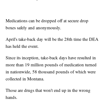
Medications can be dropped off at secure drop
boxes safely and anonymously.
April's take-back day will be the 28th time the DEA
has held the event.
Since its inception, take-back days have resulted in
more than 19 million pounds of medication turned
in nationwide, 58 thousand pounds of which were
collected in Montana.
Those are drugs that won't end up in the wrong
hands.