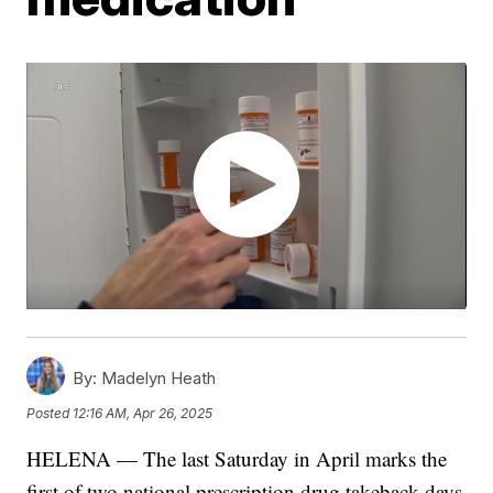
By:
Madelyn Heath
Posted
12:16 AM, Apr 26, 2025
HELENA — The last Saturday in April marks the
first of two national prescription drug takeback days