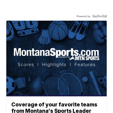
Powered by
Coverage of your favorite teams
from Montana's Sports Leader