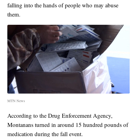
falling into the hands of people who may abuse
them.
MTN News
According to the Drug Enforcement Agency,
Montanans turned in around 15 hundred pounds of
medication during the fall event.