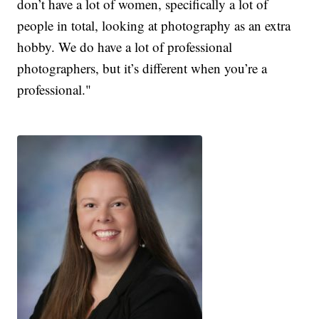
don’t have a lot of women, specifically a lot of
people in total, looking at photography as an extra
hobby. We do have a lot of professional
photographers, but it’s different when you’re a
professional."