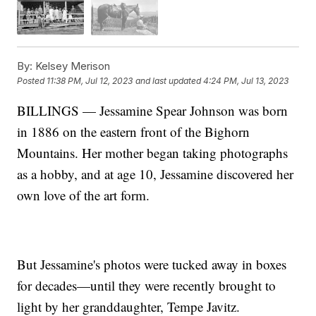
By:
Kelsey Merison
Posted
11:38 PM, Jul 12, 2023
and last updated
4:24 PM, Jul 13, 2023
BILLINGS — Jessamine Spear Johnson was born
in 1886 on the eastern front of the Bighorn
Mountains. Her mother began taking photographs
as a hobby, and at age 10, Jessamine discovered her
own love of the art form.
But Jessamine's photos were tucked away in boxes
for decades—until they were recently brought to
light by her granddaughter, Tempe Javitz.