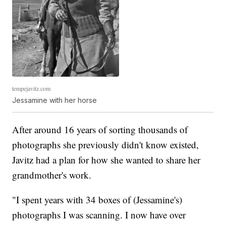
tempejavitz.com
Jessamine with her horse
After around 16 years of sorting thousands of
photographs she previously didn't know existed,
Javitz had a plan for how she wanted to share her
grandmother's work.
"I spent years with 34 boxes of (Jessamine's)
photographs I was scanning. I now have over