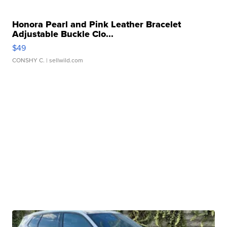
Honora Pearl and Pink Leather Bracelet
Adjustable Buckle Clo...
$49
CONSHY C.
| sellwild.com