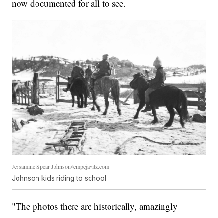
now documented for all to see.
Jessamine Spear Johnson/tempejavitz.com
Johnson kids riding to school
"The photos there are historically, amazingly