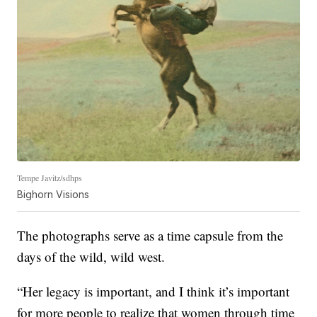
Tempe Javitz/sdhps
Bighorn Visions
The photographs serve as a time capsule from the
days of the wild, wild west.
“Her legacy is important, and I think it’s important
for more people to realize that women through time