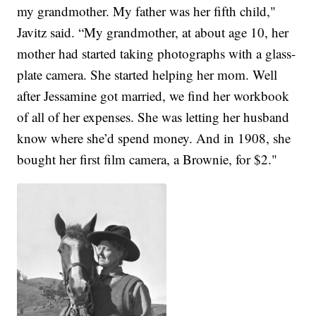
my grandmother. My father was her fifth child,"
Javitz said. “My grandmother, at about age 10, her
mother had started taking photographs with a glass-
plate camera. She started helping her mom. Well
after Jessamine got married, we find her workbook
of all of her expenses. She was letting her husband
know where she’d spend money. And in 1908, she
bought her first film camera, a Brownie, for $2."