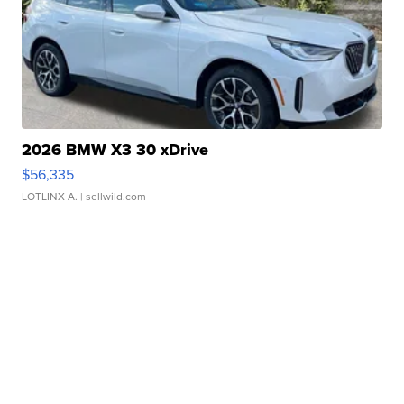
2026 BMW X3 30 xDrive
$56,335
LOTLINX A.
| sellwild.com