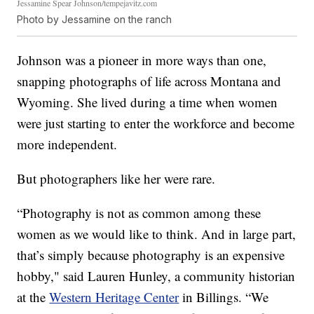
Jessamine Spear Johnson/tempejavitz.com
Photo by Jessamine on the ranch
Johnson was a pioneer in more ways than one,
snapping photographs of life across Montana and
Wyoming. She lived during a time when women
were just starting to enter the workforce and become
more independent.
But photographers like her were rare.
“Photography is not as common among these
women as we would like to think. And in large part,
that’s simply because photography is an expensive
hobby," said Lauren Hunley, a community historian
at the
Western Heritage Center
in Billings. “We