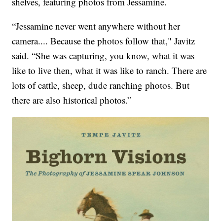
shelves, featuring photos from Jessamine.
“Jessamine never went anywhere without her
camera.... Because the photos follow that," Javitz
said. “She was capturing, you know, what it was
like to live then, what it was like to ranch. There are
lots of cattle, sheep, dude ranching photos. But
there are also historical photos.”