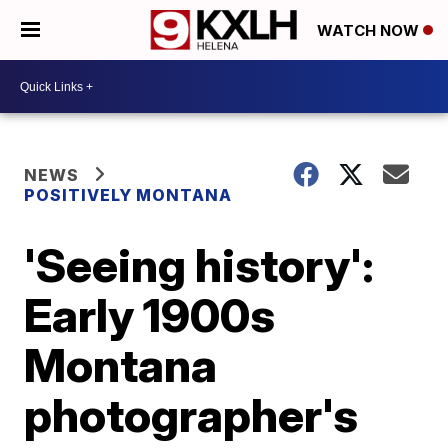
WATCH NOW
NEWS
POSITIVELY MONTANA
'Seeing history':
Early 1900s
Montana
photographer's