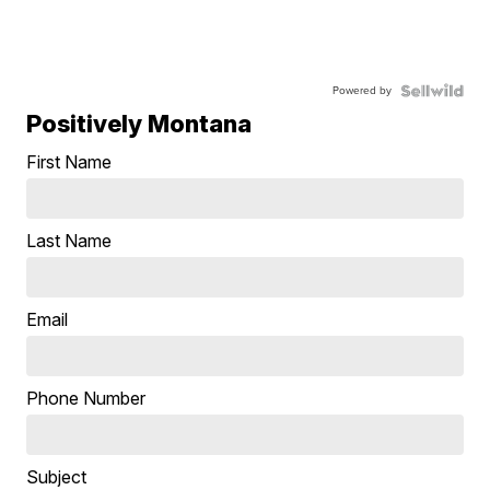
Powered by
Positively Montana
First Name
Last Name
Email
Phone Number
Subject