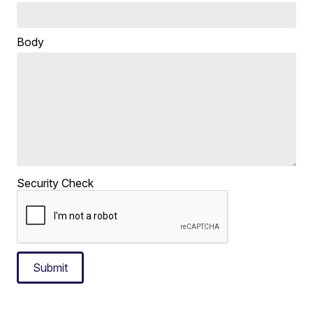
Body
Security Check
Submit