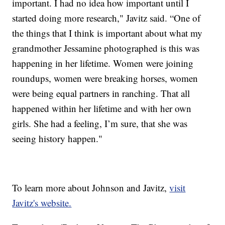
important. I had no idea how important until I
started doing more research," Javitz said. “One of
the things that I think is important about what my
grandmother Jessamine photographed is this was
happening in her lifetime. Women were joining
roundups, women were breaking horses, women
were being equal partners in ranching. That all
happened within her lifetime and with her own
girls. She had a feeling, I’m sure, that she was
seeing history happen."
To learn more about Johnson and Javitz,
visit
Javitz's website.