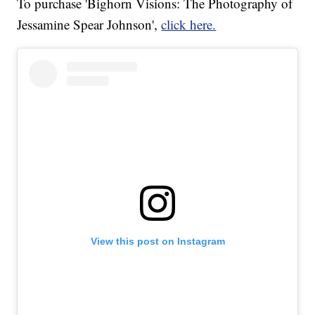
To purchase 'Bighorn Visions: The Photography of
Jessamine Spear Johnson',
click here.
View this post on Instagram