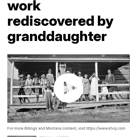
work
rediscovered by
granddaughter
For more Billings and Montana content, visit https://www.ktvq.com