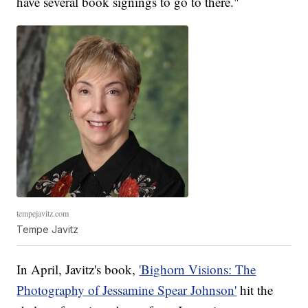
have several book signings to go to there."
tempejavitz.com
Tempe Javitz
In April, Javitz's book,
'Bighorn Visions: The
Photography of Jessamine Spear Johnson'
hit the