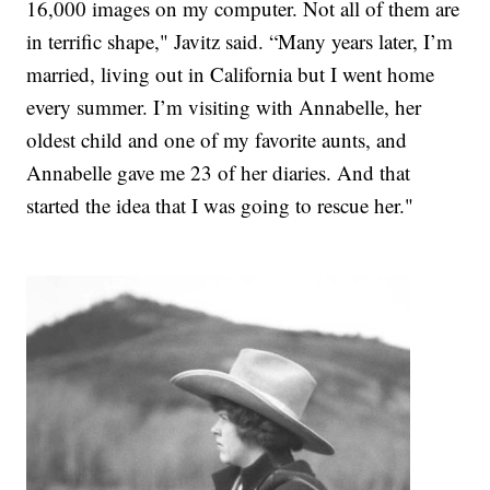
16,000 images on my computer. Not all of them are
in terrific shape," Javitz said. “Many years later, I’m
married, living out in California but I went home
every summer. I’m visiting with Annabelle, her
oldest child and one of my favorite aunts, and
Annabelle gave me 23 of her diaries. And that
started the idea that I was going to rescue her."