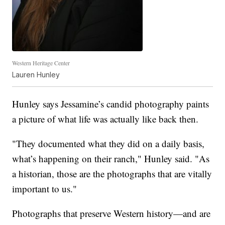
Western Heritage Center
Lauren Hunley
Hunley says Jessamine’s candid photography paints
a picture of what life was actually like back then.
"They documented what they did on a daily basis,
what’s happening on their ranch," Hunley said. "As
a historian, those are the photographs that are vitally
important to us."
Photographs that preserve Western history—and are