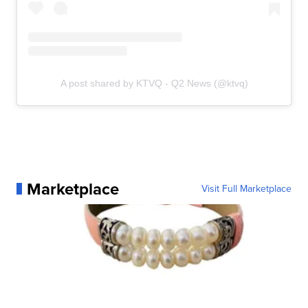
A post shared by KTVQ - Q2 News (@ktvq)
Marketplace
Visit Full Marketplace