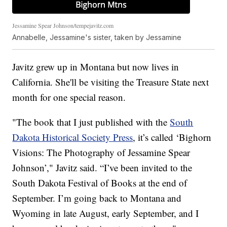
Jessamine Spear Johnson/tempejavitz.com
Annabelle, Jessamine's sister, taken by Jessamine
Javitz grew up in Montana but now lives in
California. She'll be visiting the Treasure State next
month for one special reason.
"The book that I just published with the
South
Dakota Historical Society Press
, it’s called ‘Bighorn
Visions: The Photography of Jessamine Spear
Johnson’," Javitz said. “I’ve been invited to the
South Dakota Festival of Books at the end of
September. I’m going back to Montana and
Wyoming in late August, early September, and I