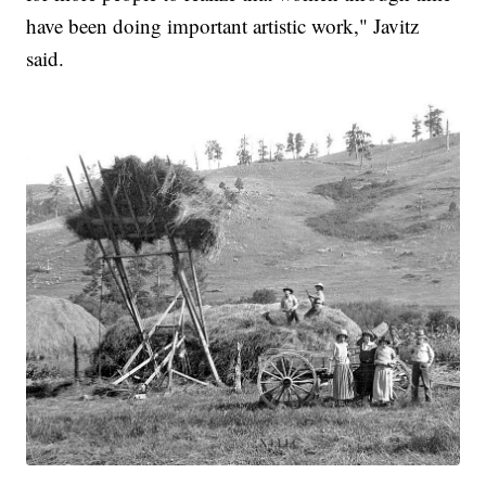
have been doing important artistic work," Javitz
said.