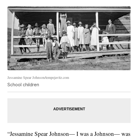
Jessamine Spear Johnson/tempejavitz.com
School children
“Jessamine Spear Johnson— I was a Johnson— was