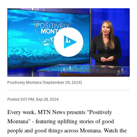
Positively Montana (September 29, 2024)
Posted
3:01 PM, Sep 28, 2024
Every week, MTN News presents "Positively
Montana" - featuring uplifting stories of good
people and good things across Montana. Watch the