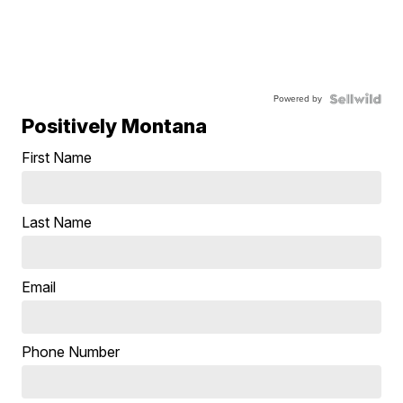
Powered by
Positively Montana
First Name
Last Name
Email
Phone Number