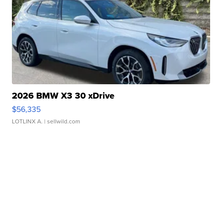
2026 BMW X3 30 xDrive
$56,335
LOTLINX A.
| sellwild.com