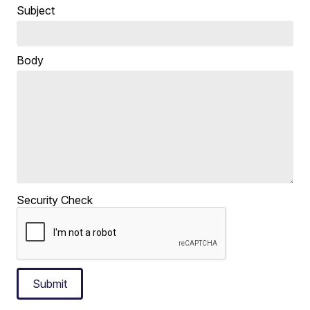
Subject
Body
Security Check
Submit