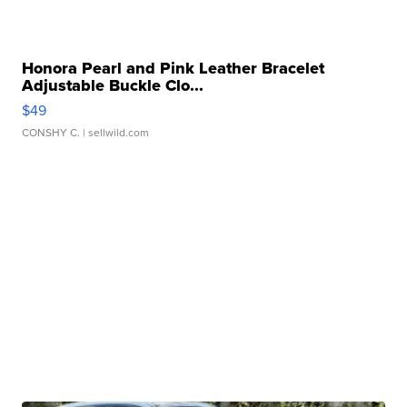
Honora Pearl and Pink Leather Bracelet
Adjustable Buckle Clo...
$49
CONSHY C.
| sellwild.com