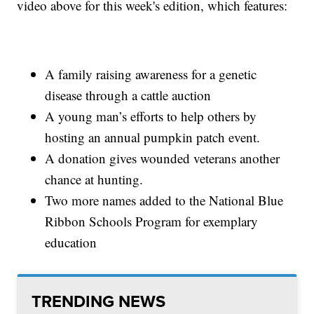
video above for this week's edition, which features:
A family raising awareness for a genetic
disease through a cattle auction
A young man’s efforts to help others by
hosting an annual pumpkin patch event.
A donation gives wounded veterans another
chance at hunting.
Two more names added to the National Blue
Ribbon Schools Program for exemplary
education
TRENDING NEWS