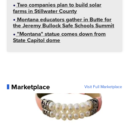
Two companies plan to build solar
farms in Stillwater County
Montana educators gather in Butte for
the Jeremy Bullock Safe Schools Summit
"Montana" statue comes down from
State Capitol dome
Marketplace
Visit Full Marketplace