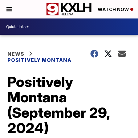
WATCH NOW
NEWS
POSITIVELY MONTANA
Positively
Montana
(September 29,
2024)