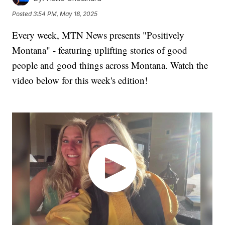
Posted
3:54 PM, May 18, 2025
Every week, MTN News presents "Positively
Montana" - featuring uplifting stories of good
people and good things across Montana. Watch the
video below for this week's edition!