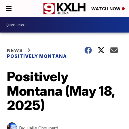
WATCH NOW
NEWS
POSITIVELY MONTANA
Positively
Montana (May 18,
2025)
By:
Hallie Chouinard