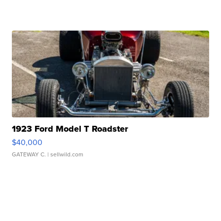
1923 Ford Model T Roadster
$40,000
GATEWAY C.
| sellwild.com