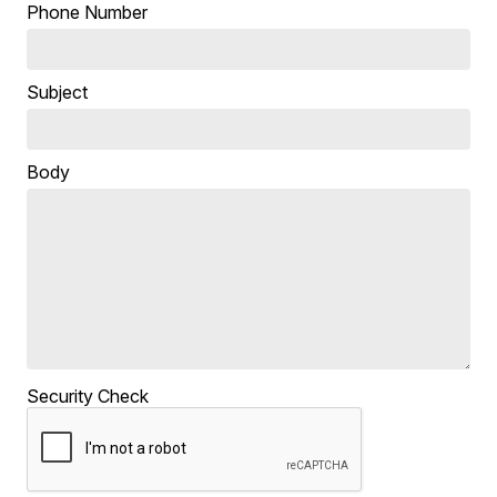
Phone Number
Subject
Body
Security Check