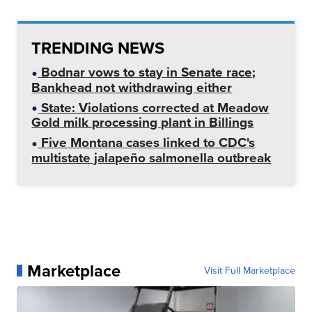
TRENDING NEWS
Bodnar vows to stay in Senate race;
Bankhead not withdrawing either
State: Violations corrected at Meadow
Gold milk processing plant in Billings
Five Montana cases linked to CDC's
multistate jalapeño salmonella outbreak
Marketplace
Visit Full Marketplace