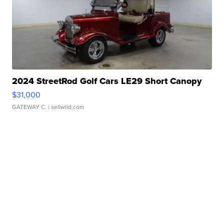
2024 StreetRod Golf Cars LE29 Short Canopy
$31,000
GATEWAY C.
| sellwild.com