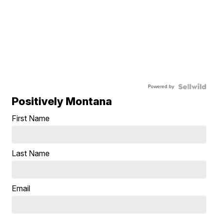
Powered by
Positively Montana
First Name
Last Name
Email