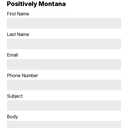
Positively Montana
First Name
Last Name
Email
Phone Number
Subject
Body