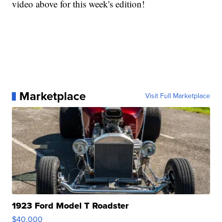
video above for this week's edition!
Marketplace
Visit Full Marketplace
1923 Ford Model T Roadster
$40,000