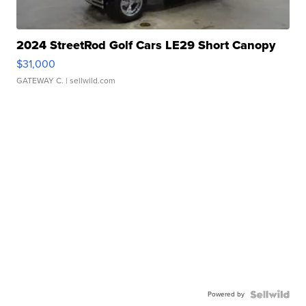
2024 StreetRod Golf Cars LE29 Short Canopy
$31,000
GATEWAY C.
| sellwild.com
Powered by