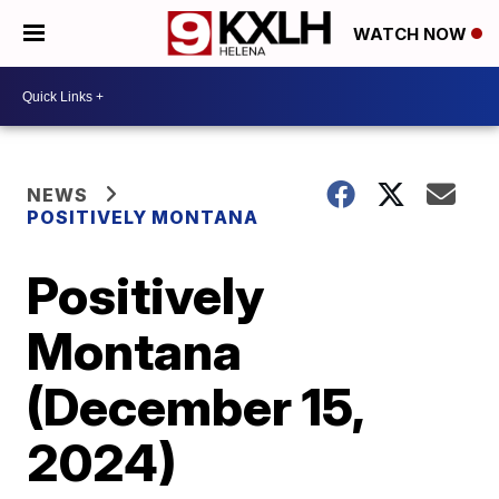
WATCH NOW
NEWS
POSITIVELY MONTANA
Positively
Montana
(December 15,
2024)