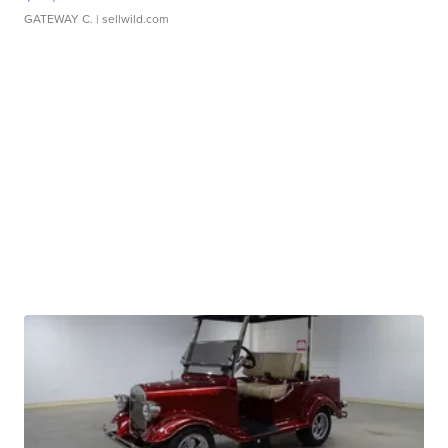
GATEWAY C.
| sellwild.com