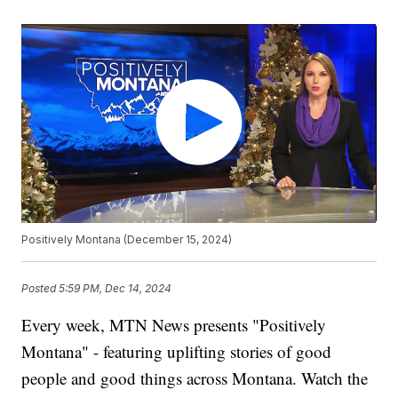
Positively Montana (December 15, 2024)
Posted
5:59 PM, Dec 14, 2024
Every week, MTN News presents "Positively
Montana" - featuring uplifting stories of good
people and good things across Montana. Watch the