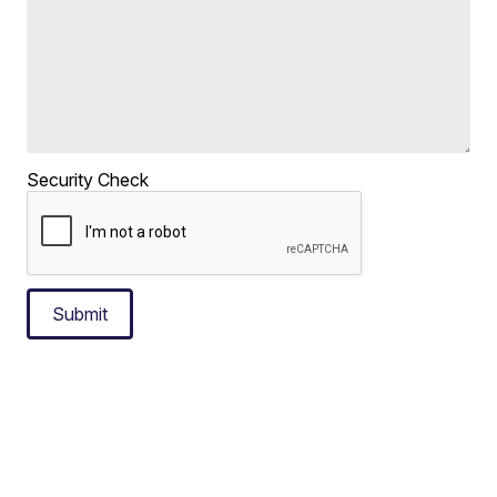
Security Check
Submit