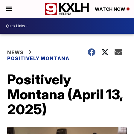
WATCH NOW
NEWS
POSITIVELY MONTANA
Positively
Montana (April 13,
2025)