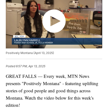
Positively Montana (April 13, 2025)
Posted
6:57 PM, Apr 13, 2025
GREAT FALLS — Every week, MTN News
presents "Positively Montana" - featuring uplifting
stories of good people and good things across
Montana. Watch the video below for this week's
edition!