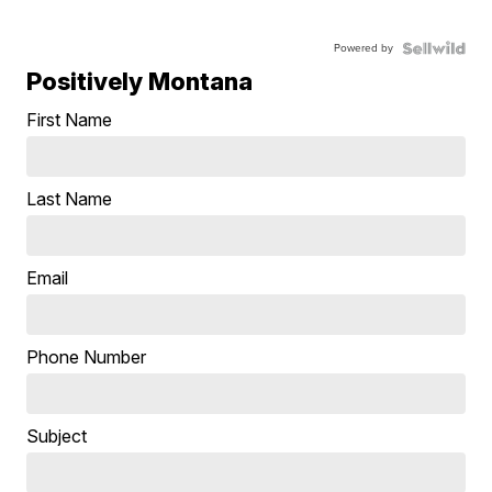
Powered by
Positively Montana
First Name
Last Name
Email
Phone Number
Subject