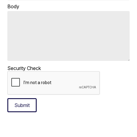
Body
Security Check
Submit