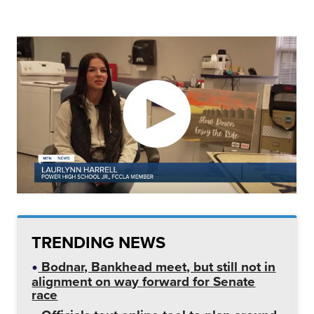
TRENDING NEWS
Bodnar, Bankhead meet, but still not in
alignment on way forward for Senate
race