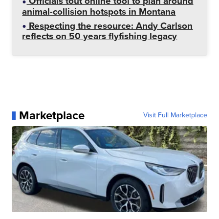
Officials tout online tool to plan around
animal-collision hotspots in Montana
Respecting the resource: Andy Carlson
reflects on 50 years flyfishing legacy
Marketplace
Visit Full Marketplace