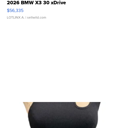
2026 BMW X3 30 xDrive
$56,335
LOTLINX A.
| sellwild.com