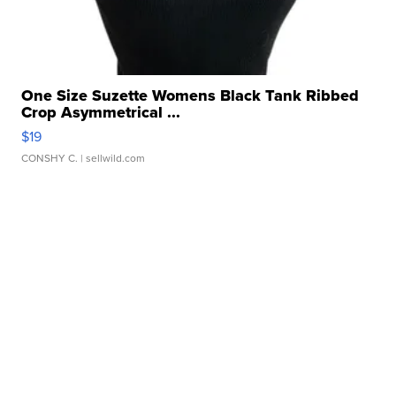
One Size Suzette Womens Black Tank Ribbed
Crop Asymmetrical ...
$19
CONSHY C.
| sellwild.com