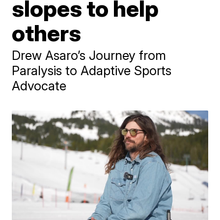
slopes to help
others
Drew Asaro’s Journey from
Paralysis to Adaptive Sports
Advocate