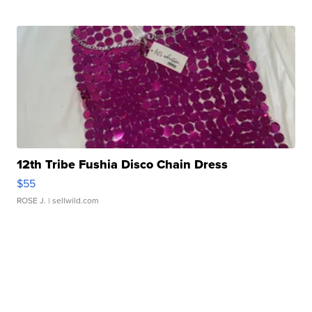
12th Tribe Fushia Disco Chain Dress
$55
ROSE J.
| sellwild.com