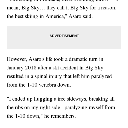
mean, Big Sky… they call it Big Sky for a reason,
the best skiing in America,” Asaro said.
However, Asaro's life took a dramatic turn in
January 2018 after a ski accident in Big Sky
resulted in a spinal injury that left him paralyzed
from the T-10 vertebra down.
"I ended up hugging a tree sideways, breaking all
the ribs on my right side - paralyzing myself from
the T-10 down," he remembers.