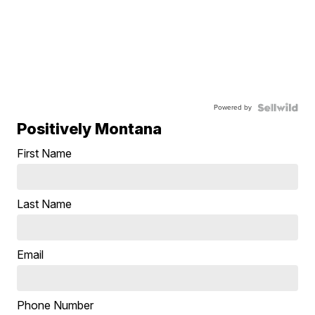
Powered by
Positively Montana
First Name
Last Name
Email
Phone Number