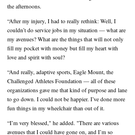
the afternoons.
“After my injury, I had to really rethink: Well, I
couldn’t do service jobs in my situation — what are
my avenues? What are the things that will not only
fill my pocket with money but fill my heart with
love and spirit with soul?
“And really, adaptive sports, Eagle Mount, the
Challenged Athletes Foundation — all of these
organizations gave me that kind of purpose and lane
to go down. I could not be happier. I’ve done more
fun things in my wheelchair than out of it.
“I’m very blessed," he added. "There are various
avenues that I could have gone on, and I’m so