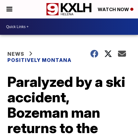
WATCH NOW
NEWS
POSITIVELY MONTANA
Paralyzed by a ski
accident,
Bozeman man
returns to the