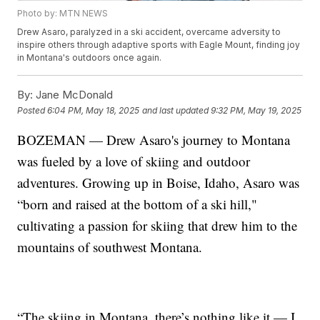
Photo by: MTN NEWS
Drew Asaro, paralyzed in a ski accident, overcame adversity to
inspire others through adaptive sports with Eagle Mount, finding joy
in Montana's outdoors once again.
By:
Jane McDonald
Posted
6:04 PM, May 18, 2025
and last updated
9:32 PM, May 19, 2025
BOZEMAN — Drew Asaro's journey to Montana
was fueled by a love of skiing and outdoor
adventures. Growing up in Boise, Idaho, Asaro was
“born and raised at the bottom of a ski hill,"
cultivating a passion for skiing that drew him to the
mountains of southwest Montana.
“The skiing in Montana, there’s nothing like it — I