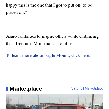
happy this is the one that I got to put on, to be
placed on.”
Asaro continues to inspire others while embracing
the adventures Montana has to offer.
To learn more about Eagle Mount, click here.
Marketplace
Visit Full Marketplace