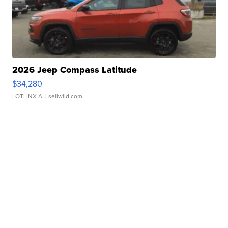
2026 Jeep Compass Latitude
$34,280
LOTLINX A.
| sellwild.com