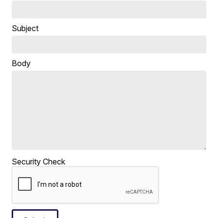
Subject
Body
Security Check