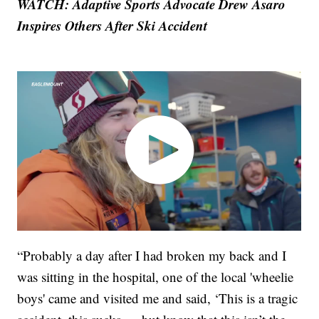
WATCH: Adaptive Sports Advocate Drew Asaro
Inspires Others After Ski Accident
“Probably a day after I had broken my back and I
was sitting in the hospital, one of the local 'wheelie
boys' came and visited me and said, ‘This is a tragic