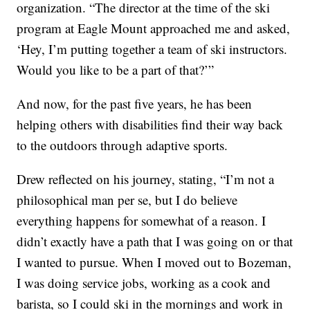
organization. “The director at the time of the ski
program at Eagle Mount approached me and asked,
‘Hey, I’m putting together a team of ski instructors.
Would you like to be a part of that?’”
And now, for the past five years, he has been
helping others with disabilities find their way back
to the outdoors through adaptive sports.
Drew reflected on his journey, stating, “I’m not a
philosophical man per se, but I do believe
everything happens for somewhat of a reason. I
didn’t exactly have a path that I was going on or that
I wanted to pursue. When I moved out to Bozeman,
I was doing service jobs, working as a cook and
barista, so I could ski in the mornings and work in