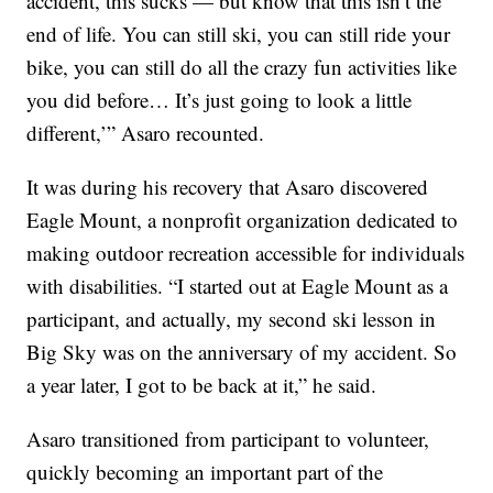
accident, this sucks — but know that this isn’t the
end of life. You can still ski, you can still ride your
bike, you can still do all the crazy fun activities like
you did before… It’s just going to look a little
different,’” Asaro recounted.
It was during his recovery that Asaro discovered
Eagle Mount, a nonprofit organization dedicated to
making outdoor recreation accessible for individuals
with disabilities. “I started out at Eagle Mount as a
participant, and actually, my second ski lesson in
Big Sky was on the anniversary of my accident. So
a year later, I got to be back at it,” he said.
Asaro transitioned from participant to volunteer,
quickly becoming an important part of the