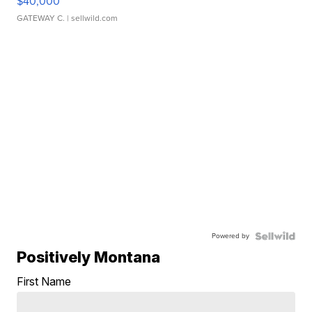
$40,000
GATEWAY C.
| sellwild.com
Powered by
Positively Montana
First Name