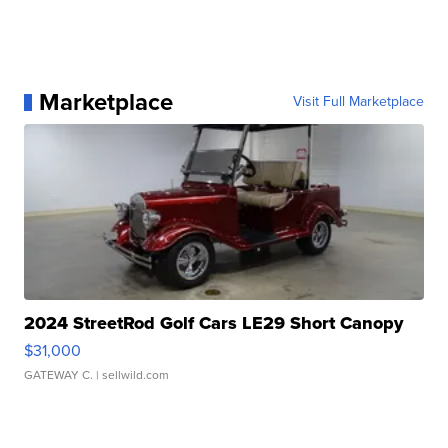
Marketplace
Visit Full Marketplace
2024 StreetRod Golf Cars LE29 Short Canopy
$31,000
GATEWAY C.
| sellwild.com