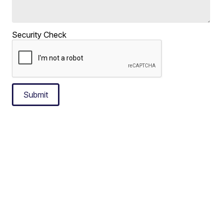
Security Check
Submit