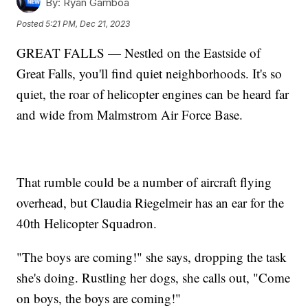
By:
Ryan Gamboa
Posted
5:21 PM, Dec 21, 2023
GREAT FALLS — Nestled on the Eastside of
Great Falls, you'll find quiet neighborhoods. It's so
quiet, the roar of helicopter engines can be heard far
and wide from Malmstrom Air Force Base.
That rumble could be a number of aircraft flying
overhead, but Claudia Riegelmeir has an ear for the
40th Helicopter Squadron.
"The boys are coming!" she says, dropping the task
she's doing. Rustling her dogs, she calls out, "Come
on boys, the boys are coming!"