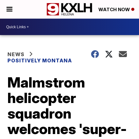
WATCH NOW
NEWS
POSITIVELY MONTANA
Malmstrom
helicopter
squadron
welcomes 'super-