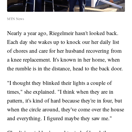
MTN News
Nearly a year ago, Riegelmeir hasn't looked back.
Each day she wakes up to knock our her daily list
of chores and care for her husband recovering from
a knee replacement. It's known in her home, when
the rumble is in the distance, head to the back door.
"I thought they blinked their lights a couple of
times," she explained. "I think when they are in
pattern, it's kind of hard because they're in four, but
when the circle around, they've come over the house
and everything. I figured maybe they saw me."