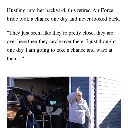
Hustling into her backyard, this retired Air Force
bride took a chance one day and never looked back.
"They just seem like they’re pretty close, they are
over here then they circle over there. I just thought
one day I am going to take a chance and wave at
them..."