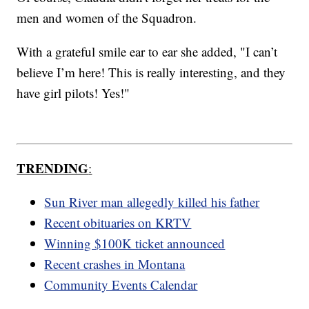
men and women of the Squadron.
With a grateful smile ear to ear she added, "I can’t
believe I’m here! This is really interesting, and they
have girl pilots! Yes!"
TRENDING
:
Sun River man allegedly killed his father
Recent obituaries on KRTV
Winning $100K ticket announced
Recent crashes in Montana
Community Events Calendar