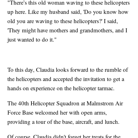
"There’s this old woman waving to these helicopters
up here. Like my husband said, 'Do you know how
old you are waving to these helicopters?' I said,
'They might have mothers and grandmothers, and I
just wanted to do it."
To this day, Claudia looks forward to the rumble of
the helicopters and accepted the invitation to get a
hands on experience on the helicopter tarmac.
The 40th Helicopter Squadron at Malmstrom Air
Force Base welcomed her with open arms,
providing a tour of the base, aircraft, and lunch.
Of course, Claudia didn't forget her treats for the