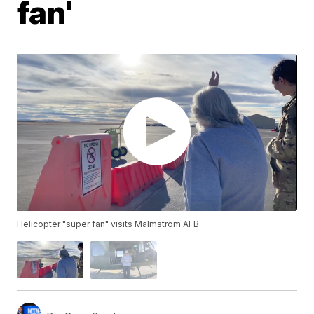
fan'
Helicopter "super fan" visits Malmstrom AFB