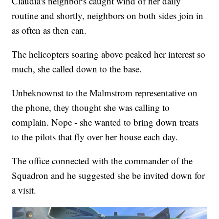
Claudia's neighbor's caught wind of her daily
routine and shortly, neighbors on both sides join in
as often as then can.
The helicopters soaring above peaked her interest so
much, she called down to the base.
Unbeknownst to the Malmstrom representative on
the phone, they thought she was calling to
complain. Nope - she wanted to bring down treats
to the pilots that fly over her house each day.
The office connected with the commander of the
Squadron and he suggested she be invited down for
a visit.