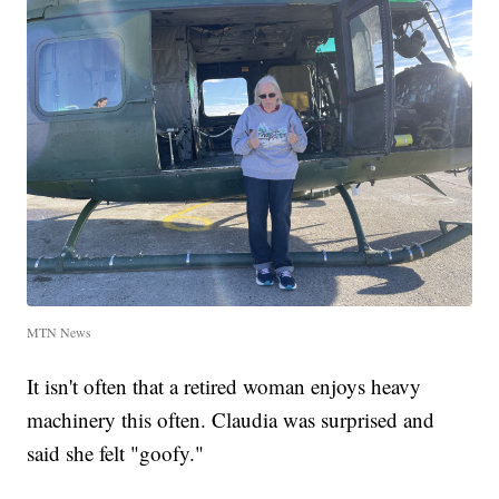
MTN News
It isn't often that a retired woman enjoys heavy
machinery this often. Claudia was surprised and
said she felt "goofy."