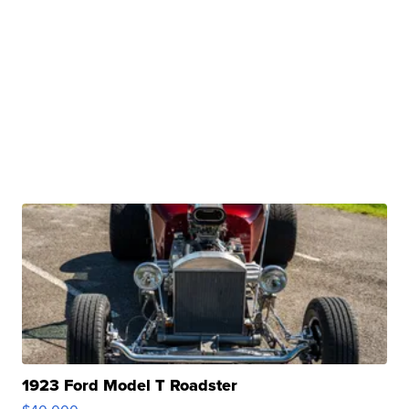
1923 Ford Model T Roadster