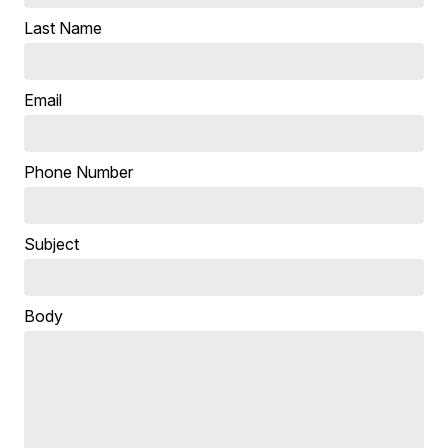
Last Name
Email
Phone Number
Subject
Body