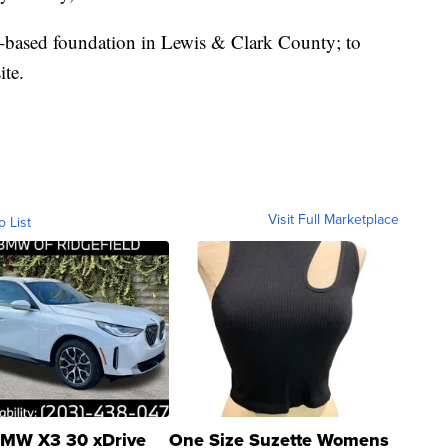
based foundation in Lewis & Clark County; to
ite.
Visit Full Marketplace
o List
MW X3 30 xDrive
One Size Suzette Womens