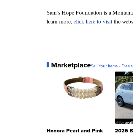
Sam’s Hope Foundation is a Montana-
learn more,
click here to visit
the webs
Marketplace
Sell Your Items - Free t
Honora Pearl and Pink
2026 B