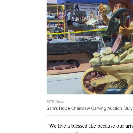
MTN News
Sam’s Hope Chainsaw Carving Auction (July
“We live a blessed life because our ar