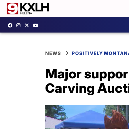
NEWS
POSITIVELY MONTAN
Major suppor
Carving Auct