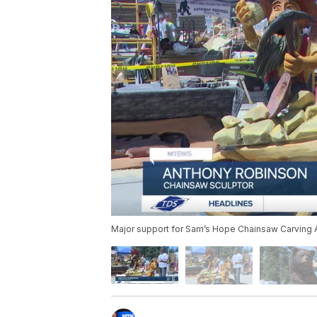
Major support for Sam’s Hope Chainsaw Carving 