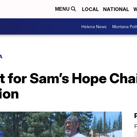
LOCAL
NATIONAL
W
MENU
Helena News
Montana Poli
A
t for Sam’s Hope Ch
ion
F