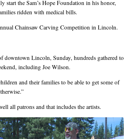
ly start the Sam’s Hope Foundation in his honor,
amilies ridden with medical bills.
 Annual Chainsaw Carving Competition in Lincoln.
 of downtown Lincoln, Sunday, hundreds gathered to
eekend, including Joe Wilson.
hildren and their families to be able to get some of
otherwise.”
ll all patrons and that includes the artists.