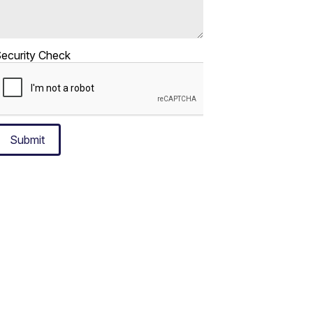
ecurity Check
Submit