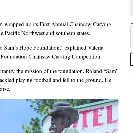
rapped up its First Annual Chainsaw Carving
S
he Pacific Northwest and southern states.
to Sam’s Hope Foundation,” explained Valeria
e Foundation Chainsaw Carving Competition.
portantly the mission of the foundation. Roland “Sam”
ckled playing football and fell to the ground. He
orse.