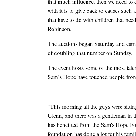
that much influence, then we need to
with it is to give back to causes suc
that have to do with children that nee
Robinson.
The auctions began Saturday and earn
of doubling that number on Sunday.
The event hosts some of the most talen
Sam’s Hope have touched people from a
“This morning all the guys were sittin
Glenn, and there was a gentleman in 
has benefited from the Sam's Hope Fo
foundation has done a lot for his fami