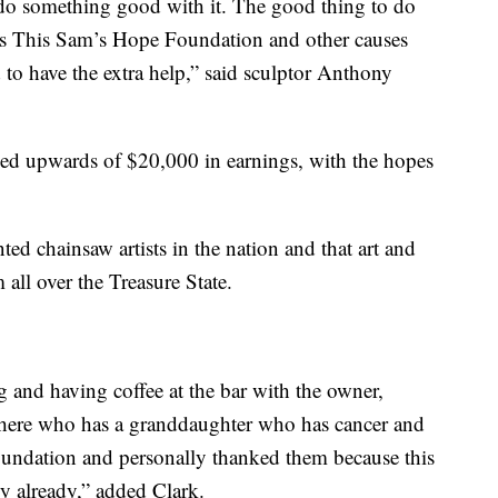
 do something good with it. The good thing to do
h as This Sam’s Hope Foundation and other causes
d to have the extra help,” said sculptor Anthony
ed upwards of $20,000 in earnings, with the hopes
ted chainsaw artists in the nation and that art and
ll over the Treasure State.
g and having coffee at the bar with the owner,
there who has a granddaughter who has cancer and
undation and personally thanked them because this
ly already,” added Clark.