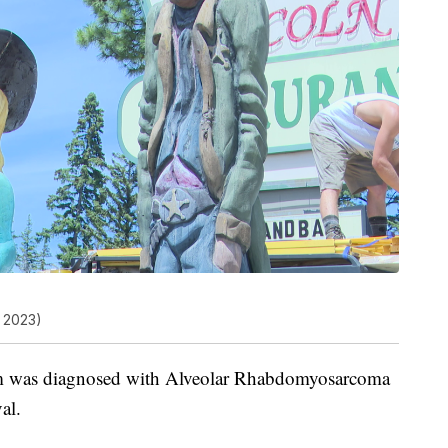
 2023)
am was diagnosed with Alveolar Rhabdomyosarcoma
al.