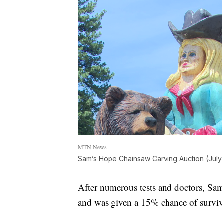
MTN News
Sam’s Hope Chainsaw Carving Auction (July
After numerous tests and doctors, S
and was given a 15% chance of surviv