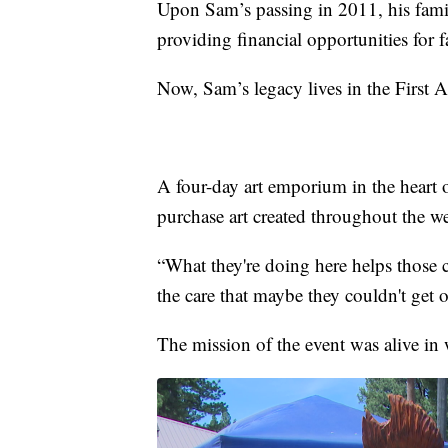
Upon Sam’s passing in 2011, his fami
providing financial opportunities for f
Now, Sam’s legacy lives in the First
A four-day art emporium in the heart
purchase art created throughout the w
“What they're doing here helps those c
the care that maybe they couldn't get 
The mission of the event was alive in we