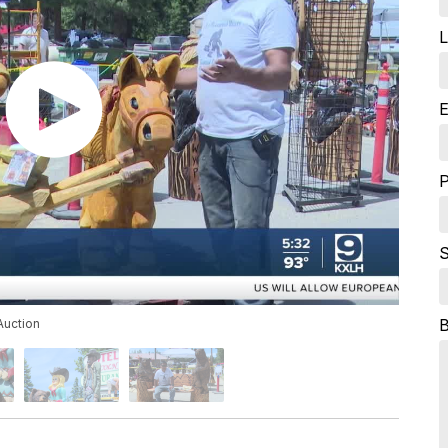
L
E
S
Auction