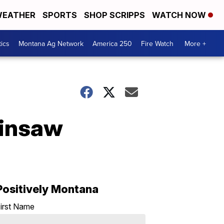
EATHER
SPORTS
SHOP SCRIPPS
WATCH NOW
tics
Montana Ag Network
America 250
Fire Watch
More +
ainsaw
Positively Montana
irst Name