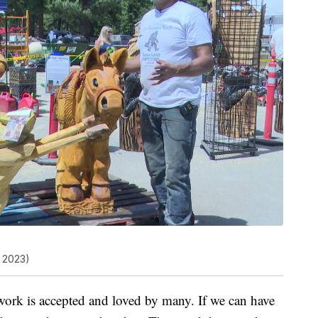
 2023)
twork is accepted and loved by many. If we can have