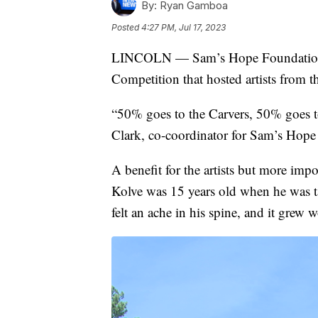
By:
Ryan Gamboa
Posted
4:27 PM, Jul 17, 2023
LINCOLN — Sam’s Hope Foundation w
Competition that hosted artists from t
“50% goes to the Carvers, 50% goes 
Clark, co-coordinator for Sam’s Hop
A benefit for the artists but more im
Kolve was 15 years old when he was ta
felt an ache in his spine, and it grew w