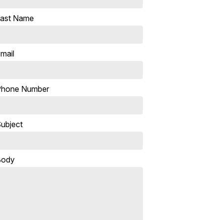
ast Name
mail
Phone Number
ubject
Body