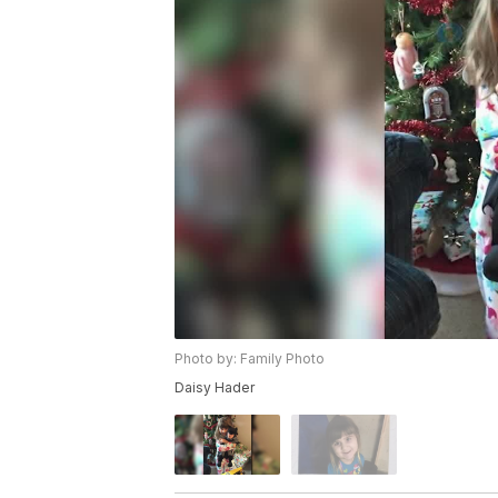
Photo by: Family Photo
Daisy Hader