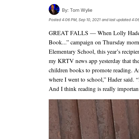
By:
Tom Wylie
Posted
4:06 PM, Sep 10, 2021
and last updated
4:06
GREAT FALLS — When Lolly Hader ma
Book...” campaign on Thursday mornin
Elementary School, this year’s recipi
my KRTV news app yesterday that they
children books to promote reading. A
where I went to school,” Hader said. “B
And I think reading is really importan