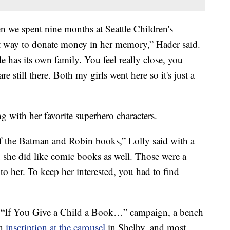
n we spent nine months at Seattle Children's
at way to donate money in her memory,” Hader said.
e has its own family. You feel really close, you
are still there. Both my girls went here so it's just a
g with her favorite superhero characters.
of the Batman and Robin books,” Lolly said with a
 she did like comic books as well. Those were a
 to her. To keep her interested, you had to find
e “If You Give a Child a Book…” campaign, a bench
an
inscription at the carousel
in Shelby, and most