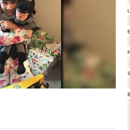
L
E
S