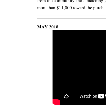
from the community and a matching g
more than $11,000 toward the purchase
MAY 2018