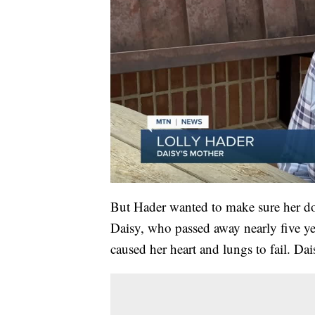
But Hader wanted to make sure her d
Daisy, who passed away nearly five yea
caused her heart and lungs to fail. Da