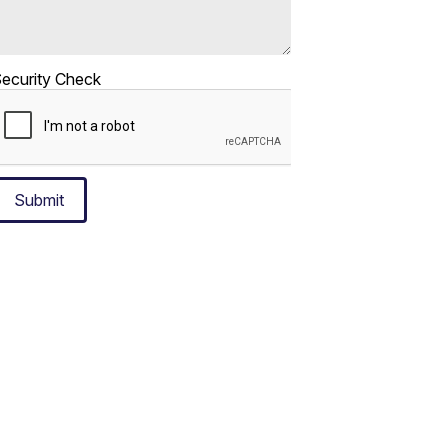
ecurity Check
Submit