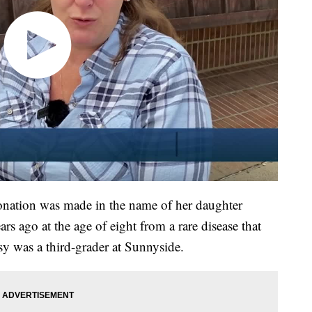
onation was made in the name of her daughter
rs ago at the age of eight from a rare disease that
isy was a third-grader at Sunnyside.