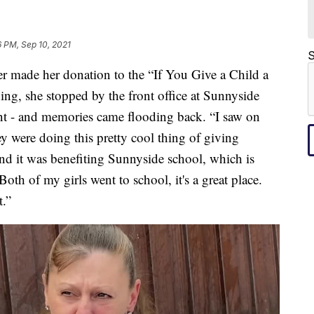
 PM, Sep 10, 2021
S
de her donation to the “If You Give a Child a
g, she stopped by the front office at Sunnyside
ent - and memories came flooding back. “I saw on
 were doing this pretty cool thing of giving
nd it was benefiting Sunnyside school, which is
oth of my girls went to school, it's a great place.
t.”