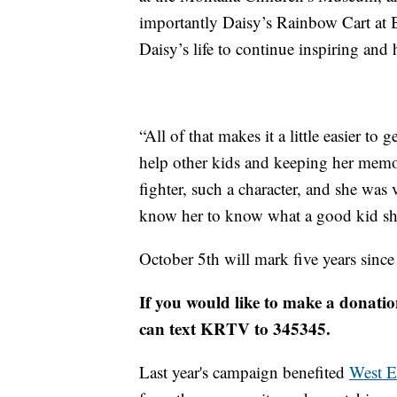
importantly Daisy’s Rainbow Cart at 
Daisy’s life to continue inspiring and 
“All of that makes it a little easier to
help other kids and keeping her memo
fighter, such a character, and she was
know her to know what a good kid she 
October 5th will mark five years since
If you would like to make a donatio
can text KRTV to 345345.
Last year's campaign benefited
West E