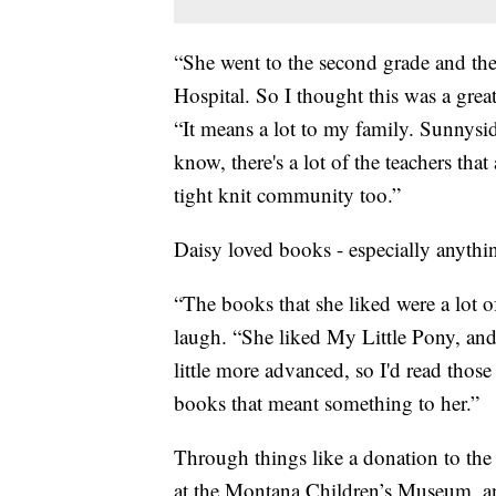
“She went to the second grade and the
Hospital. So I thought this was a gre
“It means a lot to my family. Sunnysid
know, there's a lot of the teachers that 
tight knit community too.”
Daisy loved books - especially anythin
“The books that she liked were a lot 
laugh. “She liked My Little Pony, and
little more advanced, so I'd read those
books that meant something to her.”
Through things like a donation to th
at the Montana Children’s Museum, 