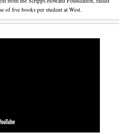
ift from the Scripps Howard Foundation, raised
 of five books per student at West.