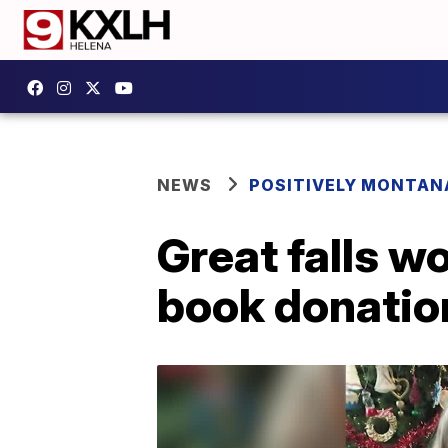
NEWS
POSITIVELY MONTAN
Great falls w
book donatio