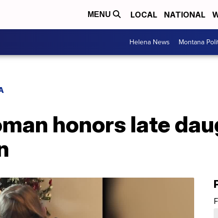
LOCAL
NATIONAL
W
MENU
Helena News
Montana Poli
A
oman honors late dau
n
F