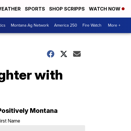
EATHER
SPORTS
SHOP SCRIPPS
WATCH NOW
tics
Montana Ag Network
America 250
Fire Watch
More +
ghter with
Positively Montana
irst Name