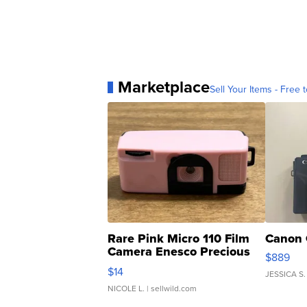
Marketplace
Sell Your Items - Free t
Rare Pink Micro 110 Film
Canon 
Camera Enesco Precious
$889
Moments TD4
$14
JESSICA S.
NICOLE L.
| sellwild.com