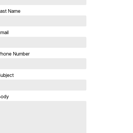
ast Name
mail
Phone Number
ubject
Body