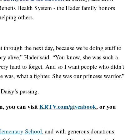
Benefis Health System - the Hader family honors
helping others.
 get through the next day, because we're doing stuff to
ry alive,” Hader said. “You know, she was such a
 very hard to forget. And so I want people who didn't
was, what a fighter. She was our princess warrior.”
 Daisy’s passing.
n, you can visit
KRTV.com/giveabook
, or you
lementary School
, and with generous donations