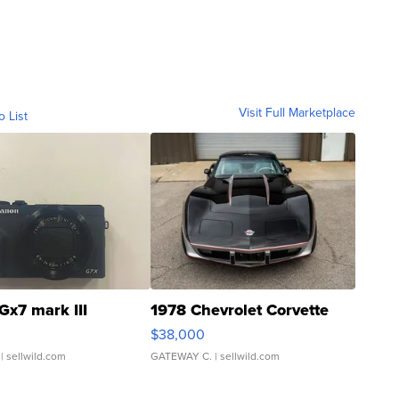
Visit Full Marketplace
o List
Gx7 mark III
1978 Chevrolet Corvette
$38,000
| sellwild.com
GATEWAY C.
| sellwild.com