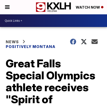
WATCH NOW
NEWS
POSITIVELY MONTANA
Great Falls
Special Olympics
athlete receives
"Spirit of