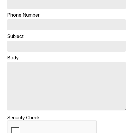
Phone Number
Subject
Body
Security Check