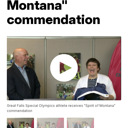
Montana"
commendation
Great Falls Special Olympics athlete receives "Spirit of Montana"
commendation