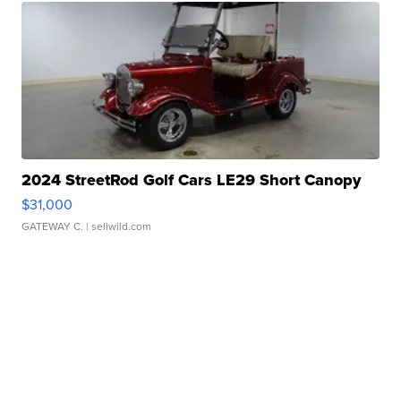
2024 StreetRod Golf Cars LE29 Short Canopy
$31,000
GATEWAY C.
| sellwild.com