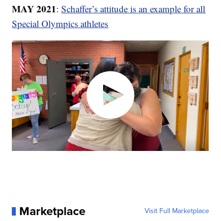
MAY 2021
:
Schaffer’s attitude is an example for all
Special Olympics athletes
Marketplace
Visit Full Marketplace