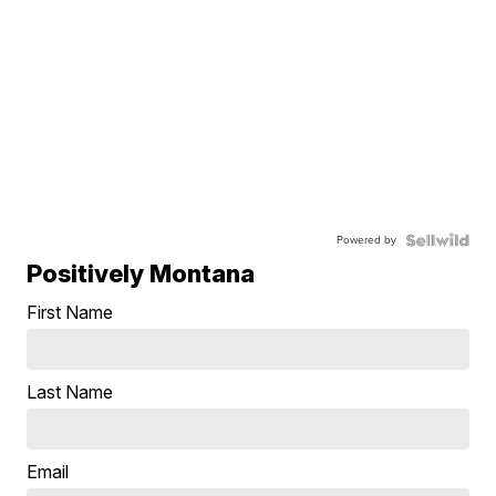
Powered by
Positively Montana
First Name
Last Name
Email