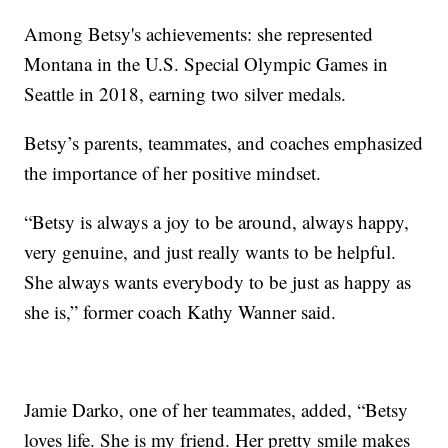
Among Betsy's achievements: she represented
Montana in the U.S. Special Olympic Games in
Seattle in 2018, earning two silver medals.
Betsy’s parents, teammates, and coaches emphasized
the importance of her positive mindset.
“Betsy is always a joy to be around, always happy,
very genuine, and just really wants to be helpful.
She always wants everybody to be just as happy as
she is,” former coach Kathy Wanner said.
Jamie Darko, one of her teammates, added, “Betsy
loves life. She is my friend. Her pretty smile makes