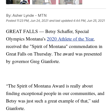
By:
Asher Lynde - MTN
Posted
11:23 PM, Jun 24, 2021
and last updated
4:44 PM, Jun 25, 2021
GREAT FALLS — Betsy Schaffer, Special
Olympics Montana’s
2020 Athlete of the Year
,
received the "Spirit of Montana" commendation in
Great Falls on Thursday. The award was presented
by governor Greg Gianforte.
“The Spirit of Montana Award is really about
finding exceptional people in our communities, and
Betsy was just such a great example of that,” said
Gianforte.