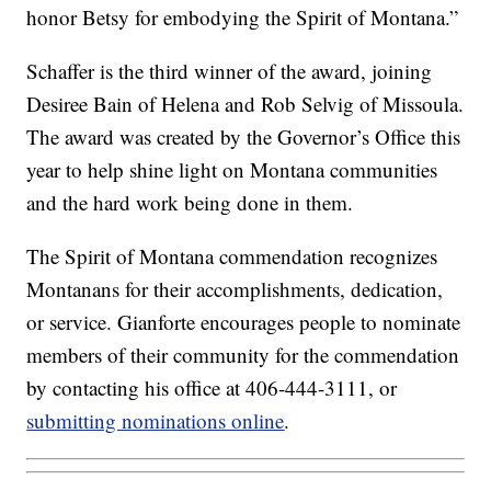
honor Betsy for embodying the Spirit of Montana.”
Schaffer is the third winner of the award, joining
Desiree Bain of Helena and Rob Selvig of Missoula.
The award was created by the Governor’s Office this
year to help shine light on Montana communities
and the hard work being done in them.
The Spirit of Montana commendation recognizes
Montanans for their accomplishments, dedication,
or service. Gianforte encourages people to nominate
members of their community for the commendation
by contacting his office at 406-444-3111, or
submitting nominations online
.