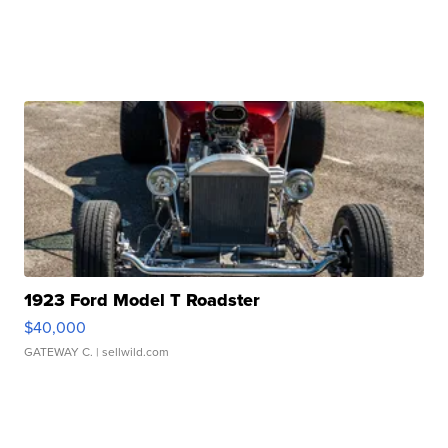
1923 Ford Model T Roadster
$40,000
GATEWAY C.
| sellwild.com