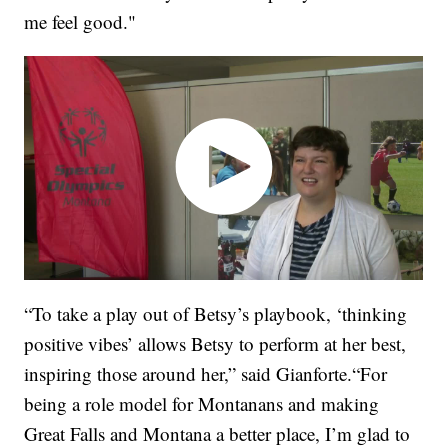
me feel good."
“To take a play out of Betsy’s playbook, ‘thinking
positive vibes’ allows Betsy to perform at her best,
inspiring those around her,” said Gianforte.“For
being a role model for Montanans and making
Great Falls and Montana a better place, I’m glad to