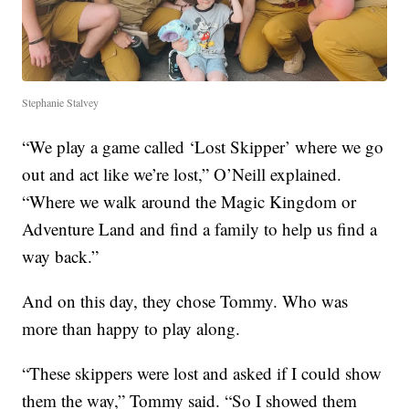
Stephanie Stalvey
“We play a game called ‘Lost Skipper’ where we go
out and act like we’re lost,” O’Neill explained.
“Where we walk around the Magic Kingdom or
Adventure Land and find a family to help us find a
way back.”
And on this day, they chose Tommy. Who was
more than happy to play along.
“These skippers were lost and asked if I could show
them the way,” Tommy said. “So I showed them