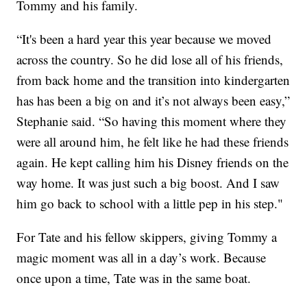
Tommy and his family.
“It's been a hard year this year because we moved
across the country. So he did lose all of his friends,
from back home and the transition into kindergarten
has has been a big on and it’s not always been easy,”
Stephanie said. “So having this moment where they
were all around him, he felt like he had these friends
again. He kept calling him his Disney friends on the
way home. It was just such a big boost. And I saw
him go back to school with a little pep in his step."
For Tate and his fellow skippers, giving Tommy a
magic moment was all in a day’s work. Because
once upon a time, Tate was in the same boat.