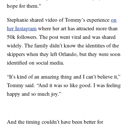
hope for them."
Stephanie shared video of Tommy’s experience
on
her Instagram
where her art has attracted more than
50k followers. The post went viral and was shared
widely. The family didn’t know the identities of the
skippers when they left Orlando, but they were soon
identified on social media.
“It’s kind of an amazing thing and I can’t believe it,”
Tommy said. “And it was so like good. I was feeling
happy and so much joy.”
And the timing couldn’t have been better for