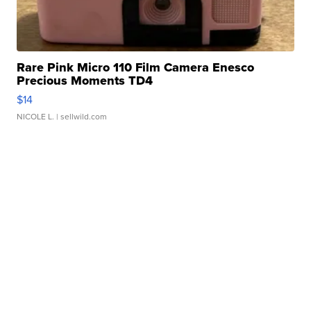
Rare Pink Micro 110 Film Camera Enesco
Precious Moments TD4
$14
NICOLE L.
| sellwild.com