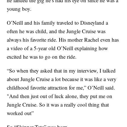
he landed the gig he’s had his eye on since he was a
young boy.
O’Neill and his family traveled to Disneyland a
often he was child, and the Jungle Cruise was
always his favorite ride. His mother Rachel even has
a video of a 5-year old O’Neill explaining how
excited he was to go on the ride.
“So when they asked that in my interview, I talked
about Jungle Cruise a lot because it was like a very
childhood favorite attraction for me,” O’Neill said.
"And then just out of luck alone, they put me on
Jungle Cruise. So it was a really cool thing that
worked out”
So “Skipper Tate” was born.