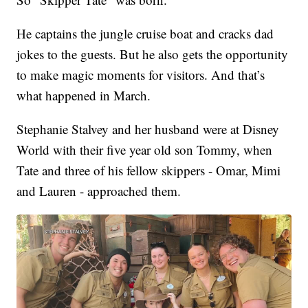
He captains the jungle cruise boat and cracks dad
jokes to the guests. But he also gets the opportunity
to make magic moments for visitors. And that’s
what happened in March.
Stephanie Stalvey and her husband were at Disney
World with their five year old son Tommy, when
Tate and three of his fellow skippers - Omar, Mimi
and Lauren - approached them.