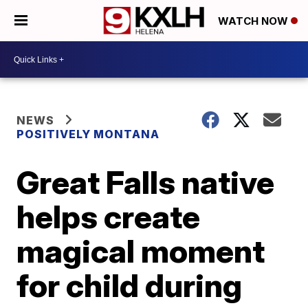
WATCH NOW
NEWS
POSITIVELY MONTANA
Great Falls native
helps create
magical moment
for child during