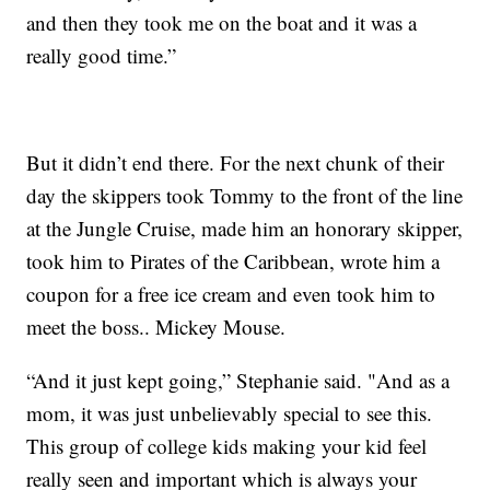
and then they took me on the boat and it was a
really good time.”
But it didn’t end there. For the next chunk of their
day the skippers took Tommy to the front of the line
at the Jungle Cruise, made him an honorary skipper,
took him to Pirates of the Caribbean, wrote him a
coupon for a free ice cream and even took him to
meet the boss.. Mickey Mouse.
“And it just kept going,” Stephanie said. "And as a
mom, it was just unbelievably special to see this.
This group of college kids making your kid feel
really seen and important which is always your