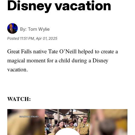
Disney vacation
By:
Tom Wylie
Posted
11:51 PM, Apr 01, 2025
Great Falls native Tate O’Neill helped to create a
magical moment for a child during a Disney
vacation.
WATCH: