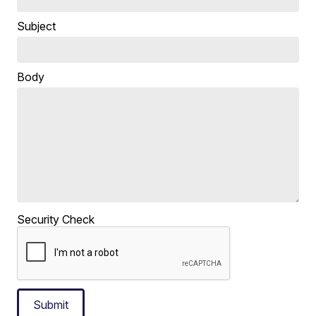
Subject
Body
Security Check
Submit