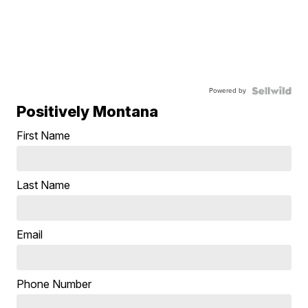
Powered by
Positively Montana
First Name
Last Name
Email
Phone Number