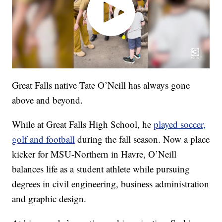
Great Falls native Tate O’Neill has always gone
above and beyond.
While at Great Falls High School, he
played soccer,
golf and football
during the fall season. Now a place
kicker for MSU-Northern in Havre, O’Neill
balances life as a student athlete while pursuing
degrees in civil engineering, business administration
and graphic design.