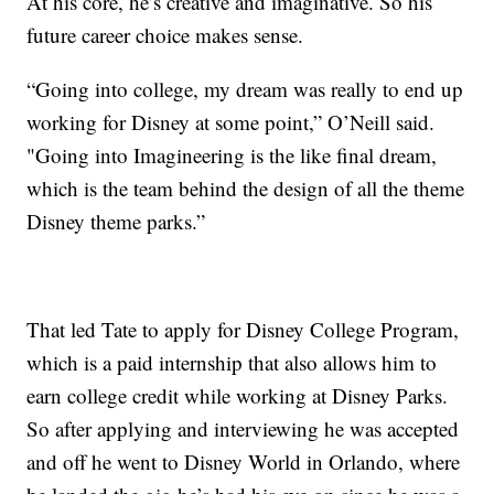
At his core, he’s creative and imaginative. So his
future career choice makes sense.
“Going into college, my dream was really to end up
working for Disney at some point,” O’Neill said.
"Going into Imagineering is the like final dream,
which is the team behind the design of all the theme
Disney theme parks.”
That led Tate to apply for Disney College Program,
which is a paid internship that also allows him to
earn college credit while working at Disney Parks.
So after applying and interviewing he was accepted
and off he went to Disney World in Orlando, where