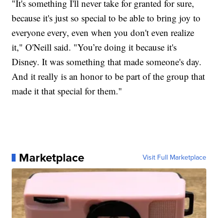
"It's something I'll never take for granted for sure,
because it's just so special to be able to bring joy to
everyone every, even when you don't even realize
it," O'Neill said. "You’re doing it because it's
Disney. It was something that made someone's day.
And it really is an honor to be part of the group that
made it that special for them."
Marketplace
Visit Full Marketplace