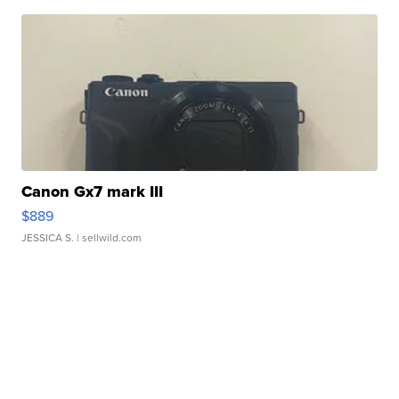
Canon Gx7 mark III
$889
JESSICA S.
| sellwild.com