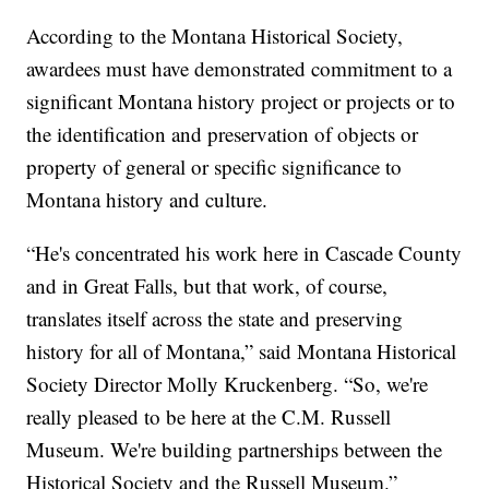
According to the Montana Historical Society,
awardees must have demonstrated commitment to a
significant Montana history project or projects or to
the identification and preservation of objects or
property of general or specific significance to
Montana history and culture.
“He's concentrated his work here in Cascade County
and in Great Falls, but that work, of course,
translates itself across the state and preserving
history for all of Montana,” said Montana Historical
Society Director Molly Kruckenberg. “So, we're
really pleased to be here at the C.M. Russell
Museum. We're building partnerships between the
Historical Society and the Russell Museum.”