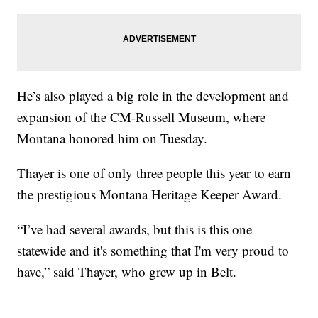
He’s also played a big role in the development and
expansion of the CM-Russell Museum, where
Montana honored him on Tuesday.
Thayer is one of only three people this year to earn
the prestigious Montana Heritage Keeper Award.
“I’ve had several awards, but this is this one
statewide and it's something that I'm very proud to
have,” said Thayer, who grew up in Belt.