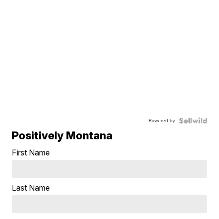
Powered by
Positively Montana
First Name
Last Name