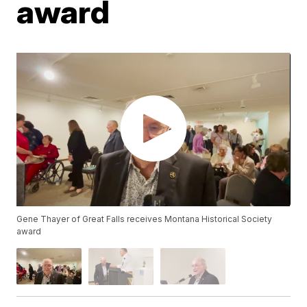
award
Gene Thayer of Great Falls receives Montana Historical Society
award