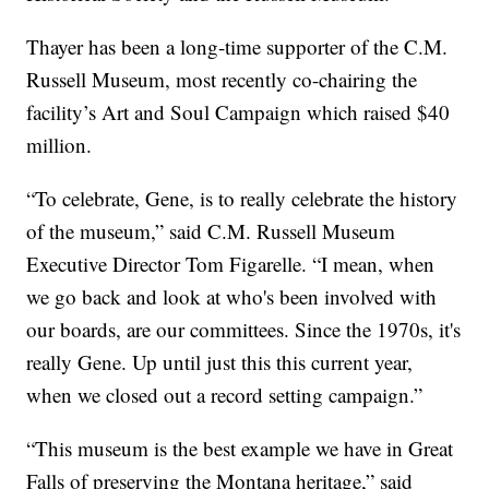
Thayer has been a long-time supporter of the C.M.
Russell Museum, most recently co-chairing the
facility’s Art and Soul Campaign which raised $40
million.
“To celebrate, Gene, is to really celebrate the history
of the museum,” said C.M. Russell Museum
Executive Director Tom Figarelle. “I mean, when
we go back and look at who's been involved with
our boards, are our committees. Since the 1970s, it's
really Gene. Up until just this this current year,
when we closed out a record setting campaign.”
“This museum is the best example we have in Great
Falls of preserving the Montana heritage,” said