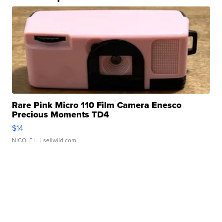
Rare Pink Micro 110 Film Camera Enesco
Precious Moments TD4
$14
NICOLE L.
| sellwild.com