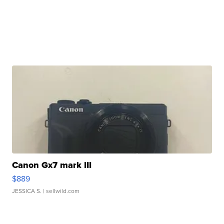
Canon Gx7 mark III
$889
JESSICA S.
| sellwild.com