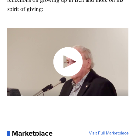
spirit of giving:
Marketplace
Visit Full Marketplace