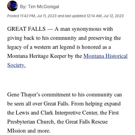
By:
Tim McGonigal
Posted
11:42 PM, Jul 11, 2023
and last updated
12:14 AM, Jul 12, 2023
GREAT FALLS — A man synonymous with
giving back to his community and preserving the
legacy of a western art legend is honored as a
Montana Heritage Keeper by the
Montana Historical
Society.
Gene Thayer’s commitment to his community can
be seen all over Great Falls. From helping expand
the Lewis and Clark Interpretive Center, the First
Presbyterian Church, the Great Falls Rescue
MIssion and more.