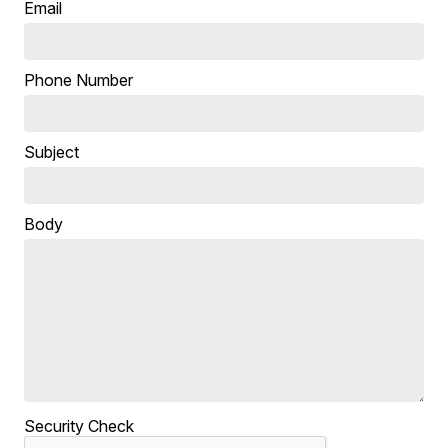
Email
Phone Number
Subject
Body
Security Check