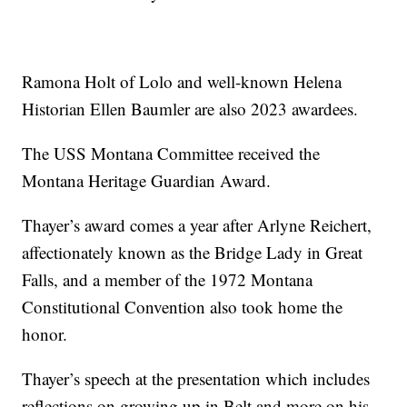
Ramona Holt of Lolo and well-known Helena
Historian Ellen Baumler are also 2023 awardees.
The USS Montana Committee received the
Montana Heritage Guardian Award.
Thayer’s award comes a year after Arlyne Reichert,
affectionately known as the Bridge Lady in Great
Falls, and a member of the 1972 Montana
Constitutional Convention also took home the
honor.
Thayer’s speech at the presentation which includes
reflections on growing up in Belt and more on his