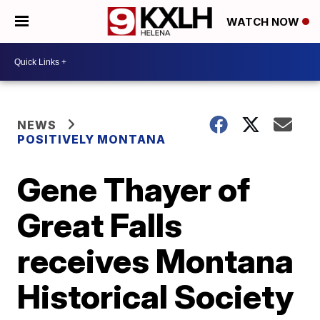
WATCH NOW
NEWS
POSITIVELY MONTANA
Gene Thayer of
Great Falls
receives Montana
Historical Society