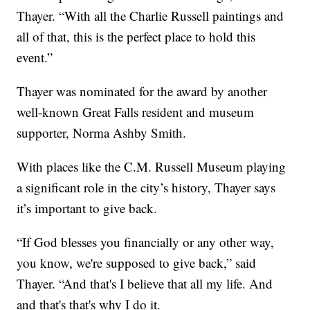
Thayer. “With all the Charlie Russell paintings and
all of that, this is the perfect place to hold this
event.”
Thayer was nominated for the award by another
well-known Great Falls resident and museum
supporter, Norma Ashby Smith.
With places like the C.M. Russell Museum playing
a significant role in the city’s history, Thayer says
it’s important to give back.
“If God blesses you financially or any other way,
you know, we're supposed to give back,” said
Thayer. “And that's I believe that all my life. And
and that's that's why I do it.