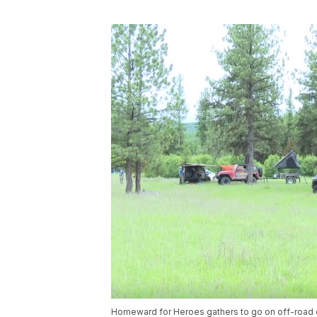
Homeward for Heroes gathers to go on off-road 