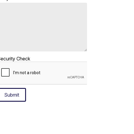
ecurity Check
Submit