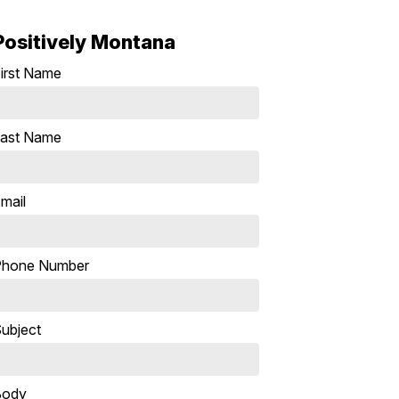
Positively Montana
irst Name
ast Name
mail
Phone Number
ubject
Body