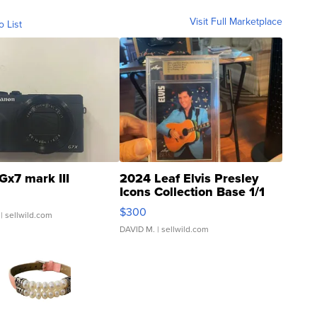
Visit Full Marketplace
o List
Gx7 mark III
2024 Leaf Elvis Presley
Icons Collection Base 1/1
SSP Clear ...
$300
| sellwild.com
DAVID M.
| sellwild.com