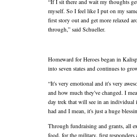
“If I sit there and wait my thoughts g
myself. So I feel like I put on my sa
first story out and get more relaxed
through,” said Schueller.
Homeward for Heroes began in Kalispe
into seven states and continues to gro
“It's very emotional and it's very awe
and how much they've changed. I mean,
day trek that will see in an individual 
had and I mean, it's just a huge bles
Through fundraising and grants, all ex
food, for the military, first responder