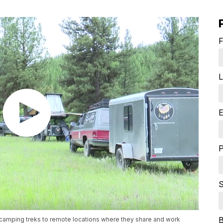
F
L
E
S
camping treks to remote locations where they share and work