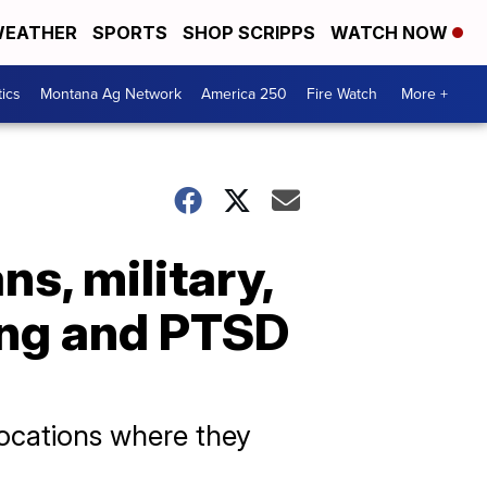
EATHER
SPORTS
SHOP SCRIPPS
WATCH NOW
tics
Montana Ag Network
America 250
Fire Watch
More +
s, military,
ing and PTSD
locations where they