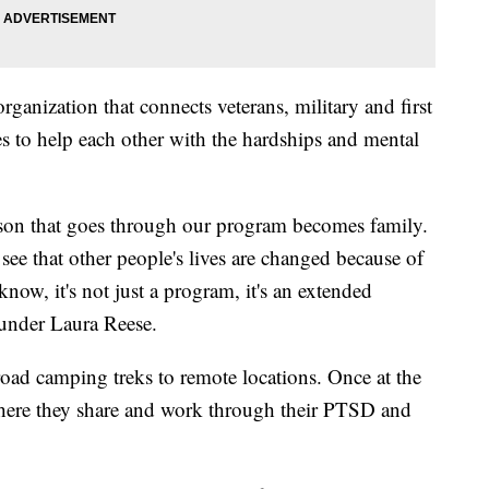
ganization that connects veterans, military and first
 to help each other with the hardships and mental
rson that goes through our program becomes family.
to see that other people's lives are changed because of
ow, it's not just a program, it's an extended
under Laura Reese.
road camping treks to remote locations. Once at the
where they share and work through their PTSD and