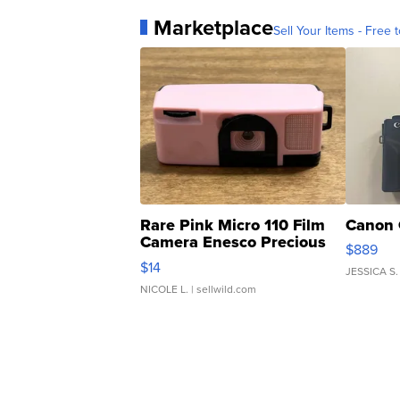
Marketplace
Sell Your Items - Free t
Rare Pink Micro 110 Film
Canon 
Camera Enesco Precious
$889
Moments TD4
$14
JESSICA S.
NICOLE L.
| sellwild.com