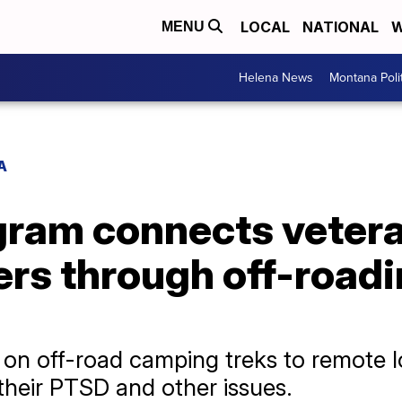
LOCAL
NATIONAL
W
MENU
Helena News
Montana Poli
A
ram connects veteran
ers through off-road
o on off-road camping treks to remote 
heir PTSD and other issues.