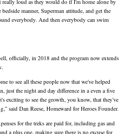
et really loud as they would do if I'm home alone by
me bedside manner, Superman attitude, and get the
 around everybody. And then everybody can swim
ll, officially, in 2018 and the program now extends
w.
some to see all these people now that we've helped
 just the night and day difference in a even a five
it's exciting to see the growth, you know, that they've
sing,” said Dan Reese, Homeward for Heroes Founder.
penses for the treks are paid for, including gas and
s and a plus one, making sure there is no excuse for