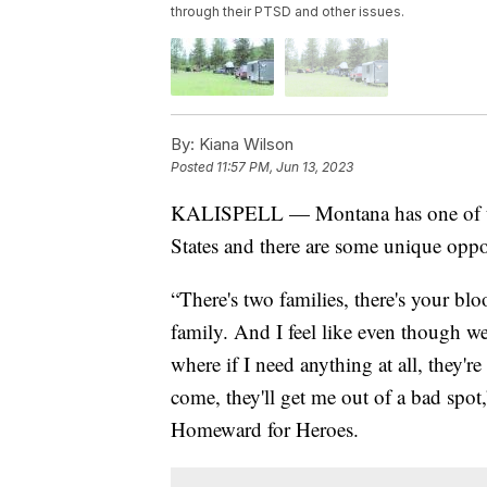
through their PTSD and other issues.
By:
Kiana Wilson
Posted
11:57 PM, Jun 13, 2023
KALISPELL — Montana has one of the 
States and there are some unique oppor
“There's two families, there's your blo
family. And I feel like even though we 
where if I need anything at all, they'r
come, they'll get me out of a bad spot,
Homeward for Heroes.