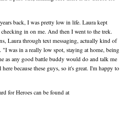
years back, I was pretty low in life. Laura kept
 checking in on me. And then I went to the trek.
ns, Laura through text messaging, actually kind of
. "I was in a really low spot, staying at home, being
me as any good battle buddy would do and talk me
l here because these guys, so it's great. I'm happy to
rd for Heroes can be found at