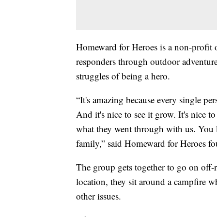
Homeward for Heroes is a non-profit or
responders through outdoor adventures
struggles of being a hero.
“It's amazing because every single pe
And it's nice to see it grow. It's nice 
what they went through with us. You kn
family,” said Homeward for Heroes fo
The group gets together to go on off-
location, they sit around a campfire 
other issues.