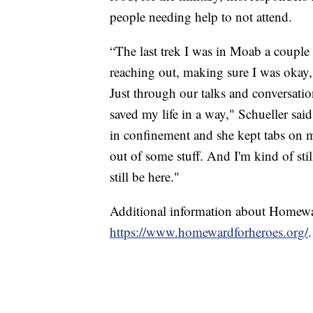
people needing help to not attend.
“The last trek I was in Moab a couple 
reaching out, making sure I was okay,
Just through our talks and conversatio
saved my life in a way," Schueller said
in confinement and she kept tabs on 
out of some stuff. And I'm kind of stil
still be here."
Additional information about Homewa
https://www.homewardforheroes.org/
.