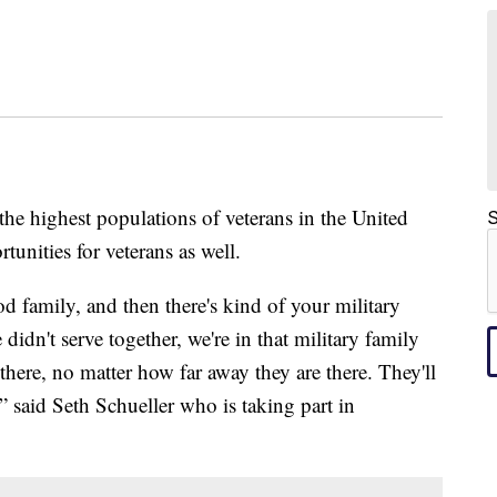
highest populations of veterans in the United
S
tunities for veterans as well.
od family, and then there's kind of your military
didn't serve together, we're in that military family
e there, no matter how far away they are there. They'll
” said Seth Schueller who is taking part in