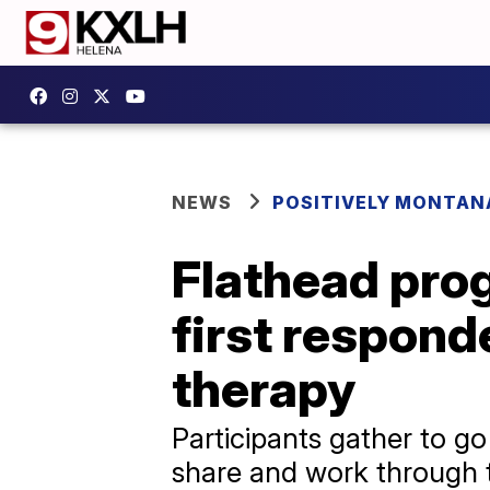
NEWS
POSITIVELY MONTAN
Flathead prog
first respond
therapy
Participants gather to g
share and work through t