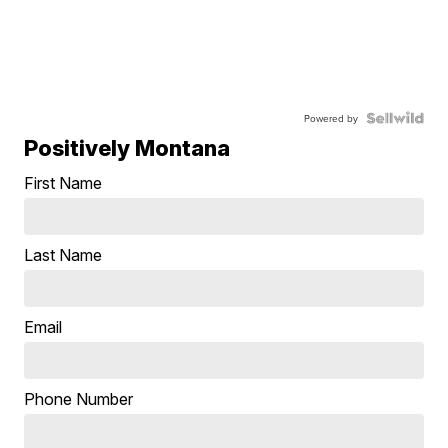
Powered by
Positively Montana
First Name
Last Name
Email
Phone Number