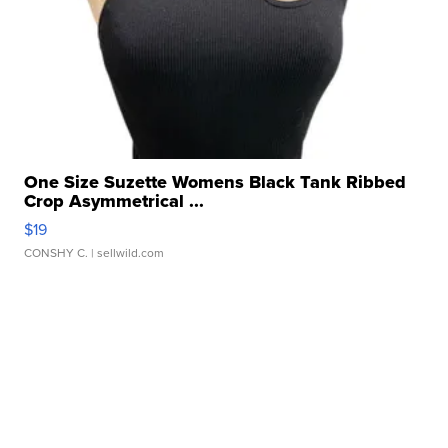
One Size Suzette Womens Black Tank Ribbed
Crop Asymmetrical ...
$19
CONSHY C.
| sellwild.com