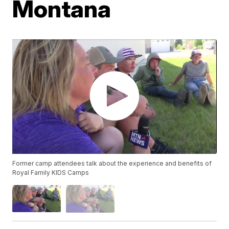
Montana
Former camp attendees talk about the experience and benefits of
Royal Family KIDS Camps