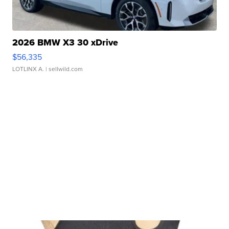
2026 BMW X3 30 xDrive
$56,335
LOTLINX A.
| sellwild.com