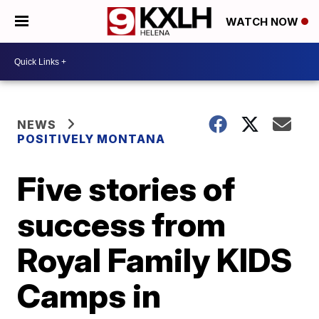
WATCH NOW
NEWS
POSITIVELY MONTANA
Five stories of
success from
Royal Family KIDS
Camps in