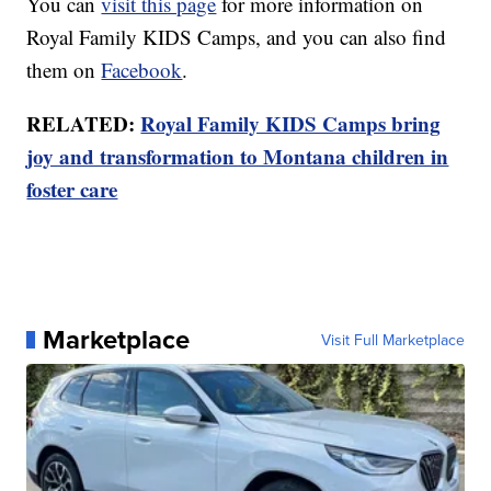
You can
visit this page
for more information on
Royal Family KIDS Camps, and you can also find
them on
Facebook
.
RELATED:
Royal Family KIDS Camps bring
joy and transformation to Montana children in
foster care
Marketplace
Visit Full Marketplace