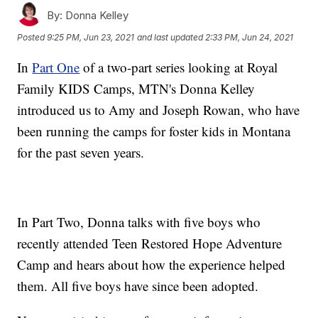
By:
Donna Kelley
Posted
9:25 PM, Jun 23, 2021
and last updated
2:33 PM, Jun 24, 2021
In
Part One
of a two-part series looking at Royal
Family KIDS Camps, MTN's Donna Kelley
introduced us to Amy and Joseph Rowan, who have
been running the camps for foster kids in Montana
for the past seven years.
In Part Two, Donna talks with five boys who
recently attended Teen Restored Hope Adventure
Camp and hears about how the experience helped
them. All five boys have since been adopted.