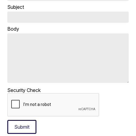
Subject
Body
Security Check
Submit