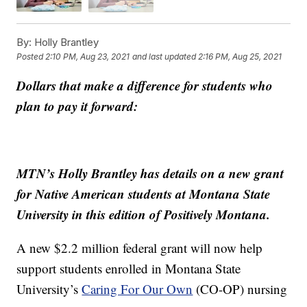
By:
Holly Brantley
Posted
2:10 PM, Aug 23, 2021
and last updated
2:16 PM, Aug 25, 2021
Dollars that make a difference for students who
plan to pay it forward:
MTN’s Holly Brantley has details on a new grant
for Native American students at Montana State
University in this edition of Positively Montana.
A new $2.2 million federal grant will now help
support students enrolled in Montana State
University’s
Caring For Our Own
(CO-OP) nursing