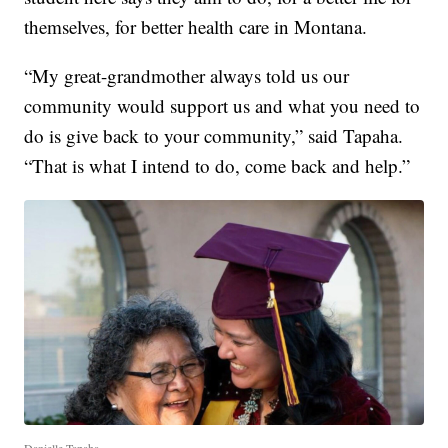
themselves, for better health care in Montana.
“My great-grandmother always told us our
community would support us and what you need to
do is give back to your community,” said Tapaha.
“That is what I intend to do, come back and help.”
Danielle Tapaha