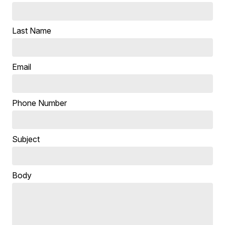
Last Name
Email
Phone Number
Subject
Body