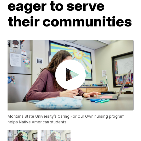
eager to serve
their communities
Montana State University’s Caring For Our Own nursing program
helps Native American students