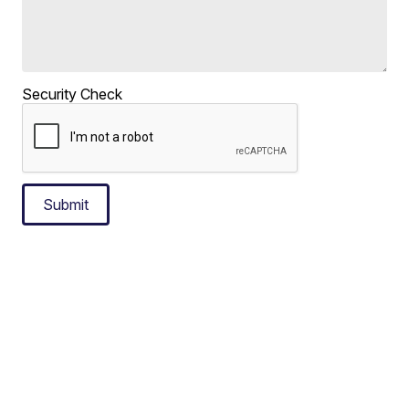
Security Check
Submit