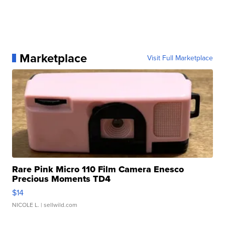
Marketplace
Visit Full Marketplace
Rare Pink Micro 110 Film Camera Enesco
Precious Moments TD4
$14
NICOLE L.
| sellwild.com