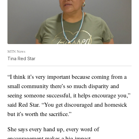
MTN News
Tina Red Star
“I think it’s very important because coming from a
small community there’s so much disparity and
seeing someone successful, it helps encourage you,”
said Red Star. “You get discouraged and homesick
but it’s worth the sacrifice.”
She says every hand up, every word of
encouragement makes a big impact.