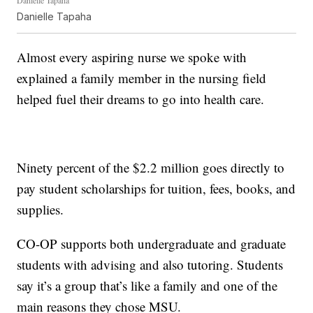
Danielle Tapaha
Almost every aspiring nurse we spoke with
explained a family member in the nursing field
helped fuel their dreams to go into health care.
Ninety percent of the $2.2 million goes directly to
pay student scholarships for tuition, fees, books, and
supplies.
CO-OP supports both undergraduate and graduate
students with advising and also tutoring. Students
say it’s a group that’s like a family and one of the
main reasons they chose MSU.