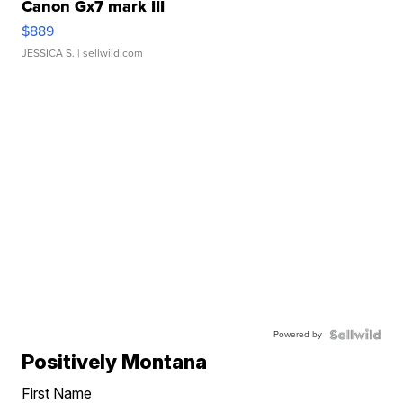
Canon Gx7 mark III
$889
JESSICA S.
| sellwild.com
Powered by
Positively Montana
First Name