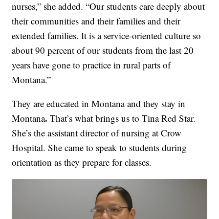
nurses,” she added. “Our students care deeply about
their communities and their families and their
extended families. It is a service-oriented culture so
about 90 percent of our students from the last 20
years have gone to practice in rural parts of
Montana.”
They are educated in Montana and they stay in
.
Montana
That’s what brings us to Tina Red Star.
She’s the assistant director of nursing at Crow
Hospital. She came to speak to students during
orientation as they prepare for classes.