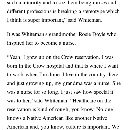
such a minority and to see them being nurses and
different professions is breaking a stereotype which
I think is super important,” said Whiteman.
It was Whiteman's grandmother Rosie Doyle who
inspired her to become a nurse.
“Yeah, I grew up on the Crow reservation. I was
born in the Crow hospital and that is where I want
to work when I’m done. I live in the country there
and just growing up, my grandma was a nurse. She
was a nurse for so long. I just saw how special it
was to her,” said Whiteman. “Healthcare on the
reservation is kind of rough, you know. No one
knows a Native American like another Native
American and, you know, culture is important. We