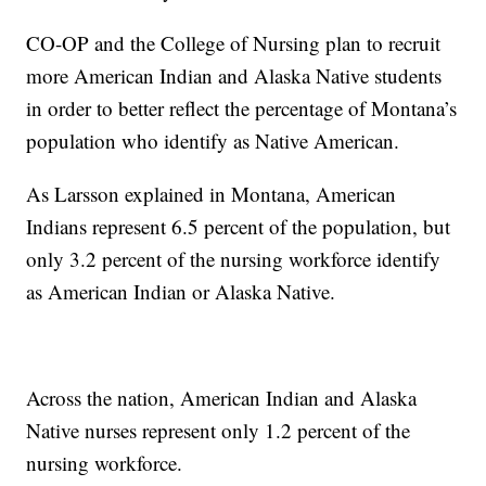
CO-OP and the College of Nursing plan to recruit
more American Indian and Alaska Native students
in order to better reflect the percentage of Montana’s
population who identify as Native American.
As Larsson explained in Montana, American
Indians represent 6.5 percent of the population, but
only 3.2 percent of the nursing workforce identify
as American Indian or Alaska Native.
Across the nation, American Indian and Alaska
Native nurses represent only 1.2 percent of the
nursing workforce.