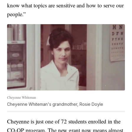
know what topics are sensitive and how to serve our
people.”
Cheyenne Whiteman
Cheyenne Whiteman's grandmother, Rosie Doyle
Cheyenne is just one of 72 students enrolled in the
CO-OP program. The new grant now means almost