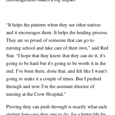
“It helps the patients when they see other natives
and it encourages them. It helps the healing process.
They are so proud of someone that can go to
nursing school and take care of their own,” said Red
Star. “I hope that they know that they can do it, it’s
going to be hard but it’s going to be worth it in the
end. I’ve been there, done that, and felt like I wasn’t
going to make it a couple of times. But I pushed
through and now I’m the assistant director of
nursing at the Crow Hospital."
Proving they can push through is exactly what each
student here says they aim to do, for a better life for