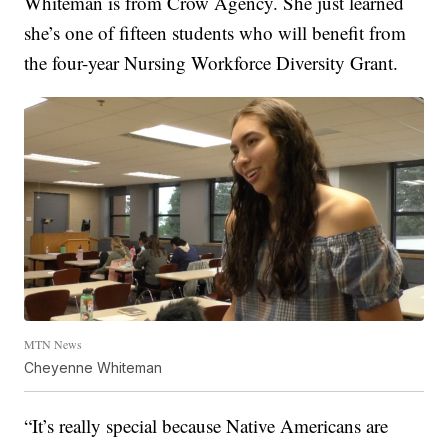
Whiteman is from Crow Agency. She just learned
she’s one of fifteen students who will benefit from
the four-year Nursing Workforce Diversity Grant.
MTN News
Cheyenne Whiteman
“It’s really special because Native Americans are