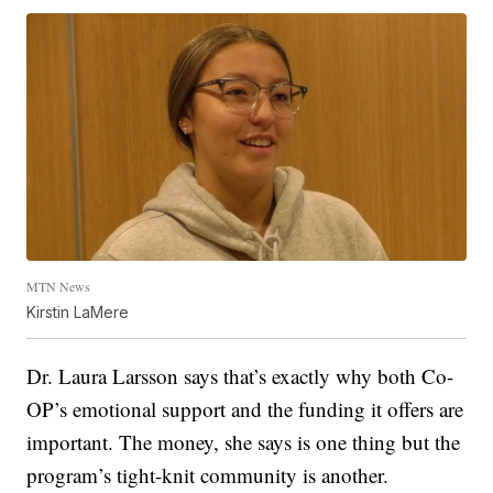
MTN News
Kirstin LaMere
Dr. Laura Larsson says that’s exactly why both Co-
OP’s emotional support and
the funding it offers are
important. The money, she says is one thing but the
program’s tight-knit community is another.