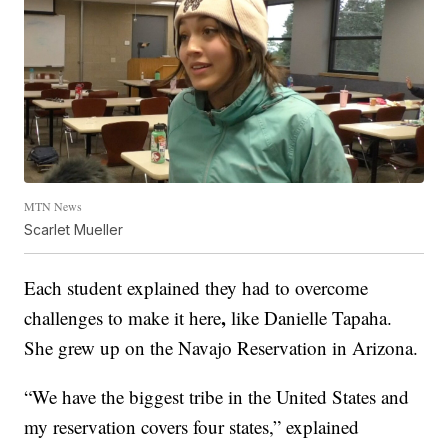
MTN News
Scarlet Mueller
Each student explained they had to overcome
,
challenges to make it here
like Danielle Tapaha.
She grew up on the Navajo Reservation in Arizona.
“We have the biggest tribe in the United States and
my reservation covers four states,” explained