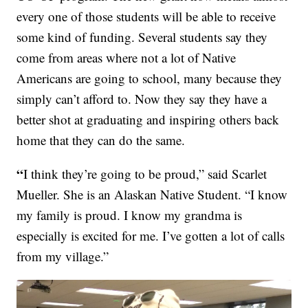
every one of those students will be able to receive
some kind of funding. Several students say they
come from areas where not a lot of Native
Americans are going to school, many because they
simply can’t afford to. Now they say they have a
better shot at graduating and inspiring others back
home that they can do the same.
“
I think they’re going to be proud,” said Scarlet
Mueller. She is an Alaskan Native Student. “I know
my family is proud. I know my grandma is
especially is excited for me. I’ve gotten a lot of calls
from my village.”