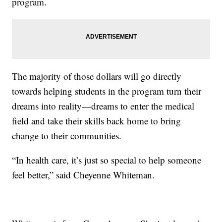
program.
The majority of those dollars will go directly
towards helping students in the program turn their
dreams into reality—dreams to enter the medical
field and take their skills back home to bring
change to their communities.
“In health care, it’s just so special to help someone
feel better,” said Cheyenne Whiteman.