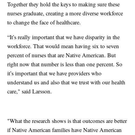
Together they hold the keys to making sure these
nurses graduate, creating a more diverse workforce
to change the face of healthcare.
“It’s really important that we have disparity in the
workforce. That would mean having six to seven
percent of nurses that are Native American. But
right now that number is less than one percent. So
it’s important that we have providers who
understand us and also that we trust with our health
care," said Larsson.
"What the research shows is that outcomes are better
if Native American families have Native American