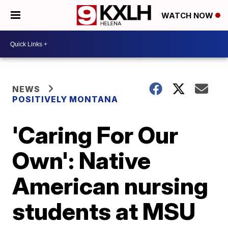
WATCH NOW
NEWS
POSITIVELY MONTANA
'Caring For Our
Own': Native
American nursing
students at MSU