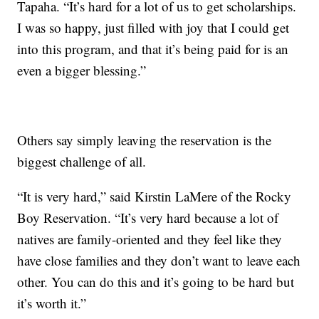
Tapaha. “It’s hard for a lot of us to get scholarships.
I was so happy, just filled with joy that I could get
into this program, and that it’s being paid for is an
even a bigger blessing.”
Others say simply leaving the reservation is the
biggest challenge of all.
“It is very hard,” said Kirstin LaMere of the Rocky
Boy Reservation. “It’s very hard because a lot of
natives are family-oriented and they feel like they
have close families and they don’t want to leave each
other. You can do this and it’s going to be hard but
it’s worth it.”