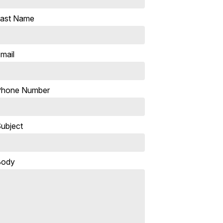
ast Name
mail
Phone Number
ubject
Body