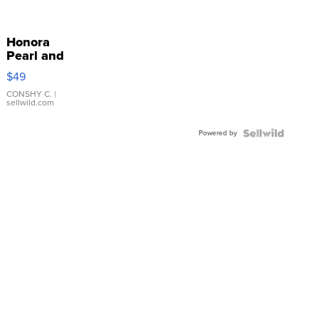
Honora
Pearl and
Pink
$49
Leather
Bracelet
CONSHY C.
|
sellwild.com
Adjustable
Buckle
Powered by
Clo...