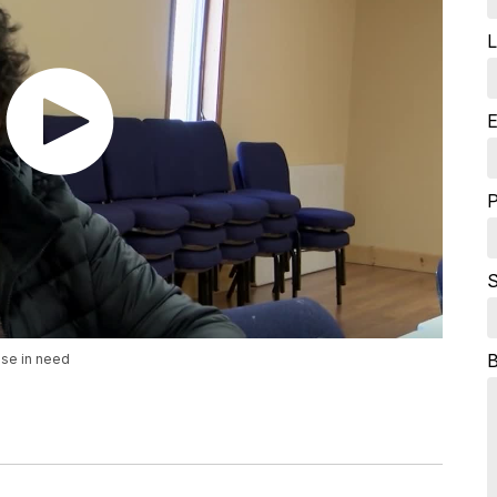
L
E
S
se in need