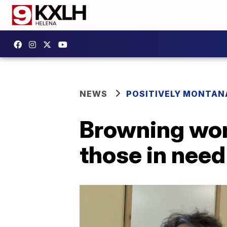
NEWS
POSITIVELY MONTAN
Browning wom
those in need