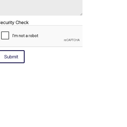
ecurity Check
Submit