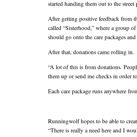
started handing them out to the street 
After getting positive feedback from
called “Sisterhood,” where a group o
should go onto the care packages and 
After that, donations came rolling in.
“A lot of this is from donations. Peop
them up or send me checks in order to
Each care package runs anywhere fro
Runningwolf hopes to be able to creat
“There is really a need here and I wou