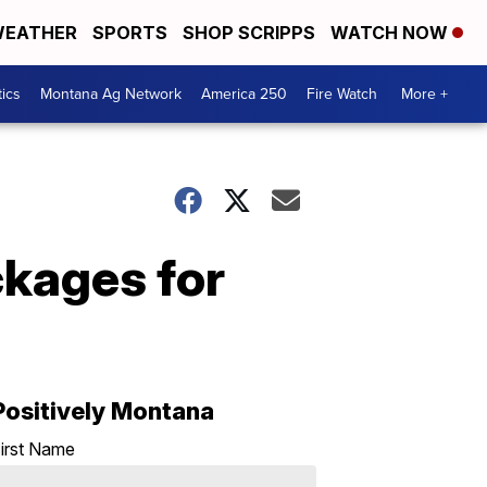
EATHER
SPORTS
SHOP SCRIPPS
WATCH NOW
tics
Montana Ag Network
America 250
Fire Watch
More +
kages for
Positively Montana
irst Name