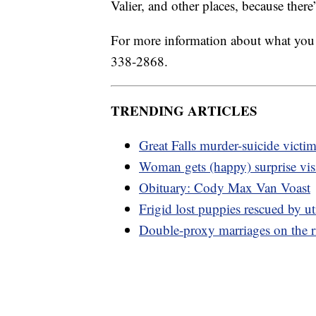
Valier, and other places, because there
For more information about what you 
338-2868.
TRENDING ARTICLES
Great Falls murder-suicide victim
Woman gets (happy) surprise vi
Obituary: Cody Max Van Voast
Frigid lost puppies rescued by ut
Double-proxy marriages on the 