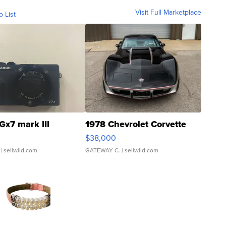
Visit Full Marketplace
o List
Gx7 mark III
1978 Chevrolet Corvette
$38,000
| sellwild.com
GATEWAY C.
| sellwild.com