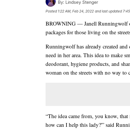
By:
Lindsey Stenger
Posted
1:22 AM, Feb 24, 2022
and last updated
7:45
BROWNING — Janell Runningwolf of B
packages for those living on the streets
Runningwolf has already created and d
need in her area. This idea to make sm
deodorant, hygiene products, and sham
woman on the streets with no way to c
“The idea came from, you know, that 
how can I help this lady?'” said Runn