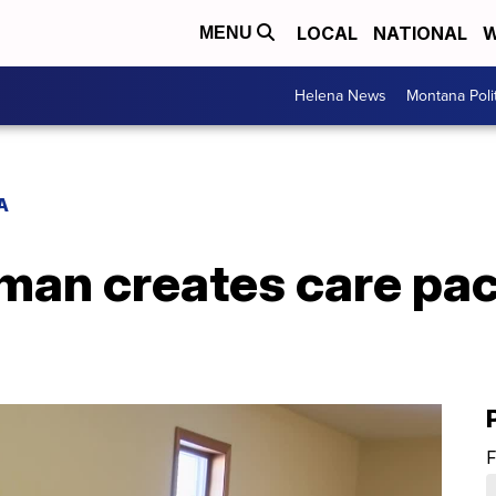
LOCAL
NATIONAL
W
MENU
Helena News
Montana Poli
A
an creates care pac
F