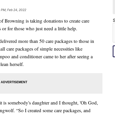
 PM, Feb 24, 2022
rowning is taking donations to create care
S
 or for those who just need a little help.
elivered more than 50 care packages to those in
all care packages of simple necessities like
poo and conditioner came to her after seeing a
lean herself.
it is somebody's daughter and I thought, 'Oh God,
ingwolf. “So I created some care packages, and