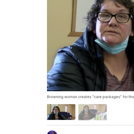
Browning woman creates "care packages" for tho