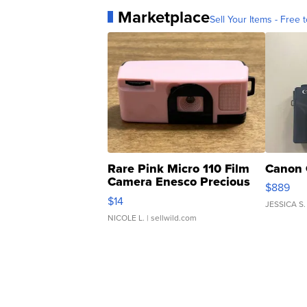
Marketplace
Sell Your Items - Free t
Rare Pink Micro 110 Film
Canon 
Camera Enesco Precious
$889
Moments TD4
$14
JESSICA S.
NICOLE L.
| sellwild.com