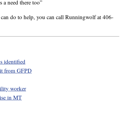
’s a need there too”
can do to help, you can call Runningwolf at 406-
s identified
sit from GFPD
ility worker
rise in MT