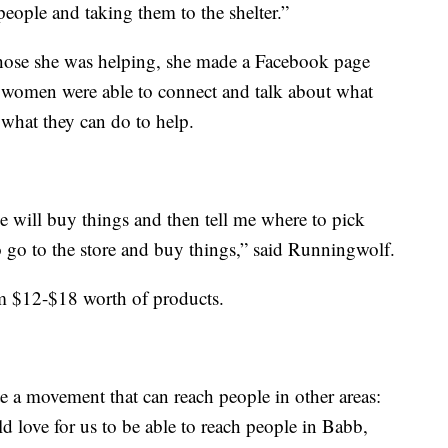
people and taking them to the shelter.”
 those she was helping, she made a Facebook page
f women were able to connect and talk about what
what they can do to help.
le will buy things and then tell me where to pick
 go to the store and buy things,” said Runningwolf.
m $12-$18 worth of products.
e a movement that can reach people in other areas:
ld love for us to be able to reach people in Babb,