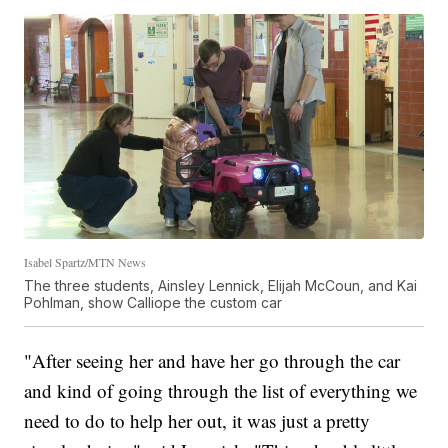
Isabel Spartz/MTN News
The three students, Ainsley Lennick, Elijah McCoun, and Kai
Pohlman, show Calliope the custom car
"After seeing her and have her go through the car
and kind of going through the list of everything we
need to do to help her out, it was just a pretty