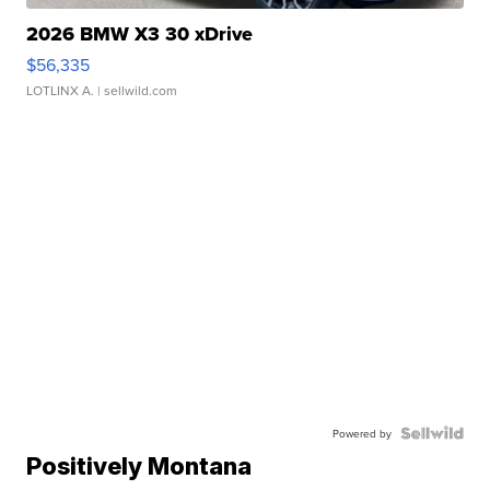
2026 BMW X3 30 xDrive
$56,335
LOTLINX A.
| sellwild.com
Powered by
Positively Montana