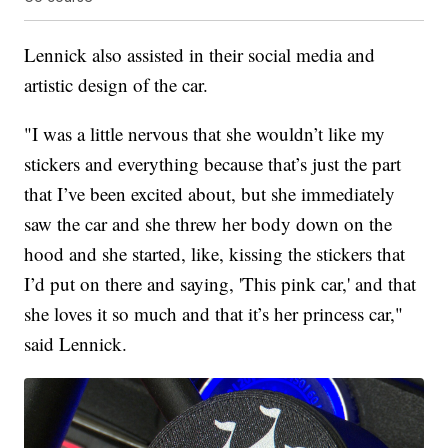
Lennick also assisted in their social media and
artistic design of the car.
"I was a little nervous that she wouldn’t like my
stickers and everything because that’s just the part
that I’ve been excited about, but she immediately
saw the car and she threw her body down on the
hood and she started, like, kissing the stickers that
I’d put on there and saying, 'This pink car,' and that
she loves it so much and that it’s her princess car,"
said Lennick.