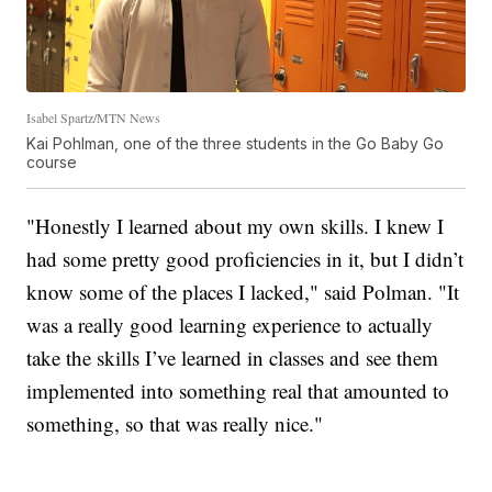
Isabel Spartz/MTN News
Kai Pohlman, one of the three students in the Go Baby Go
course
"Honestly I learned about my own skills. I knew I
had some pretty good proficiencies in it, but I didn’t
know some of the places I lacked," said Polman. "It
was a really good learning experience to actually
take the skills I’ve learned in classes and see them
implemented into something real that amounted to
something, so that was really nice."