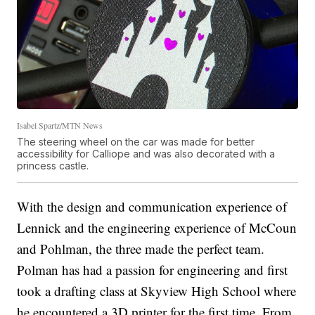
Isabel Spartz/MTN News
The steering wheel on the car was made for better
accessibility for Calliope and was also decorated with a
princess castle.
With the design and communication experience of
Lennick and the engineering experience of McCoun
and Pohlman, the three made the perfect team.
Polman has had a passion for engineering and first
took a drafting class at Skyview High School where
he encountered a 3D printer for the first time. From