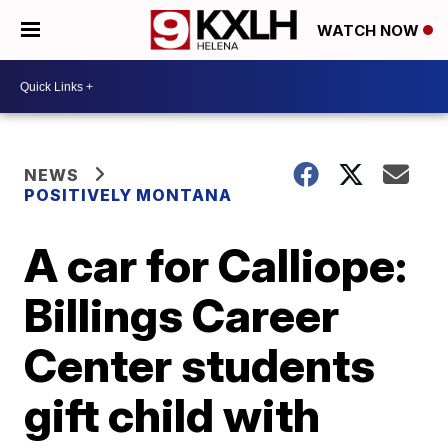
WATCH NOW
NEWS
POSITIVELY MONTANA
A car for Calliope:
Billings Career
Center students
gift child with