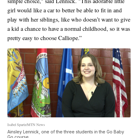
simple choice," said Lennick. "This adorable little
girl would like a car to better be able to fit in and
play with her siblings, like who doesn’t want to give
a kid a chance to have a normal childhood, so it was
pretty easy to choose Calliope.”
Isabel Spartz/MTN News
Ainsley Lennick, one of the three students in the Go Baby
Go course