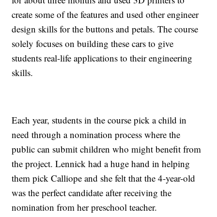
create some of the features and used other engineer
design skills for the buttons and petals. The course
solely focuses on building these cars to give
students real-life applications to their engineering
skills.
Each year, students in the course pick a child in
need through a nomination process where the
public can submit children who might benefit from
the project. Lennick had a huge hand in helping
them pick Calliope and she felt that the 4-year-old
was the perfect candidate after receiving the
nomination from her preschool teacher.