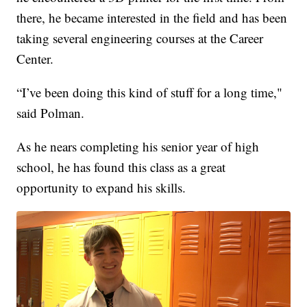
there, he became interested in the field and has been
taking several engineering courses at the Career
Center.
“I’ve been doing this kind of stuff for a long time,"
said Polman.
As he nears completing his senior year of high
school, he has found this class as a great
opportunity to expand his skills.