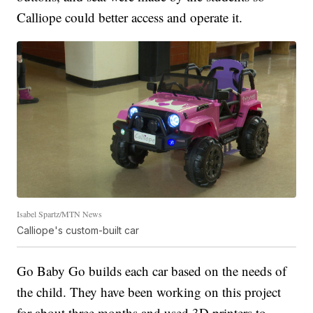
Calliope could better access and operate it.
Isabel Spartz/MTN News
Calliope's custom-built car
Go Baby Go builds each car based on the needs of
the child. They have been working on this project
for about three months and used 3D printers to