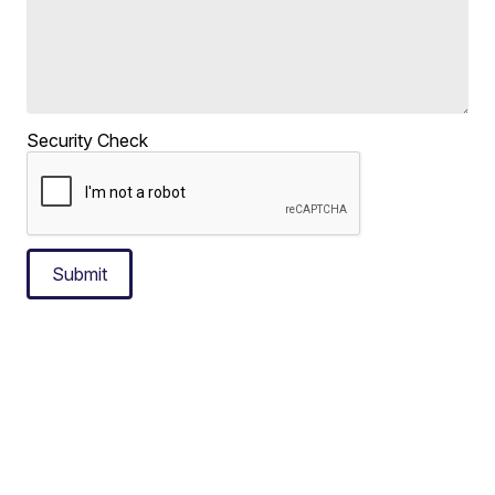
Security Check
Submit