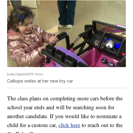
Isabel Spartz/MTN News
Calliope smiles at her new toy car
The class plans on completing more cars before the
school year ends and will be searching soon for
another candidate. If you would like to nominate a
child for a custom car,
click here
to reach out to the