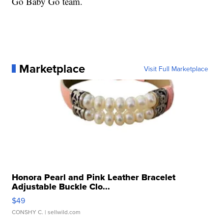
Go Baby Go team.
Marketplace
Visit Full Marketplace
Honora Pearl and Pink Leather Bracelet
Adjustable Buckle Clo...
$49
CONSHY C.
| sellwild.com