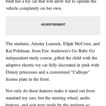
built her a toy car that will allow her to operate the
vehicle completely on her own.
The students, Ainsley Lennick, Elijah McCoun, and
Kai Pohlman, from Eric Anderson's Go Baby Go
independent study course, gifted the child with the
adaptive electric toy car fully decorated in pink with
Disney princesses and a customized "Calliope"
license plate in the front.
Not only do these features make it stand out from
standard toy cars, but the steering wheel, audio
buttons, and seat were made by the students so