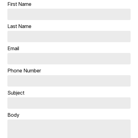
First Name
Last Name
Email
Phone Number
Subject
Body