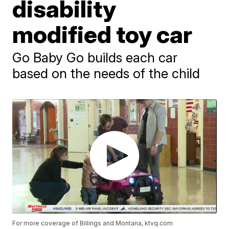
disability
modified toy car
Go Baby Go builds each car
based on the needs of the child
For more coverage of Billings and Montana, ktvq.com