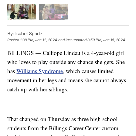
By:
Isabel Spartz
Posted
1:38 PM, Jan 12, 2024
and last updated
8:59 PM, Jan 15, 2024
BILLINGS — Calliope Lindau is a 4-year-old girl
who loves to play outside any chance she gets. She
has
Williams Syndrome
, which causes limited
movement in her legs and means she cannot always
catch up with her siblings.
That changed on Thursday as three high school
students from the Billings Career Center custom-