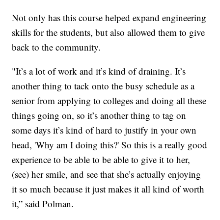
Not only has this course helped expand engineering
skills for the students, but also allowed them to give
back to the community.
"It’s a lot of work and it’s kind of draining. It’s
another thing to tack onto the busy schedule as a
senior from applying to colleges and doing all these
things going on, so it’s another thing to tag on
some days it’s kind of hard to justify in your own
head, 'Why am I doing this?' So this is a really good
experience to be able to be able to give it to her,
(see) her smile, and see that she’s actually enjoying
it so much because it just makes it all kind of worth
it,” said Polman.