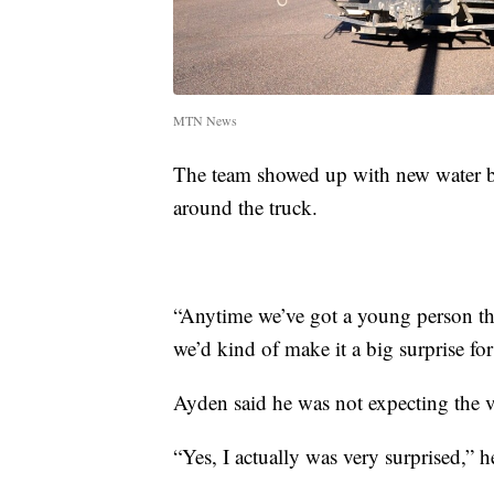
MTN News
The team showed up with new water bo
around the truck.
“Anytime we’ve got a young person th
we’d kind of make it a big surprise for
Ayden said he was not expecting the vi
“Yes, I actually was very surprised,” h