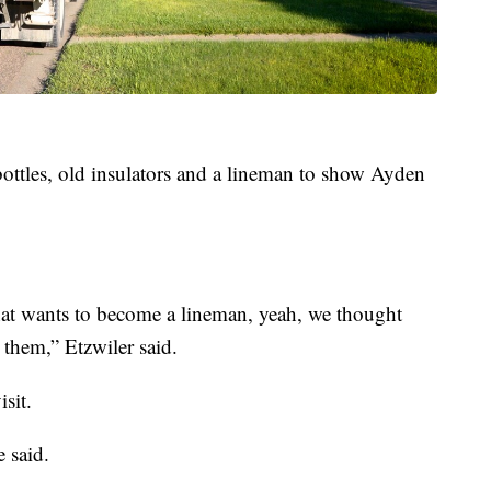
ttles, old insulators and a lineman to show Ayden
at wants to become a lineman, yeah, we thought
 them,” Etzwiler said.
sit.
e said.