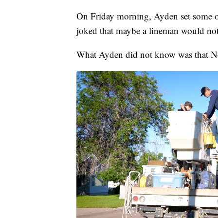
On Friday morning, Ayden set some of h
joked that maybe a lineman would not
What Ayden did not know was that No