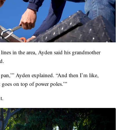
ines in the area, Ayden said his grandmother
d.
 a pan,’” Ayden explained. “And then I’m like,
t goes on top of power poles.’”
t.