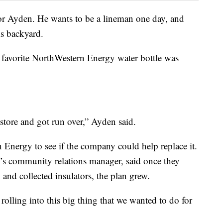
for Ayden. He wants to be a lineman one day, and
is backyard.
’s favorite NorthWestern Energy water bottle was
e store and got run over,” Ayden said.
Energy to see if the company could help replace it.
s community relations manager, said once they
and collected insulators, the plan grew.
 rolling into this big thing that we wanted to do for