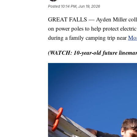
Posted
10:14 PM, Jun 19, 2026
GREAT FALLS — Ayden Miller collects
on power poles to help protect electri
during a family camping trip near
Mon
(WATCH: 10-year-old future lineman 