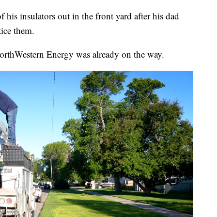
is insulators out in the front yard after his dad
ice them.
rthWestern Energy was already on the way.