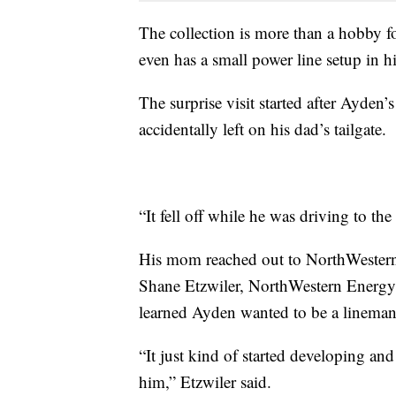
The collection is more than a hobby 
even has a small power line setup in h
The surprise visit started after Ayden
accidentally left on his dad’s tailgate.
“It fell off while he was driving to th
His mom reached out to NorthWestern 
Shane Etzwiler, NorthWestern Energy’
learned Ayden wanted to be a lineman 
“It just kind of started developing and
him,” Etzwiler said.