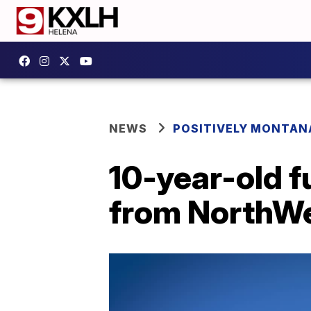
NEWS
POSITIVELY MONTAN
10-year-old f
from NorthWe