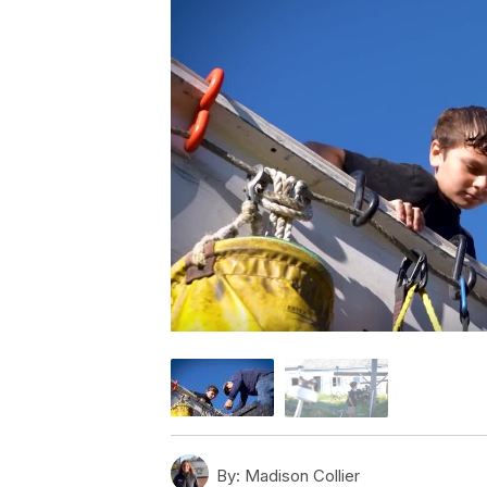
By:
Madison Collier