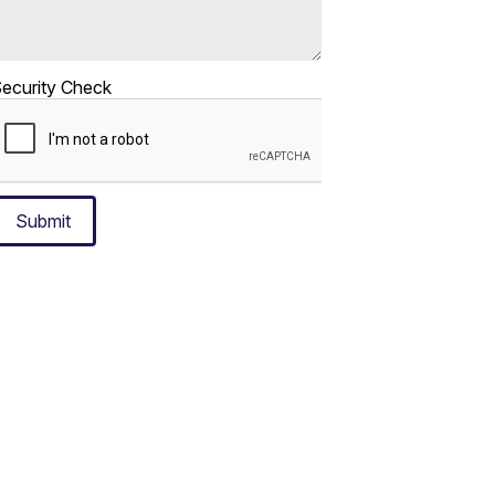
ecurity Check
Submit