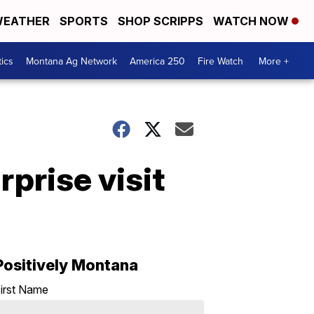
EATHER
SPORTS
SHOP SCRIPPS
WATCH NOW
tics
Montana Ag Network
America 250
Fire Watch
More +
rprise visit
Positively Montana
irst Name