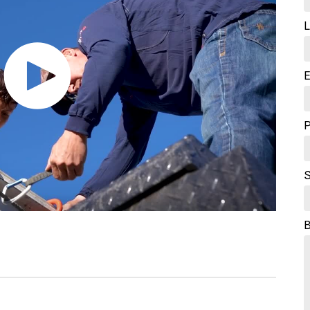
L
E
S