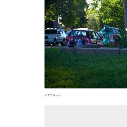
MTN News