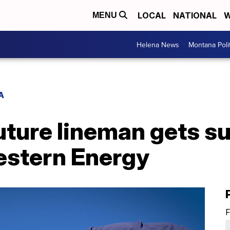
LOCAL
NATIONAL
W
MENU
Helena News
Montana Poli
A
uture lineman gets su
stern Energy
F