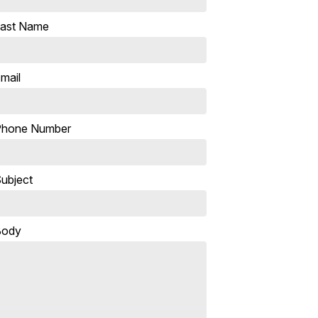
ast Name
mail
Phone Number
ubject
Body