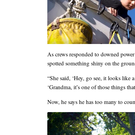
As crews responded to downed power l
spotted something shiny on the groun
“She said, ‘Hey, go see, it looks like
‘Grandma, it’s one of those things tha
Now, he says he has too many to coun