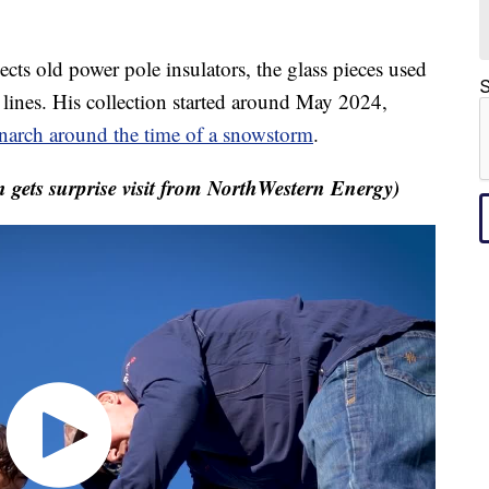
 old power pole insulators, the glass pieces used
S
c lines. His collection started around May 2024,
arch around the time of a snowstorm
.
gets surprise visit from NorthWestern Energy)