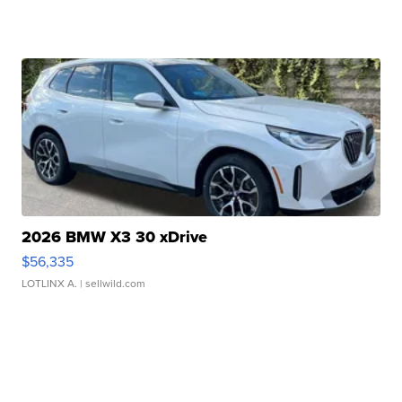
2026 BMW X3 30 xDrive
$56,335
LOTLINX A.
| sellwild.com