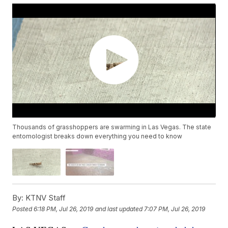
Thousands of grasshoppers are swarming in Las Vegas. The state
entomologist breaks down everything you need to know
By:
KTNV Staff
Posted
6:18 PM, Jul 26, 2019
and last updated
7:07 PM, Jul 26, 2019