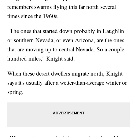
remembers swarms flying this far north several
times since the 1960s.
"The ones that started down probably in Laughlin
or southern Nevada, or even Arizona, are the ones
that are moving up to central Nevada. So a couple
hundred miles," Knight said.
When these desert dwellers migrate north, Knight
says it's usually after a wetter-than-average winter or
spring.