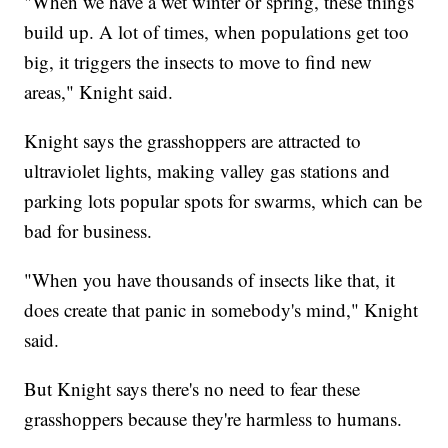
"When we have a wet winter or spring, these things
build up. A lot of times, when populations get too
big, it triggers the insects to move to find new
areas," Knight said.
Knight says the grasshoppers are attracted to
ultraviolet lights, making valley gas stations and
parking lots popular spots for swarms, which can be
bad for business.
"When you have thousands of insects like that, it
does create that panic in somebody's mind," Knight
said.
But Knight says there's no need to fear these
grasshoppers because they're harmless to humans.