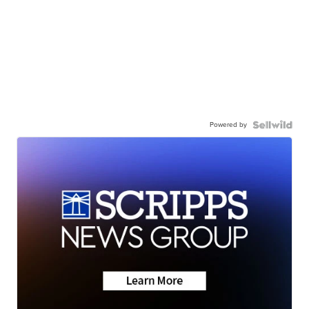
Powered by