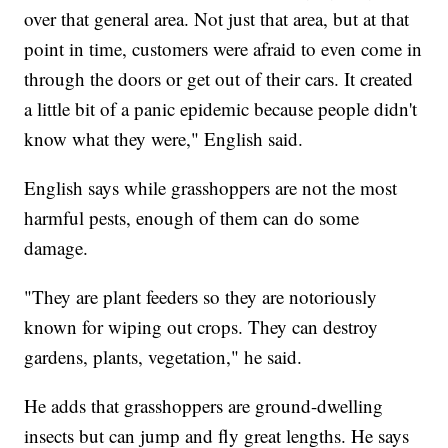
over that general area. Not just that area, but at that
point in time, customers were afraid to even come in
through the doors or get out of their cars. It created
a little bit of a panic epidemic because people didn't
know what they were," English said.
English says while grasshoppers are not the most
harmful pests, enough of them can do some
damage.
"They are plant feeders so they are notoriously
known for wiping out crops. They can destroy
gardens, plants, vegetation," he said.
He adds that grasshoppers are ground-dwelling
insects but can jump and fly great lengths. He says