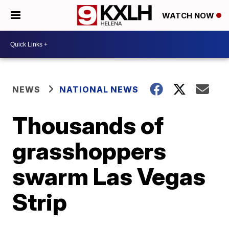
WATCH NOW
NEWS
NATIONAL NEWS
Thousands of
grasshoppers
swarm Las Vegas
Strip