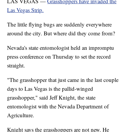
LAS VEGAS —
Grasshoppers have invaded the
Las Vegas Strip.
The little flying bugs are suddenly everywhere
around the city. But where did they come from?
Nevada's state entomologist held an impromptu
press conference on Thursday to set the record
straight.
"The grasshopper that just came in the last couple
days to Las Vegas is the pallid-winged
grasshopper," said Jeff Knight, the state
entomologist with the Nevada Department of
Agriculture.
Knight says the grasshoppers are not new. He