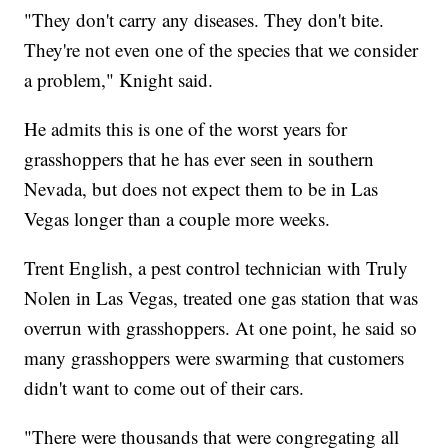
"They don't carry any diseases. They don't bite.
They're not even one of the species that we consider
a problem," Knight said.
He admits this is one of the worst years for
grasshoppers that he has ever seen in southern
Nevada, but does not expect them to be in Las
Vegas longer than a couple more weeks.
Trent English, a pest control technician with Truly
Nolen in Las Vegas, treated one gas station that was
overrun with grasshoppers. At one point, he said so
many grasshoppers were swarming that customers
didn't want to come out of their cars.
"There were thousands that were congregating all