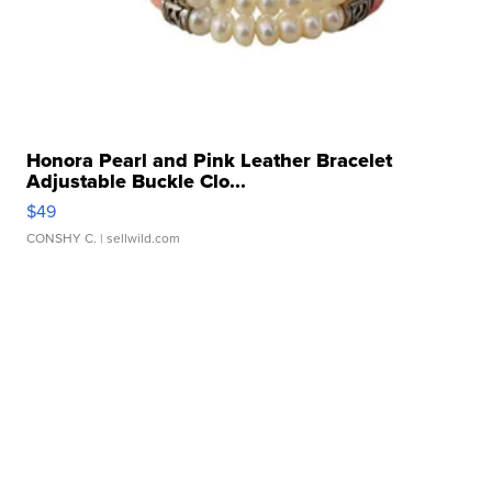
Honora Pearl and Pink Leather Bracelet
Adjustable Buckle Clo...
$49
CONSHY C.
| sellwild.com