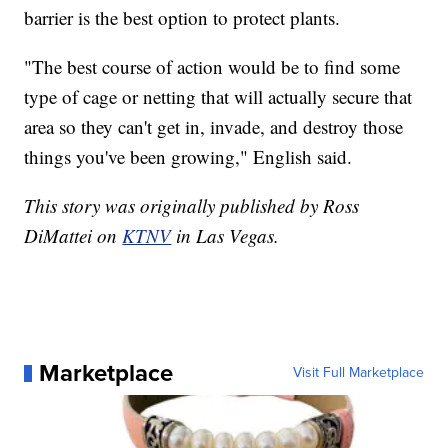
barrier is the best option to protect plants.
"The best course of action would be to find some
type of cage or netting that will actually secure that
area so they can't get in, invade, and destroy those
things you've been growing," English said.
This story was originally published by Ross
DiMattei on
KTNV
in Las Vegas.
Marketplace
Visit Full Marketplace