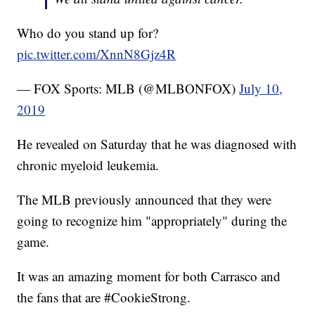
Who do you stand up for?
pic.twitter.com/XnnN8Gjz4R
— FOX Sports: MLB (@MLBONFOX)
July 10,
2019
He revealed on Saturday that he was diagnosed with
chronic myeloid leukemia.
The MLB previously announced that they were
going to recognize him "appropriately" during the
game.
It was an amazing moment for both Carrasco and
the fans that are #CookieStrong.