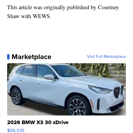
This article was originally published by Courtney
Shaw with WEWS.
Marketplace
Visit Full Marketplace
2026 BMW X3 30 xDrive
$56,335