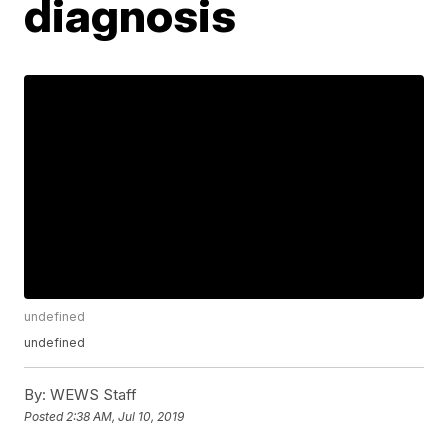
diagnosis
undefined
undefined
By:
WEWS Staff
Posted
2:38 AM, Jul 10, 2019