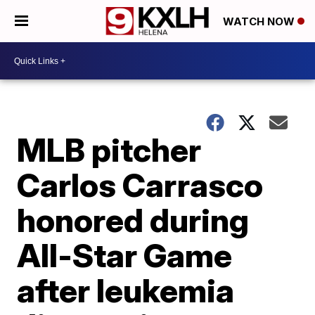
WATCH NOW
MLB pitcher
Carlos Carrasco
honored during
All-Star Game
after leukemia