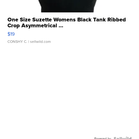
One Size Suzette Womens Black Tank Ribbed
Crop Asymmetrical ...
$19
CONSHY C.
| sellwild.com
Powered by