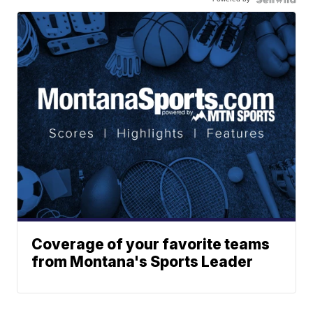
Coverage of your favorite teams
from Montana's Sports Leader