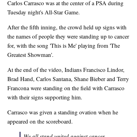
Carlos Carrasco was at the center of a PSA during
Tuesday night's All-Star Game.
After the fifth inning, the crowd held up signs with
the names of people they were standing up to cancer
for, with the song 'This is Me' playing from 'The
Greatest Showman'.
At the end of the video, Indians Francisco Lindor,
Brad Hand, Carlos Santana, Shane Bieber and Terry
Francona were standing on the field with Carrasco
with their signs supporting him.
Carrasco was given a standing ovation when he
appeared on the scoreboard.
We all stand united against cancer.