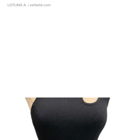
LOTLINX A.
| sellwild.com