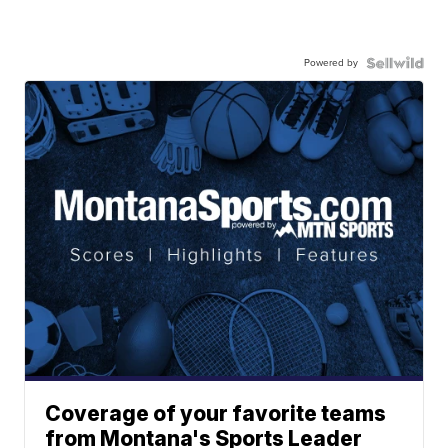
Powered by
Coverage of your favorite teams
from Montana's Sports Leader