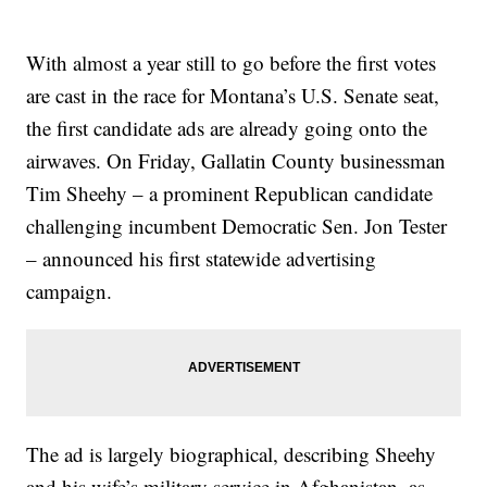
With almost a year still to go before the first votes
are cast in the race for Montana’s U.S. Senate seat,
the first candidate ads are already going onto the
airwaves. On Friday, Gallatin County businessman
Tim Sheehy – a prominent Republican candidate
challenging incumbent Democratic Sen. Jon Tester
– announced his first statewide advertising
campaign.
The ad is largely biographical, describing Sheehy
and his wife’s military service in Afghanistan, as