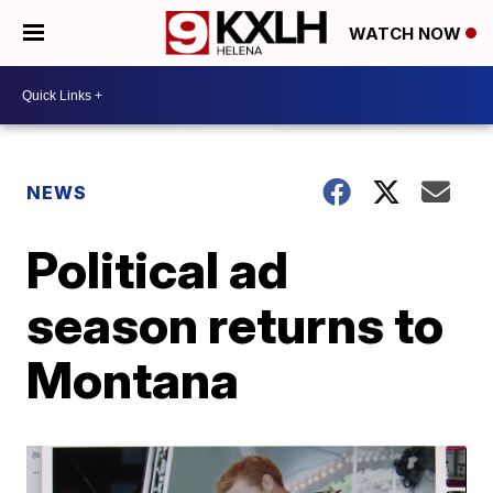
WATCH NOW
NEWS
Political ad
season returns to
Montana