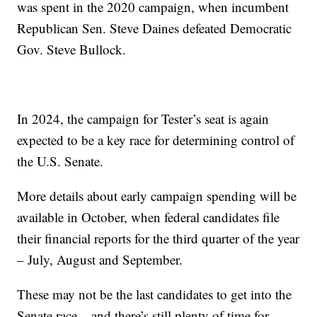
was spent in the 2020 campaign, when incumbent
Republican Sen. Steve Daines defeated Democratic
Gov. Steve Bullock.
In 2024, the campaign for Tester’s seat is again
expected to be a key race for determining control of
the U.S. Senate.
More details about early campaign spending will be
available in October, when federal candidates file
their financial reports for the third quarter of the year
– July, August and September.
These may not be the last candidates to get into the
Senate race – and there’s still plenty of time for