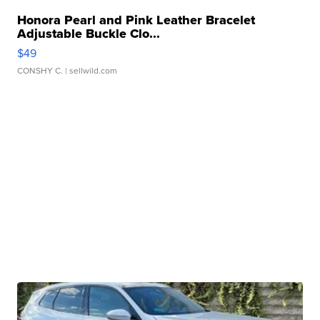
Honora Pearl and Pink Leather Bracelet
Adjustable Buckle Clo...
$49
CONSHY C.
| sellwild.com