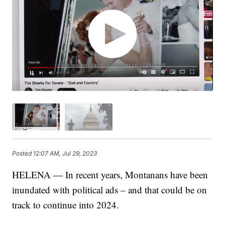
Posted
12:07 AM, Jul 29, 2023
HELENA — In recent years, Montanans have been
inundated with political ads – and that could be on
track to continue into 2024.