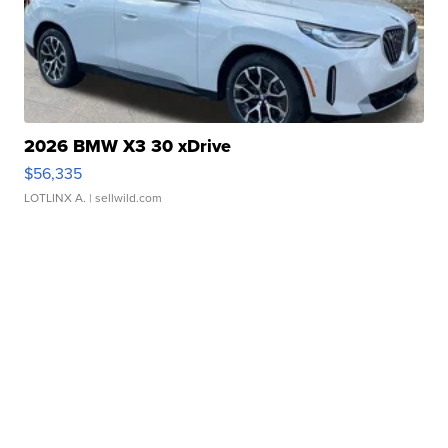
2026 BMW X3 30 xDrive
$56,335
LOTLINX A.
| sellwild.com