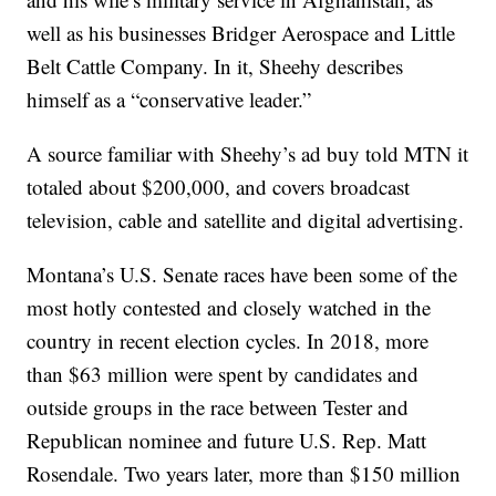
well as his businesses Bridger Aerospace and Little
Belt Cattle Company. In it, Sheehy describes
himself as a “conservative leader.”
A source familiar with Sheehy’s ad buy told MTN it
totaled about $200,000, and covers broadcast
television, cable and satellite and digital advertising.
Montana’s U.S. Senate races have been some of the
most hotly contested and closely watched in the
country in recent election cycles. In 2018, more
than $63 million were spent by candidates and
outside groups in the race between Tester and
Republican nominee and future U.S. Rep. Matt
Rosendale. Two years later, more than $150 million