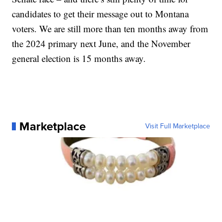
candidates to get their message out to Montana
voters. We are still more than ten months away from
the 2024 primary next June, and the November
general election is 15 months away.
Marketplace
Visit Full Marketplace