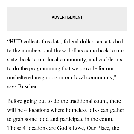
“HUD collects this data, federal dollars are attached
to the numbers, and those dollars come back to our
state, back to our local community, and enables us
to do the programming that we provide for our
unsheltered neighbors in our local community,”
says Buscher.
Before going out to do the traditional count, there
will be 4 locations where homeless folks can gather
to grab some food and participate in the count.
Those 4 locations are God’s Love, Our Place, the