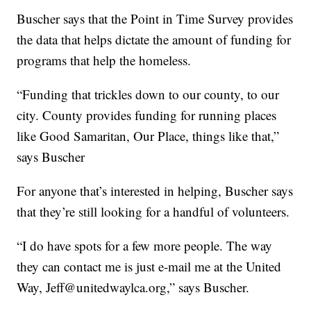
Buscher says that the Point in Time Survey provides
the data that helps dictate the amount of funding for
programs that help the homeless.
“Funding that trickles down to our county, to our
city. County provides funding for running places
like Good Samaritan, Our Place, things like that,”
says Buscher
For anyone that’s interested in helping, Buscher says
that they’re still looking for a handful of volunteers.
“I do have spots for a few more people. The way
they can contact me is just e-mail me at the United
Way, Jeff@unitedwaylca.org,” says Buscher.