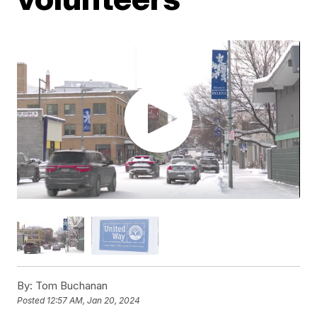
By:
Tom Buchanan
Posted
12:57 AM, Jan 20, 2024