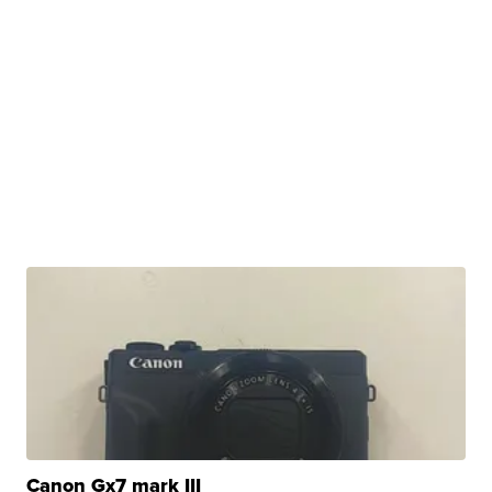
Canon Gx7 mark III