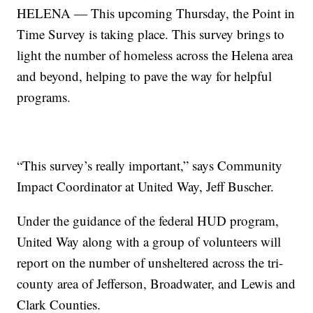
HELENA — This upcoming Thursday, the Point in
Time Survey is taking place. This survey brings to
light the number of homeless across the Helena area
and beyond, helping to pave the way for helpful
programs.
“This survey’s really important,” says Community
Impact Coordinator at United Way, Jeff Buscher.
Under the guidance of the federal HUD program,
United Way along with a group of volunteers will
report on the number of unsheltered across the tri-
county area of Jefferson, Broadwater, and Lewis and
Clark Counties.