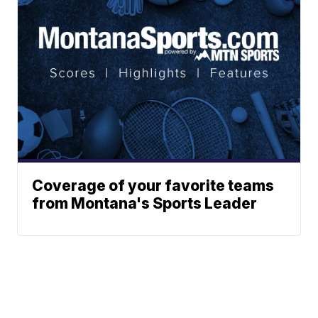
Coverage of your favorite teams
from Montana's Sports Leader