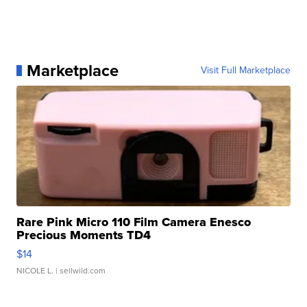
Marketplace
Visit Full Marketplace
Rare Pink Micro 110 Film Camera Enesco
Precious Moments TD4
$14
NICOLE L.
| sellwild.com