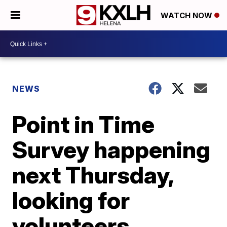
WATCH NOW
NEWS
Point in Time
Survey happening
next Thursday,
looking for
volunteers