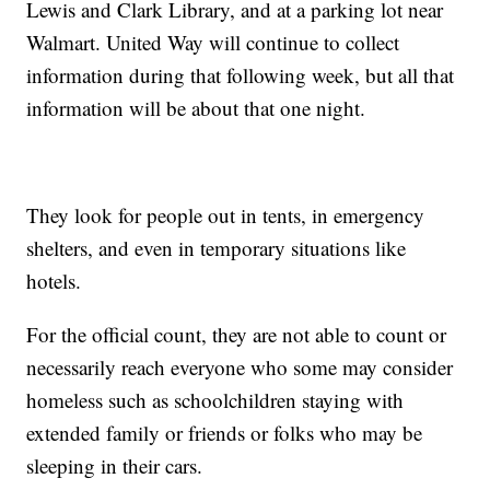
Lewis and Clark Library, and at a parking lot near
Walmart. United Way will continue to collect
information during that following week, but all that
information will be about that one night.
They look for people out in tents, in emergency
shelters, and even in temporary situations like
hotels.
For the official count, they are not able to count or
necessarily reach everyone who some may consider
homeless such as schoolchildren staying with
extended family or friends or folks who may be
sleeping in their cars.