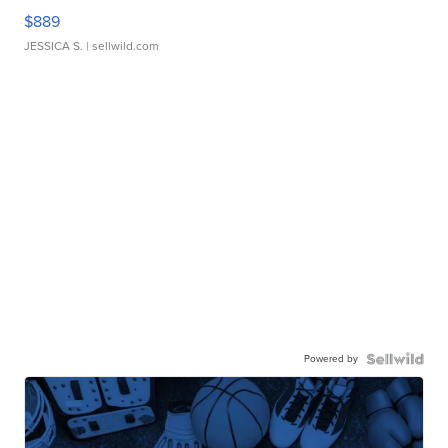
$889
JESSICA S.
| sellwild.com
Powered by