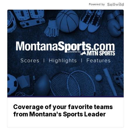
Powered by
Coverage of your favorite teams
from Montana's Sports Leader