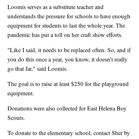
Loomis serves as a substitute teacher and
understands the pressure for schools to have enough
equipment for students to last the whole year. The
pandemic has put a toll on her craft show efforts.
"Like I said, it needs to be replaced often. So, and if
you do this once a year, you know, it doesn’t really
go that far," said Loomis.
The goal is to raise at least $250 for the playground
equipment.
Donations were also collected for East Helena Boy
Scouts.
To donate to the elementary school, contact Sher by