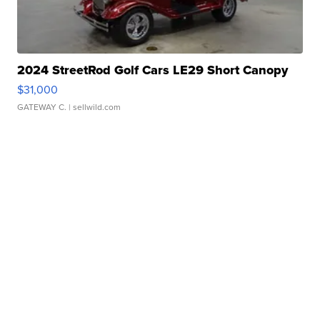
2024 StreetRod Golf Cars LE29 Short Canopy
$31,000
GATEWAY C.
| sellwild.com