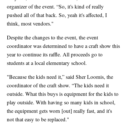
organizer of the event. “So, it's kind of really
pushed all of that back. So, yeah it's affected, I
think, most vendors."
Despite the changes to the event, the event
coordinator was determined to have a craft show this
year to continue its raffle. All proceeds go to
students at a local elementary school.
"Because the kids need it,” said Sher Loomis, the
coordinator of the craft show. “The kids need it
outside. What this buys is equipment for the kids to
play outside. With having so many kids in school,
the equipment gets worn [out] really fast, and it's
not that easy to be replaced."