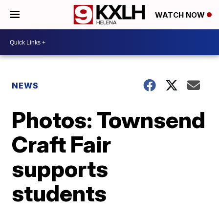
WATCH NOW
NEWS
Photos: Townsend
Craft Fair
supports
students