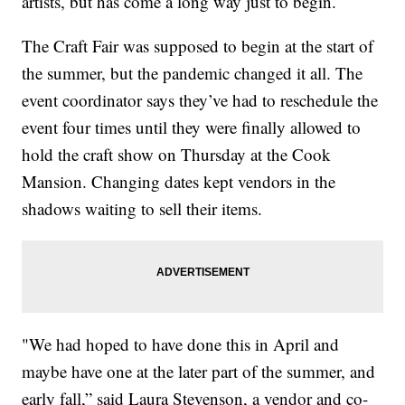
artists, but has come a long way just to begin.
The Craft Fair was supposed to begin at the start of
the summer, but the pandemic changed it all. The
event coordinator says they’ve had to reschedule the
event four times until they were finally allowed to
hold the craft show on Thursday at the Cook
Mansion. Changing dates kept vendors in the
shadows waiting to sell their items.
"We had hoped to have done this in April and
maybe have one at the later part of the summer, and
early fall,” said Laura Stevenson, a vendor and co-