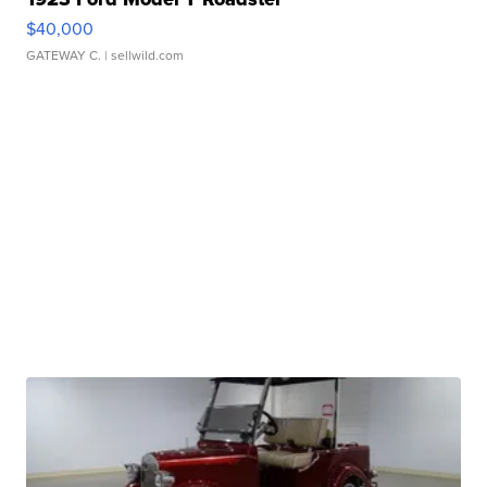
$40,000
GATEWAY C.
| sellwild.com