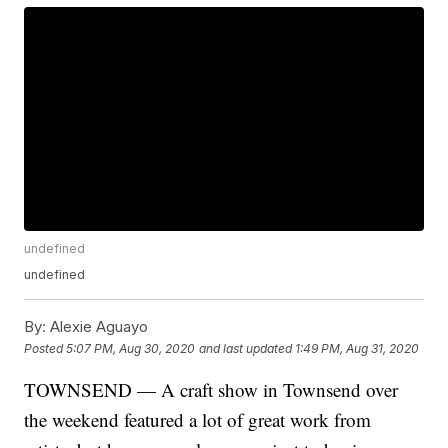
undefined
undefined
By:
Alexie Aguayo
Posted
5:07 PM, Aug 30, 2020
and last updated
1:49 PM, Aug 31, 2020
TOWNSEND — A craft show in Townsend over
the weekend featured a lot of great work from