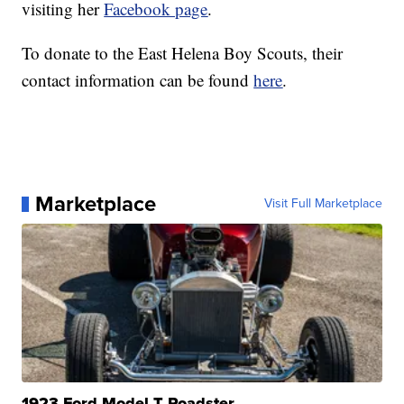
visiting her
Facebook page
.
To donate to the East Helena Boy Scouts, their
contact information can be found
here
.
Marketplace
Visit Full Marketplace
1923 Ford Model T Roadster