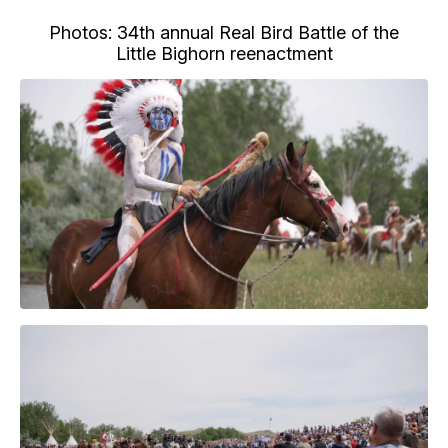
Photos: 34th annual Real Bird Battle of the
Little Bighorn reenactment