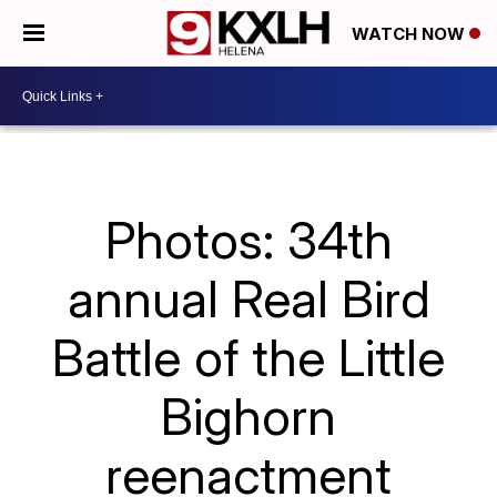
WATCH NOW
Photos: 34th
annual Real Bird
Battle of the Little
Bighorn
reenactment