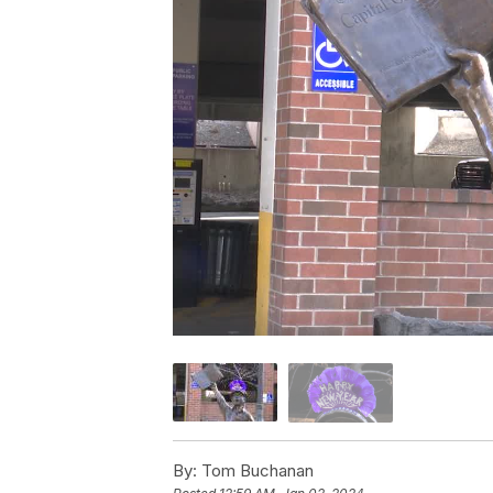
By:
Tom Buchanan