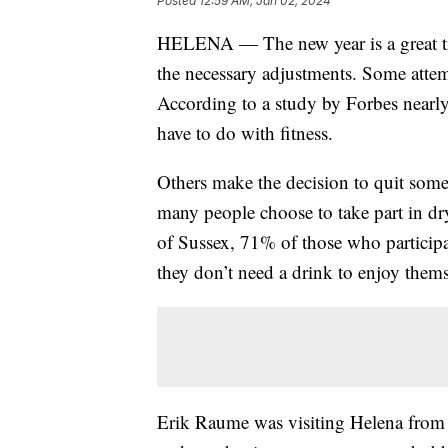
Posted
12:59 AM, Jan 02, 2024
HELENA — The new year is a great ti
the necessary adjustments. Some attem
According to a study by Forbes nearly
have to do with fitness.
Others make the decision to quit som
many people choose to take part in dr
of Sussex, 71% of those who participat
they don’t need a drink to enjoy the
Erik Raume was visiting Helena from F