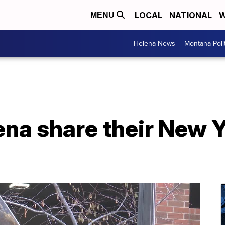
LOCAL
NATIONAL
W
MENU
Helena News
Montana Poli
ena share their New Y