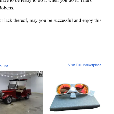
Roberts.
r lack thereof, may you be successful and enjoy this
Visit Full Marketplace
o List