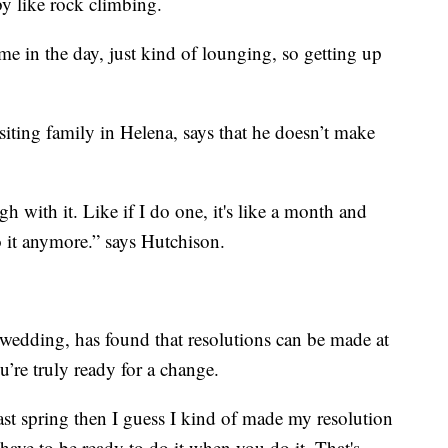
y like rock climbing.
time in the day, just kind of lounging, so getting up
iting family in Helena, says that he doesn’t make
ugh with it. Like if I do one, it's like a month and
do it anymore.” says Hutchison.
 wedding, has found that resolutions can be made at
u’re truly ready for a change.
t spring then I guess I kind of made my resolution
 have to be ready to do it when you do it. That's