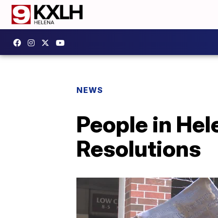
NEWS
People in Hel
Resolutions