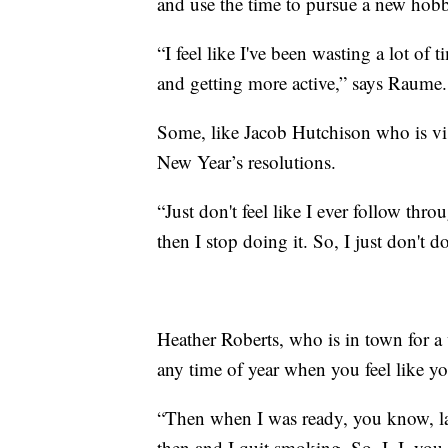
and use the time to pursue a new hobb
“I feel like I've been wasting a lot of 
and getting more active,” says Raume.
Some, like Jacob Hutchison who is vis
New Year’s resolutions.
“Just don't feel like I ever follow thro
then I stop doing it. So, I just don't 
Heather Roberts, who is in town for a
any time of year when you feel like yo
“Then when I was ready, you know, las
then and I quit smoking. So, I, I, you