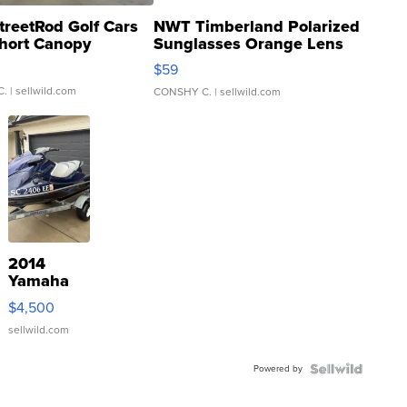
treetRod Golf Cars
NWT Timberland Polarized
hort Canopy
Sunglasses Orange Lens
Gray and Ora...
$59
C.
| sellwild.com
CONSHY C.
| sellwild.com
2014
Yamaha
VX Deluxe
$4,500
sellwild.com
Powered by