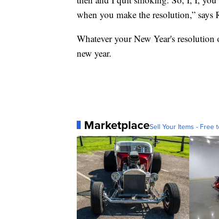
when you make the resolution,” says 
Whatever your New Year's resolution o
new year.
Marketplace
Sell Your Items - Free t