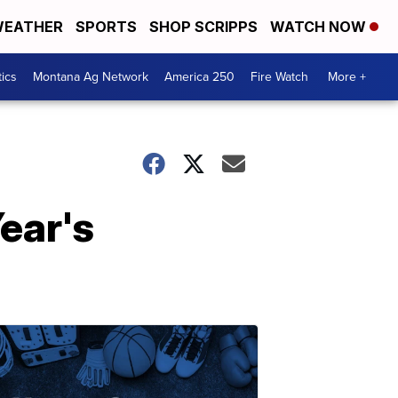
EATHER
SPORTS
SHOP SCRIPPS
WATCH NOW
tics
Montana Ag Network
America 250
Fire Watch
More +
ear's