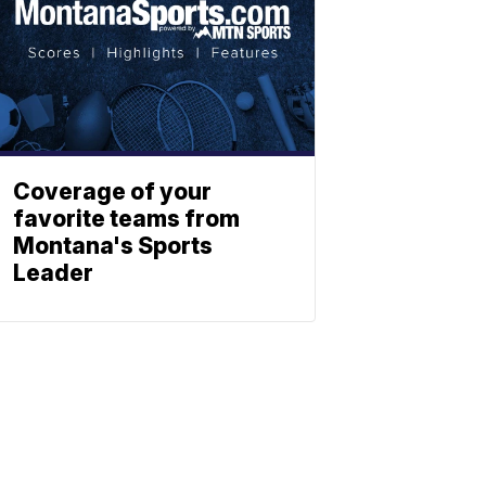
Coverage of your
favorite teams from
Montana's Sports
Leader