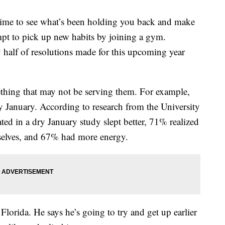
me to see what’s been holding you back and make
pt to pick up new habits by joining a gym.
 half of resolutions made for this upcoming year
ething that may not be serving them. For example,
y January. According to research from the University
ed in a dry January study slept better, 71% realized
mselves, and 67% had more energy.
lorida. He says he’s going to try and get up earlier