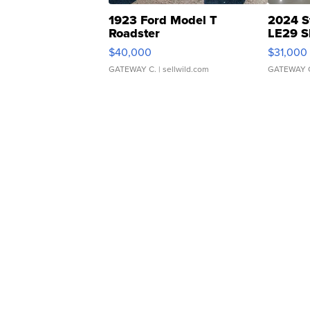
1923 Ford Model T
2024 S
Roadster
LE29 S
$40,000
$31,000
GATEWAY C.
| sellwild.com
GATEWAY 