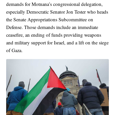
demands for Motnana’s congressional delegation,
especially Democratic Senator Jon Tester who heads
the Senate Appropriations Subcommittee on
Defense. Those demands include an immediate
ceasefire, an ending of funds providing weapons
and military support for Israel, and a lift on the siege
of Gaza.