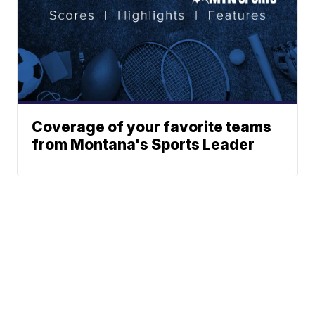
Coverage of your favorite teams
from Montana's Sports Leader