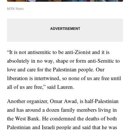
MTN News
“It is not antisemitic to be anti-Zionist and it is
absolutely in no way, shape or form anti-Semitic to
love and care for the Palestinian people. Our
liberation is intertwined, so none of us are free until
all of us are free,” said Lauren.
Another organizer, Omar Awad, is half-Palestinian
and has around a dozen family members living in
the West Bank. He condemned the deaths of both
Palestinian and Israeli people and said that he was