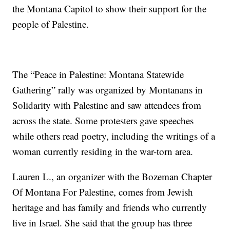
the Montana Capitol to show their support for the
people of Palestine.
The “Peace in Palestine: Montana Statewide
Gathering” rally was organized by Montanans in
Solidarity with Palestine and saw attendees from
across the state. Some protesters gave speeches
while others read poetry, including the writings of a
woman currently residing in the war-torn area.
Lauren L., an organizer with the Bozeman Chapter
Of Montana For Palestine, comes from Jewish
heritage and has family and friends who currently
live in Israel. She said that the group has three