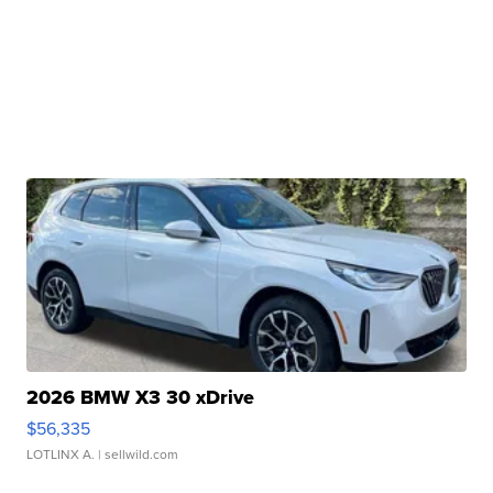
2026 BMW X3 30 xDrive
$56,335
LOTLINX A.
| sellwild.com