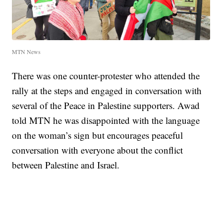
MTN News
There was one counter-protester who attended the
rally at the steps and engaged in conversation with
several of the Peace in Palestine supporters. Awad
told MTN he was disappointed with the language
on the woman’s sign but encourages peaceful
conversation with everyone about the conflict
between Palestine and Israel.