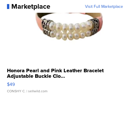
Marketplace
Visit Full Marketplace
Honora Pearl and Pink Leather Bracelet
Adjustable Buckle Clo...
$49
CONSHY C.
| sellwild.com