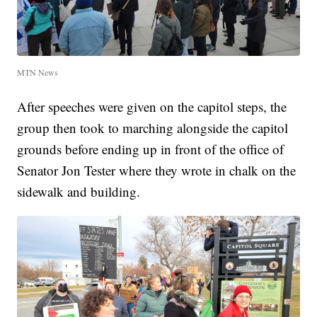
MTN News
After speeches were given on the capitol steps, the
group then took to marching alongside the capitol
grounds before ending up in front of the office of
Senator Jon Tester where they wrote in chalk on the
sidewalk and building.