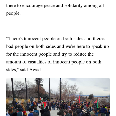
there to encourage peace and solidarity among all
people.
“There’s innocent people on both sides and there's
bad people on both sides and we're here to speak up
for the innocent people and try to reduce the
amount of casualties of innocent people on both
sides,” said Awad.