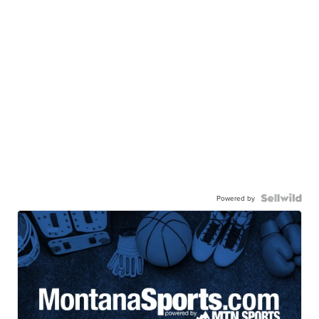
Powered by