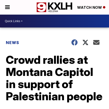
WATCH NOW
NEWS
Crowd rallies at
Montana Capitol
in support of
Palestinian people