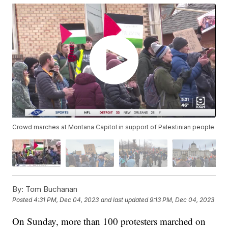
Crowd marches at Montana Capitol in support of Palestinian people
By:
Tom Buchanan
Posted
4:31 PM, Dec 04, 2023
and last updated
9:13 PM, Dec 04, 2023
On Sunday, more than 100 protesters marched on