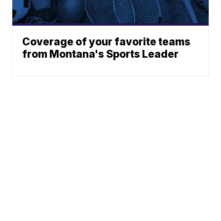
Coverage of your favorite teams
from Montana's Sports Leader