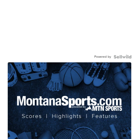
Powered by