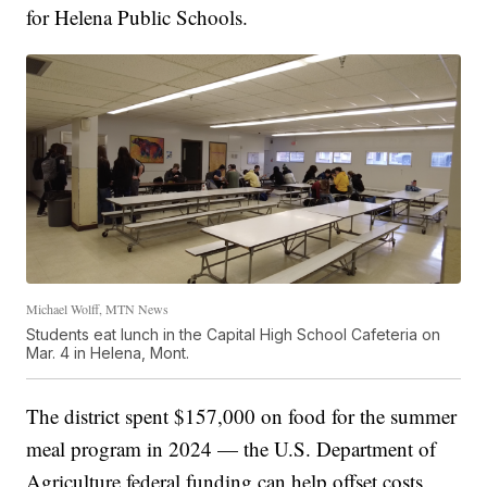
for Helena Public Schools.
Michael Wolff, MTN News
Students eat lunch in the Capital High School Cafeteria on
Mar. 4 in Helena, Mont.
The district spent $157,000 on food for the summer
meal program in 2024 — the U.S. Department of
Agriculture federal funding can help offset costs.