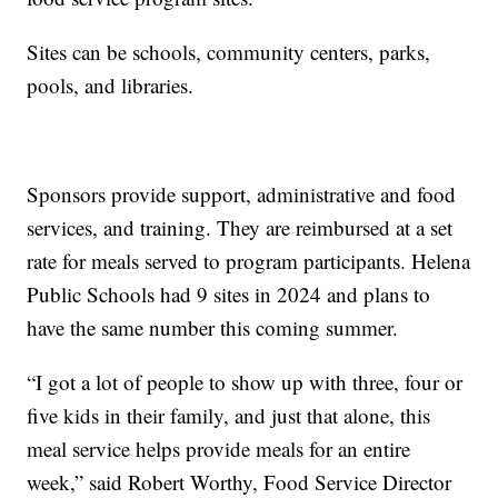
Sites can be schools, community centers, parks,
pools, and libraries.
Sponsors provide support, administrative and food
services, and training. They are reimbursed at a set
rate for meals served to program participants. Helena
Public Schools had 9 sites in 2024 and plans to
have the same number this coming summer.
“I got a lot of people to show up with three, four or
five kids in their family, and just that alone, this
meal service helps provide meals for an entire
week,” said Robert Worthy, Food Service Director