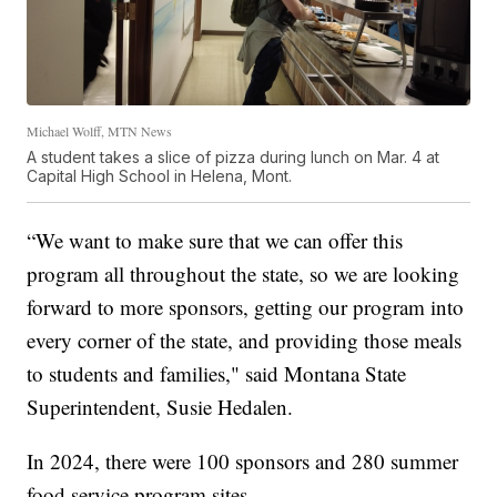
Michael Wolff, MTN News
A student takes a slice of pizza during lunch on Mar. 4 at
Capital High School in Helena, Mont.
“We want to make sure that we can offer this
program all throughout the state, so we are looking
forward to more sponsors, getting our program into
every corner of the state, and providing those meals
to students and families," said Montana State
Superintendent, Susie Hedalen.
In 2024, there were 100 sponsors and 280 summer
food service program sites.