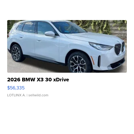
2026 BMW X3 30 xDrive
$56,335
LOTLINX A.
| sellwild.com