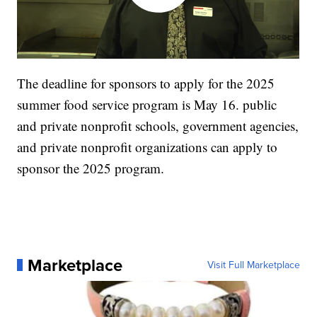
The deadline for sponsors to apply for the 2025
summer food service program is May 16. public
and private nonprofit schools, government agencies,
and private nonprofit organizations can apply to
sponsor the 2025 program.
Marketplace
Visit Full Marketplace