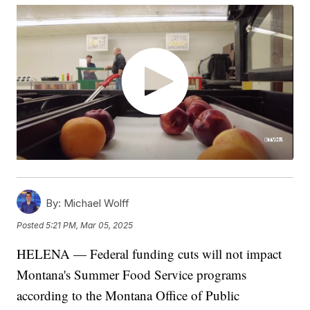
By:
Michael Wolff
Posted
5:21 PM, Mar 05, 2025
HELENA — Federal funding cuts will not impact
Montana's Summer Food Service programs
according to the Montana Office of Public