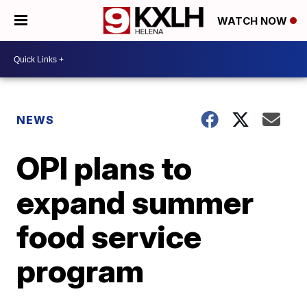
WATCH NOW
NEWS
OPI plans to
expand summer
food service
program