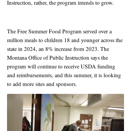
Instruction, rather, the program intends to grow.
The Free Summer Food Program served over a
million meals to children 18 and younger across the
state in 2024, an 8% increase from 2023. The
Montana Office of Public Instruction says the
program will continue to receive USDA funding
and reimbursements, and this summer, it is looking
to add more sites and sponsors.