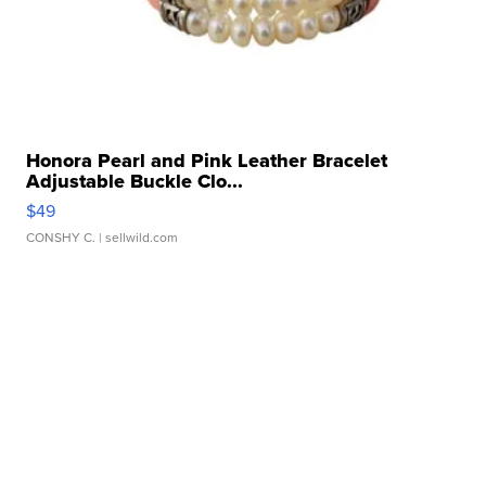
Honora Pearl and Pink Leather Bracelet
Adjustable Buckle Clo...
$49
CONSHY C.
| sellwild.com