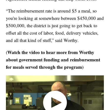
“The reimbursement rate is around $5 a meal, so
you're looking at somewhere between $450,000 and
$500,000, the district is just going to get back to
offset all the cost of labor, food, delivery vehicles,
and all that kind of stuff,” said Worthy.
Watch the video to hear more from Worthy
(
about government funding and reimbursement
for meals served through the program)