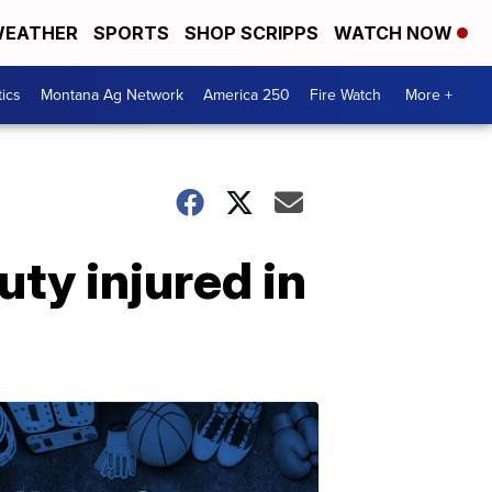
EATHER
SPORTS
SHOP SCRIPPS
WATCH NOW
tics
Montana Ag Network
America 250
Fire Watch
More +
ty injured in