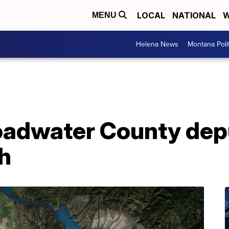
LOCAL
NATIONAL
W
MENU
Helena News
Montana Poli
oadwater County depu
h