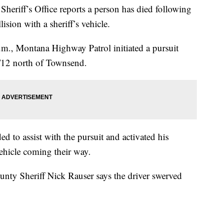
ff’s Office reports a person has died following
ision with a sheriff’s vehicle.
m., Montana Highway Patrol initiated a pursuit
/12 north of Townsend.
to assist with the pursuit and activated his
ehicle coming their way.
unty Sheriff Nick Rauser says the driver swerved