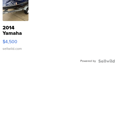
2014
Yamaha
VX Deluxe
$4,500
sellwild.com
Powered by