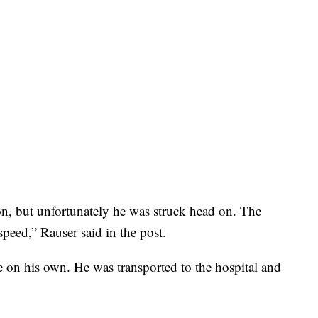
ion, but unfortunately he was struck head on. The
 speed,” Rauser said in the post.
e on his own. He was transported to the hospital and