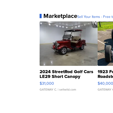
Marketplace
Sell Your Items - Free t
2024 StreetRod Golf Cars
1923 F
LE29 Short Canopy
Roadst
$31,000
$40,00
GATEWAY C.
| sellwild.com
GATEWAY 