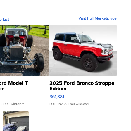
Visit Full Marketplace
o List
ord Model T
2025 Ford Bronco Stroppe
er
Edition
0
$61,881
C.
| sellwild.com
LOTLINX A.
| sellwild.com