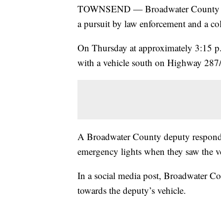
TOWNSEND — Broadwater County Sheri
a pursuit by law enforcement and a coll
On Thursday at approximately 3:15 p.
with a vehicle south on Highway 287
A Broadwater County deputy responded 
emergency lights when they saw the v
In a social media post, Broadwater Co
towards the deputy’s vehicle.