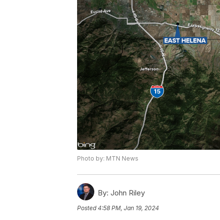
Photo by: MTN News
By:
John Riley
Posted
4:58 PM, Jan 19, 2024