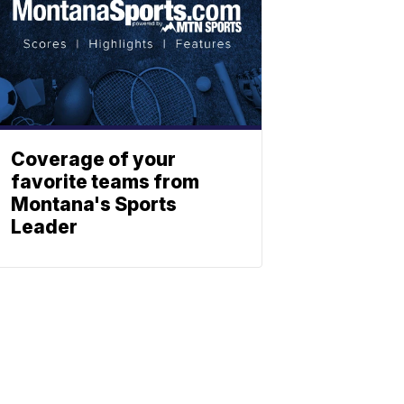
Coverage of your
favorite teams from
Montana's Sports
Leader