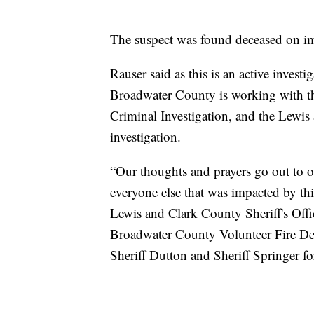
The suspect was found deceased on i
Rauser said as this is an active investi
Broadwater County is working with t
Criminal Investigation, and the Lewis
investigation.
“Our thoughts and prayers go out to o
everyone else that was impacted by thi
Lewis and Clark County Sheriff's Of
Broadwater County Volunteer Fire Dep
Sheriff Dutton and Sheriff Springer for 