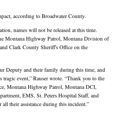
mpact, according to Broadwater County.
gation, names will not be released at this time.
he Montana Highway Patrol, Montana Division of
 and Clark County Sheriff's Office on the
ur Deputy and their family during this time, and
s tragic event,” Rauser wrote. “Thank you to the
fice, Montana Highway Patrol, Montana DCI,
artment, EMS, St. Peters Hospital Staff, and
all their assistance during this incident.”