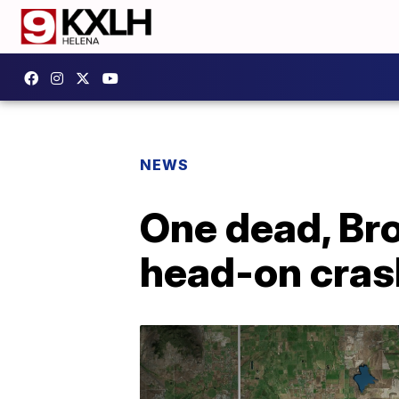
NEWS
One dead, Br
head-on cras