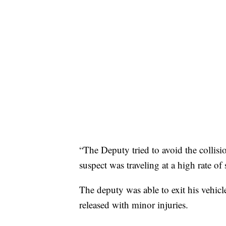
“The Deputy tried to avoid the collis
suspect was traveling at a high rate of
The deputy was able to exit his vehicl
released with minor injuries.