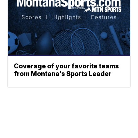
Coverage of your favorite teams
from Montana's Sports Leader