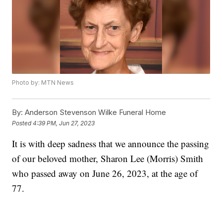
Photo by: MTN News
By:
Anderson Stevenson Wilke Funeral Home
Posted
4:39 PM, Jun 27, 2023
It is with deep sadness that we announce the passing
of our beloved mother, Sharon Lee (Morris) Smith
who passed away on June 26, 2023, at the age of
77.