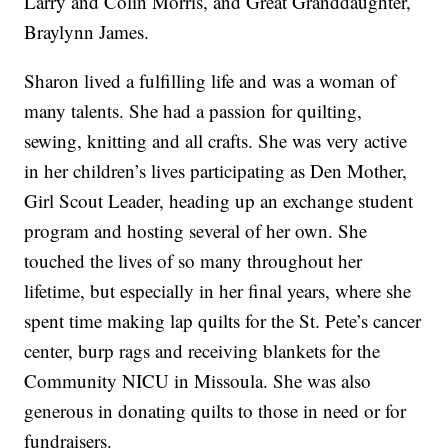
Larry and Colin Morris, and Great Granddaughter,
Braylynn James.
Sharon lived a fulfilling life and was a woman of
many talents. She had a passion for quilting,
sewing, knitting and all crafts. She was very active
in her children’s lives participating as Den Mother,
Girl Scout Leader, heading up an exchange student
program and hosting several of her own. She
touched the lives of so many throughout her
lifetime, but especially in her final years, where she
spent time making lap quilts for the St. Pete’s cancer
center, burp rags and receiving blankets for the
Community NICU in Missoula. She was also
generous in donating quilts to those in need or for
fundraisers.