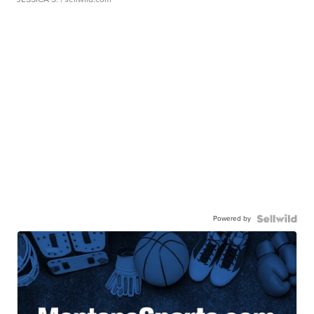
Powered by