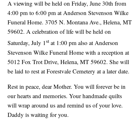
A viewing will be held on Friday, June 30th from
4:00 pm to 6:00 pm at Anderson Stevenson Wilke
Funeral Home. 3705 N. Montana Ave., Helena, MT
59602. A celebration of life will be held on
st
Saturday, July 1
at 1:00 pm also at Anderson
Stevenson Wilke Funeral Home with a reception at
5012 Fox Trot Drive, Helena, MT 59602. She will
be laid to rest at Forestvale Cemetery at a later date.
Rest in peace, dear Mother. You will forever be in
our hearts and memories. Your handmade quilts
will wrap around us and remind us of your love.
Daddy is waiting for you.