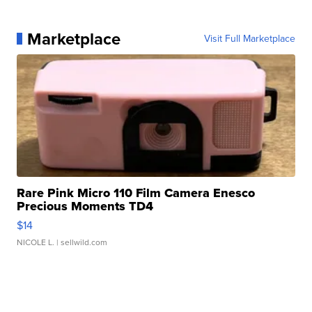
Marketplace
Visit Full Marketplace
Rare Pink Micro 110 Film Camera Enesco
Precious Moments TD4
$14
NICOLE L.
| sellwild.com