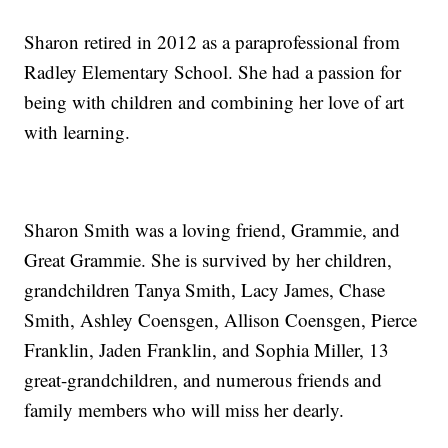
Sharon retired in 2012 as a paraprofessional from
Radley Elementary School. She had a passion for
being with children and combining her love of art
with learning.
Sharon Smith was a loving friend, Grammie, and
Great Grammie. She is survived by her children,
grandchildren Tanya Smith, Lacy James, Chase
Smith, Ashley Coensgen, Allison Coensgen, Pierce
Franklin, Jaden Franklin, and Sophia Miller, 13
great-grandchildren, and numerous friends and
family members who will miss her dearly.