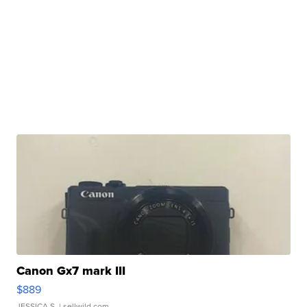
Canon Gx7 mark III
$889
JESSICA S.
| sellwild.com