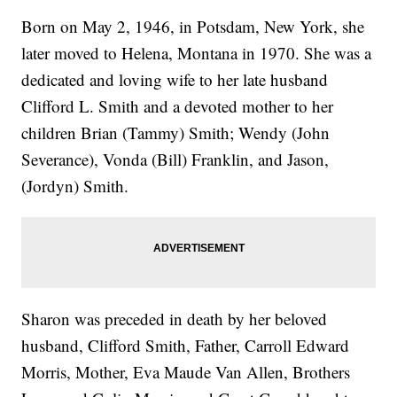
Born on May 2, 1946, in Potsdam, New York, she
later moved to Helena, Montana in 1970. She was a
dedicated and loving wife to her late husband
Clifford L. Smith and a devoted mother to her
children Brian (Tammy) Smith; Wendy (John
Severance), Vonda (Bill) Franklin, and Jason,
(Jordyn) Smith.
Sharon was preceded in death by her beloved
husband, Clifford Smith, Father, Carroll Edward
Morris, Mother, Eva Maude Van Allen, Brothers