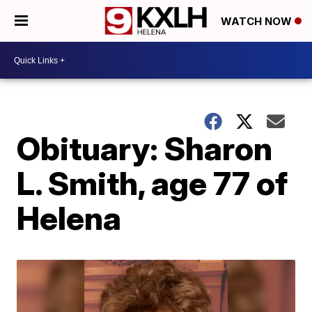
WATCH NOW
Obituary: Sharon
L. Smith, age 77 of
Helena