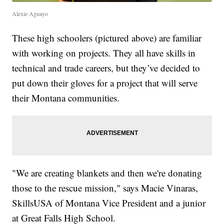
Alexie Aguayo
These high schoolers (pictured above) are familiar
with working on projects. They all have skills in
technical and trade careers, but they’ve decided to
put down their gloves for a project that will serve
their Montana communities.
"We are creating blankets and then we're donating
those to the rescue mission," says Macie Vinaras,
SkillsUSA of Montana Vice President and a junior
at Great Falls High School.