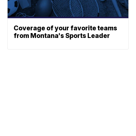
Coverage of your favorite teams
from Montana's Sports Leader