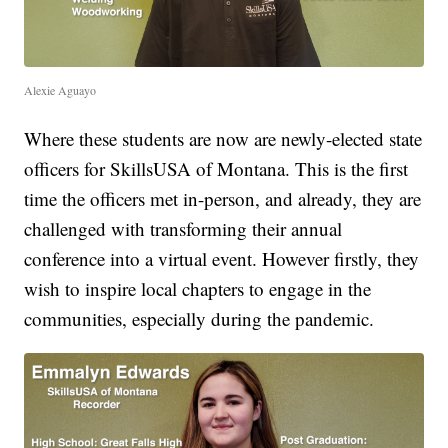
Alexie Aguayo
Where these students are now are newly-elected state
officers for SkillsUSA of Montana. This is the first
time the officers met in-person, and already, they are
challenged with transforming their annual
conference into a virtual event. However firstly, they
wish to inspire local chapters to engage in the
communities, especially during the pandemic.