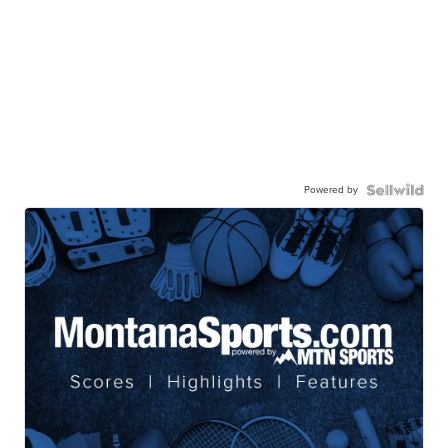
Powered by