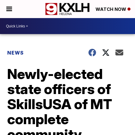
WATCH NOW
NEWS
Newly-elected
state officers of
SkillsUSA of MT
complete
community