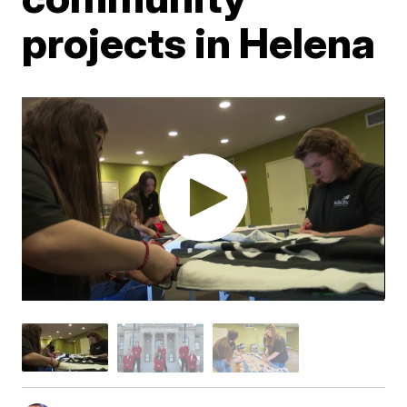
projects in Helena