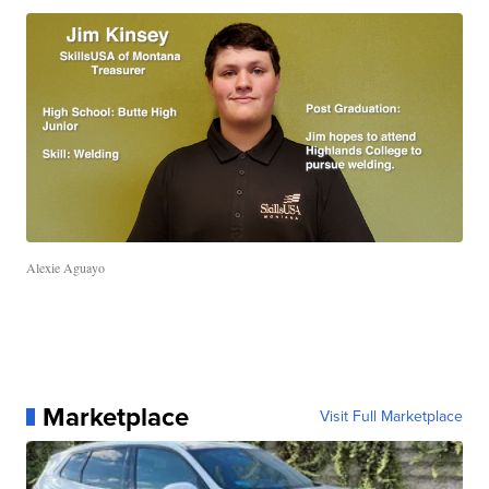
Alexie Aguayo
Marketplace
Visit Full Marketplace