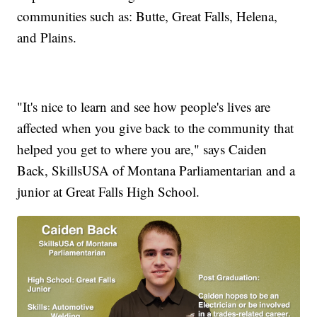
communities such as: Butte, Great Falls, Helena,
and Plains.
"It's nice to learn and see how people's lives are
affected when you give back to the community that
helped you get to where you are," says Caiden
Back, SkillsUSA of Montana Parliamentarian and a
junior at Great Falls High School.