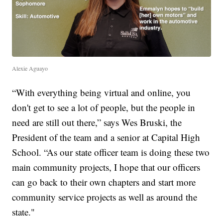
Alexie Aguayo
“With everything being virtual and online, you
don't get to see a lot of people, but the people in
need are still out there,” says Wes Bruski, the
President of the team and a senior at Capital High
School. “As our state officer team is doing these two
main community projects, I hope that our officers
can go back to their own chapters and start more
community service projects as well as around the
state."