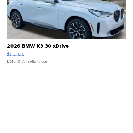
2026 BMW X3 30 xDrive
$56,335
LOTLINX A.
| sellwild.com