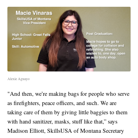
Alexie Aguayo
"And then, we’re making bags for people who serve
as firefighters, peace officers, and such. We are
taking care of them by giving little baggies to them
with hand sanitizer, masks, stuff like that,” says
Madison Elliott, SkillsUSA of Montana Secretary