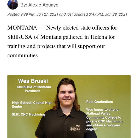
By:
Alexie Aguayo
Posted
9:39 PM, Jan 27, 2021
and last updated
3:47 PM, Jan 28, 2021
MONTANA — Newly elected state officers for
SkillsUSA of Montana gathered in Helena for
training and projects that will support our
communities.