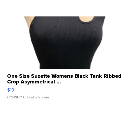
One Size Suzette Womens Black Tank Ribbed
Crop Asymmetrical ...
$19
CONSHY C.
| sellwild.com