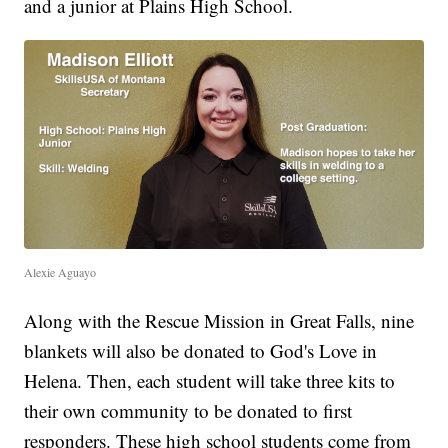
and a junior at Plains High School.
Alexie Aguayo
Along with the Rescue Mission in Great Falls, nine
blankets will also be donated to God's Love in
Helena. Then, each student will take three kits to
their own community to be donated to first
responders. These high school students come from