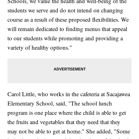
Schools, we value the health and well-being of the
students we serve and do not intend on changing
course as a result of these proposed flexibilities. We
will remain dedicated to finding menus that appeal
to our students while promoting and providing a
variety of healthy options."
Carol Little, who works in the cafeteria at Sacajawea
Elementary School, said, "The school lunch
program is one place where the child is able to get
the fruits and vegetables that they need that they
may not be able to get at home." She added, "Some