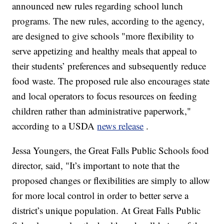
announced new rules regarding school lunch
programs. The new rules, according to the agency,
are designed to give schools "more flexibility to
serve appetizing and healthy meals that appeal to
their students’ preferences and subsequently reduce
food waste. The proposed rule also encourages state
and local operators to focus resources on feeding
children rather than administrative paperwork,"
according to a USDA
news release
.
Jessa Youngers, the Great Falls Public Schools food
director, said, "It’s important to note that the
proposed changes or flexibilities are simply to allow
for more local control in order to better serve a
district’s unique population. At Great Falls Public