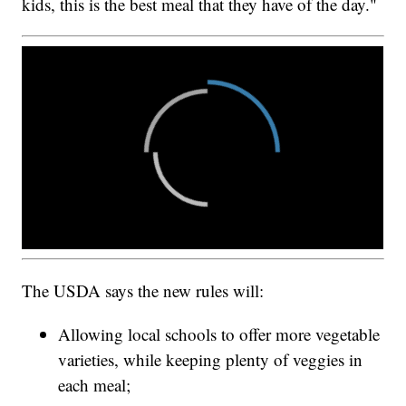
kids, this is the best meal that they have of the day."
The USDA says the new rules will:
Allowing local schools to offer more vegetable
varieties, while keeping plenty of veggies in
each meal;