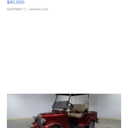
$40,000
GATEWAY C.
| sellwild.com