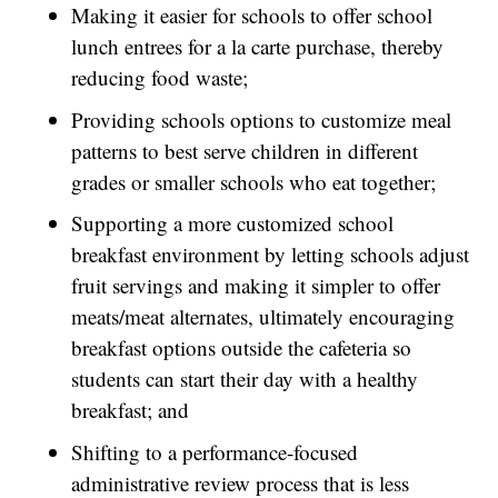
Making it easier for schools to offer school
lunch entrees for a la carte purchase, thereby
reducing food waste;
Providing schools options to customize meal
patterns to best serve children in different
grades or smaller schools who eat together;
Supporting a more customized school
breakfast environment by letting schools adjust
fruit servings and making it simpler to offer
meats/meat alternates, ultimately encouraging
breakfast options outside the cafeteria so
students can start their day with a healthy
breakfast; and
Shifting to a performance-focused
administrative review process that is less