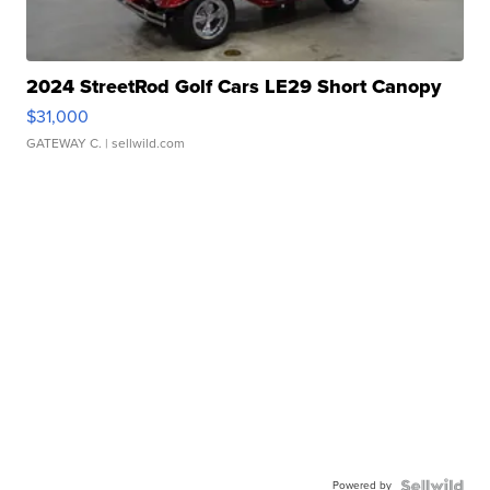
2024 StreetRod Golf Cars LE29 Short Canopy
$31,000
GATEWAY C.
| sellwild.com
Powered by