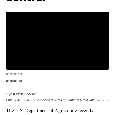
undefined
undefined
By:
Kaitlin Boysel
Posted
10:11 PM, Jan 23, 2020
and last updated
10:11 PM, Jan 23, 2020
The U.S. Department of Agriculture recently