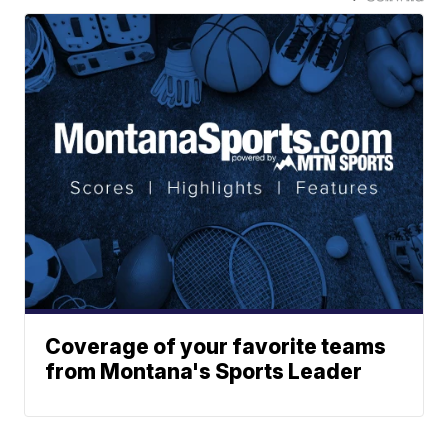
Coverage of your favorite teams
from Montana's Sports Leader