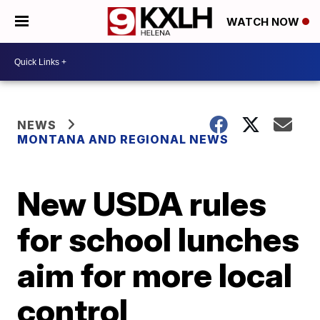
WATCH NOW
NEWS
MONTANA AND REGIONAL NEWS
New USDA rules
for school lunches
aim for more local
control