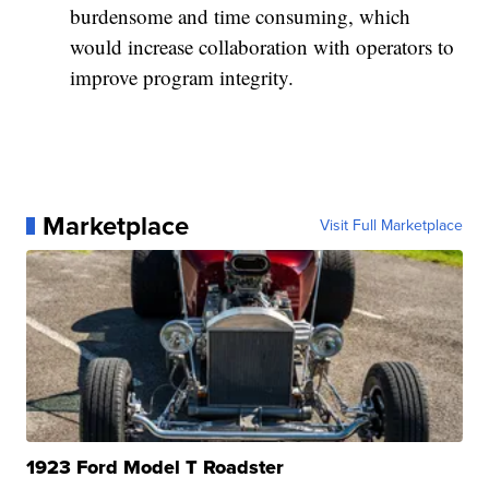
burdensome and time consuming, which
would increase collaboration with operators to
improve program integrity.
Marketplace
Visit Full Marketplace
1923 Ford Model T Roadster