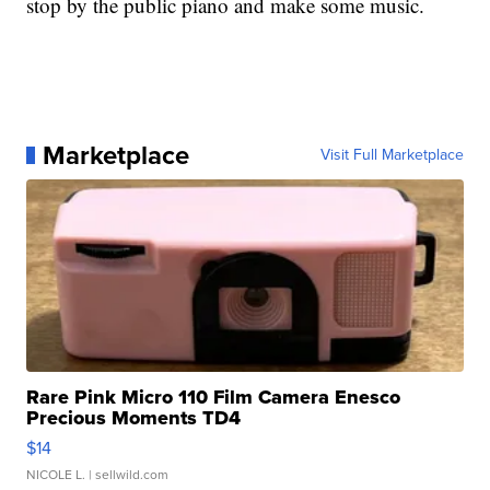
stop by the public piano and make some music.
Marketplace
Visit Full Marketplace
Rare Pink Micro 110 Film Camera Enesco
Precious Moments TD4
$14
NICOLE L.
| sellwild.com