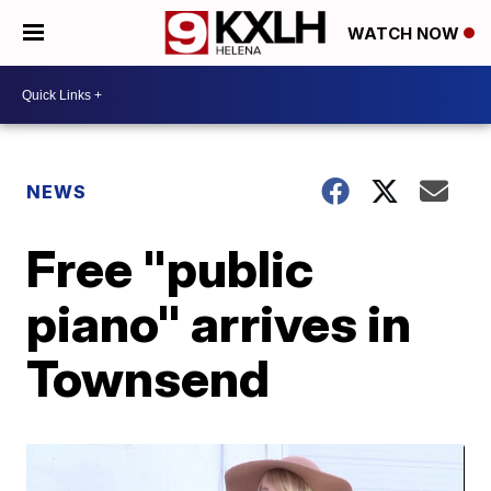
WATCH NOW
NEWS
Free "public
piano" arrives in
Townsend