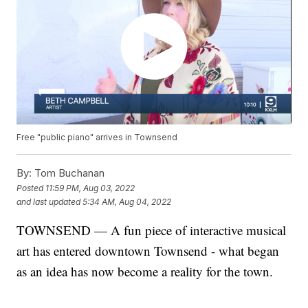
Free "public piano" arrives in Townsend
By:
Tom Buchanan
Posted
11:59 PM, Aug 03, 2022
and last updated
5:34 AM, Aug 04, 2022
TOWNSEND — A fun piece of interactive musical
art has entered downtown Townsend - what began
as an idea has now become a reality for the town.