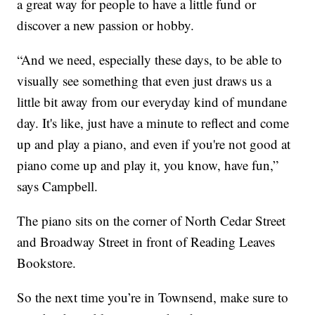
a great way for people to have a little fund or
discover a new passion or hobby.
“And we need, especially these days, to be able to
visually see something that even just draws us a
little bit away from our everyday kind of mundane
day. It's like, just have a minute to reflect and come
up and play a piano, and even if you're not good at
piano come up and play it, you know, have fun,”
says Campbell.
The piano sits on the corner of North Cedar Street
and Broadway Street in front of Reading Leaves
Bookstore.
So the next time you’re in Townsend, make sure to