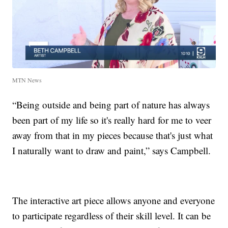
MTN News
“Being outside and being part of nature has always
been part of my life so it's really hard for me to veer
away from that in my pieces because that's just what
I naturally want to draw and paint,” says Campbell.
The interactive art piece allows anyone and everyone
to participate regardless of their skill level. It can be