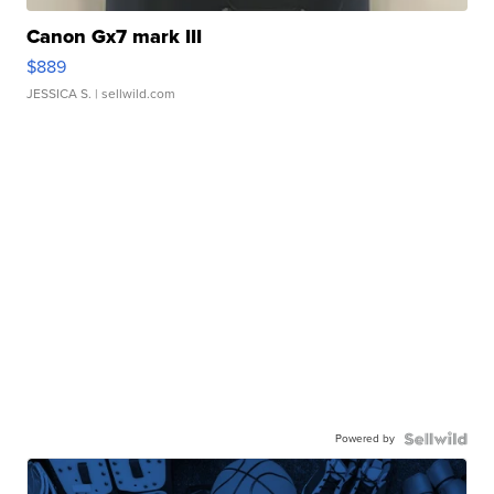
Canon Gx7 mark III
$889
JESSICA S.
| sellwild.com
Powered by