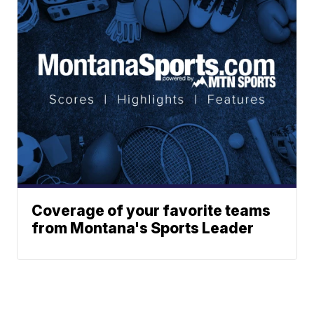
Coverage of your favorite teams
from Montana's Sports Leader