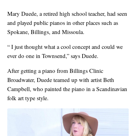
Mary Duede, a retired high school teacher, had seen
and played public pianos in other places such as
Spokane, Billings, and Missoula.
“ I just thought what a cool concept and could we
ever do one in Townsend,” says Duede.
After getting a piano from Billings Clinic
Broadwater, Duede teamed up with artist Beth
Campbell, who painted the piano in a Scandinavian
folk art type style.