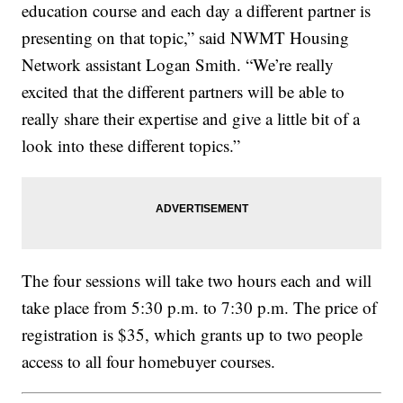
education course and each day a different partner is
presenting on that topic,” said NWMT Housing
Network assistant Logan Smith. “We’re really
excited that the different partners will be able to
really share their expertise and give a little bit of a
look into these different topics.”
The four sessions will take two hours each and will
take place from 5:30 p.m. to 7:30 p.m. The price of
registration is $35, which grants up to two people
access to all four homebuyer courses.