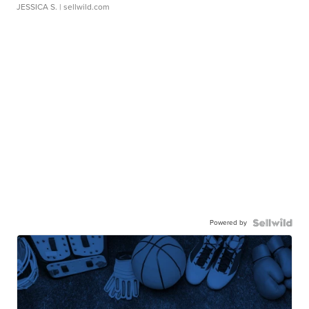
JESSICA S.
| sellwild.com
Powered by