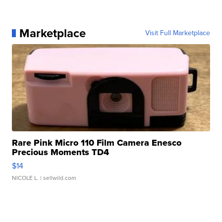
Marketplace
Visit Full Marketplace
Rare Pink Micro 110 Film Camera Enesco
Precious Moments TD4
$14
NICOLE L.
| sellwild.com