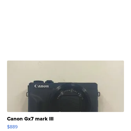
Canon Gx7 mark III
$889