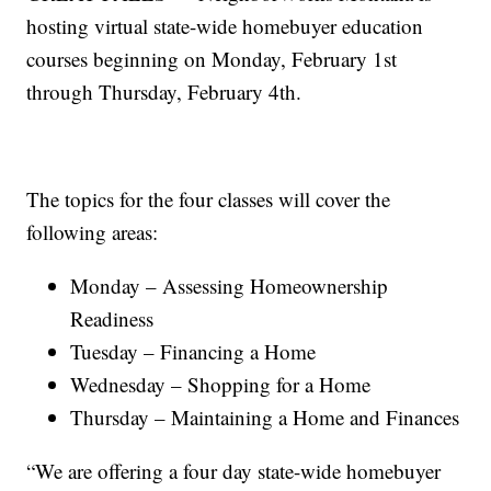
hosting virtual state-wide homebuyer education
courses beginning on Monday, February 1st
through Thursday, February 4th.
The topics for the four classes will cover the
following areas:
Monday – Assessing Homeownership
Readiness
Tuesday – Financing a Home
Wednesday – Shopping for a Home
Thursday – Maintaining a Home and Finances
“We are offering a four day state-wide homebuyer