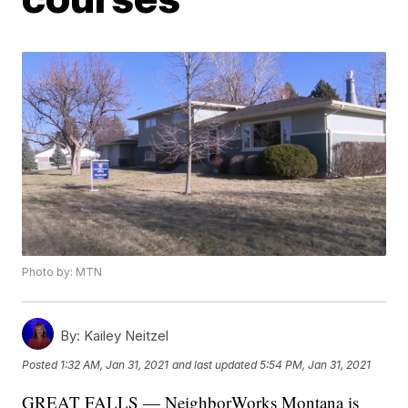
Photo by: MTN
By:
Kailey Neitzel
Posted
1:32 AM, Jan 31, 2021
and last updated
5:54 PM, Jan 31, 2021
GREAT FALLS — NeighborWorks Montana is