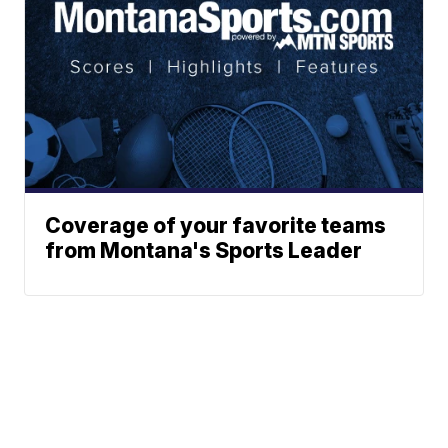
Coverage of your favorite teams
from Montana's Sports Leader