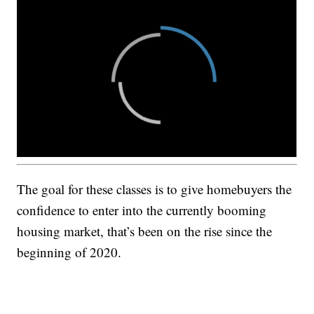
The goal for these classes is to give homebuyers the
confidence to enter into the currently booming
housing market, that’s been on the rise since the
beginning of 2020.