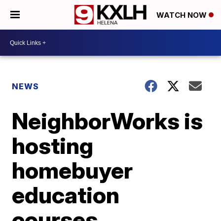
WATCH NOW
NEWS
NeighborWorks is
hosting
homebuyer
education
courses