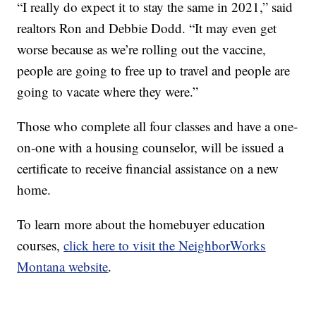
“I really do expect it to stay the same in 2021,” said
realtors Ron and Debbie Dodd. “It may even get
worse because as we’re rolling out the vaccine,
people are going to free up to travel and people are
going to vacate where they were.”
Those who complete all four classes and have a one-
on-one with a housing counselor, will be issued a
certificate to receive financial assistance on a new
home.
To learn more about the homebuyer education
courses,
click here to visit the NeighborWorks
Montana website
.