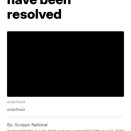
resolved
undefined
undefined
By:
Scripps National