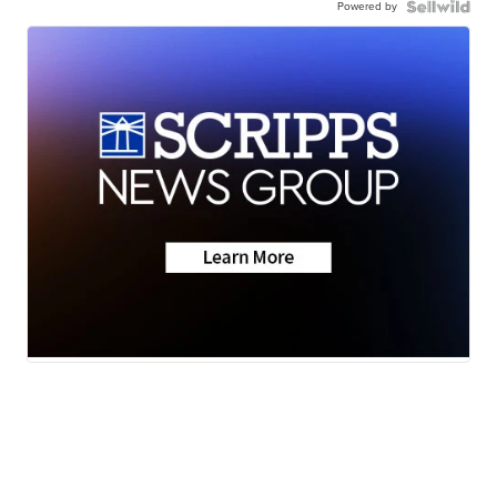
Powered by