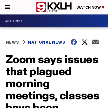
WATCH NOW
NEWS
NATIONAL NEWS
Zoom says issues
that plagued
morning
meetings, classes
have been