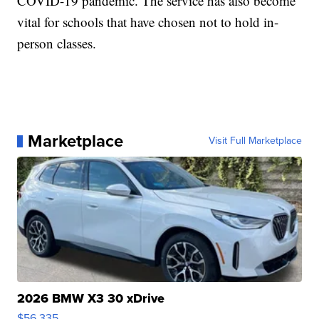
COVID-19 pandemic. The service has also become
vital for schools that have chosen not to hold in-
person classes.
Marketplace
Visit Full Marketplace
2026 BMW X3 30 xDrive
$56,335