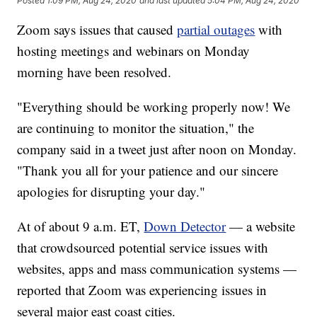
Posted
1:09 PM, Aug 24, 2020
and last updated
5:04 PM, Aug 24, 2020
Zoom says issues that caused
partial outages
with
hosting meetings and webinars on Monday
morning have been resolved.
"Everything should be working properly now! We
are continuing to monitor the situation," the
company said in a tweet just after noon on Monday.
"Thank you all for your patience and our sincere
apologies for disrupting your day."
At of about 9 a.m. ET,
Down Detector
— a website
that crowdsourced potential service issues with
websites, apps and mass communication systems —
reported that Zoom was experiencing issues in
several major east coast cities.