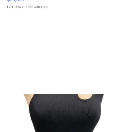
LOTLINX A.
| sellwild.com