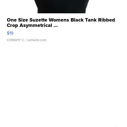
One Size Suzette Womens Black Tank Ribbed
Crop Asymmetrical ...
$19
CONSHY C.
| sellwild.com