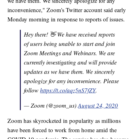
we have them. We sincerely apologize for any
inconvenience," Zoom's Twitter account said early
Monday morning in response to reports of issues.
Hey there! 👋 We have received reports
of users being unable to start and join
Zoom Meetings and Webinars. We are
currently investigating and will provide
updates as we have them. We sincerely
apologize for any inconvenience. Please
follow
https://t.co/aqz5nS7fZY
.
— Zoom (@zoom_us)
August 24, 2020
Zoom has skyrocketed in popularity as millions
have been forced to work from home amid the