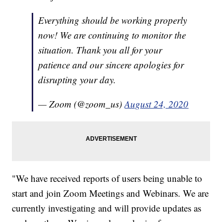
Everything should be working properly
now! We are continuing to monitor the
situation. Thank you all for your
patience and our sincere apologies for
disrupting your day.
— Zoom (@zoom_us)
August 24, 2020
"We have received reports of users being unable to
start and join Zoom Meetings and Webinars. We are
currently investigating and will provide updates as