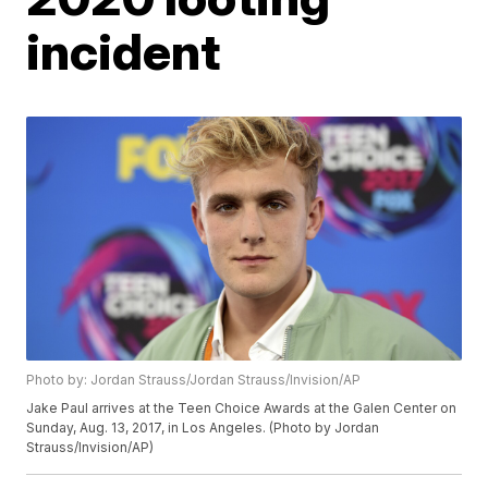
incident
Photo by: Jordan Strauss/Jordan Strauss/Invision/AP
Jake Paul arrives at the Teen Choice Awards at the Galen Center on
Sunday, Aug. 13, 2017, in Los Angeles. (Photo by Jordan
Strauss/Invision/AP)