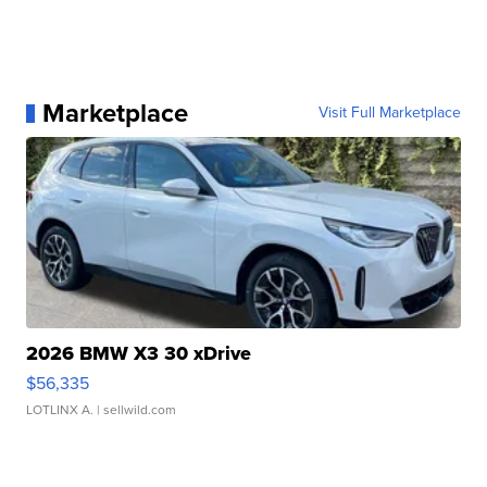
Marketplace
Visit Full Marketplace
2026 BMW X3 30 xDrive
$56,335
LOTLINX A.
| sellwild.com