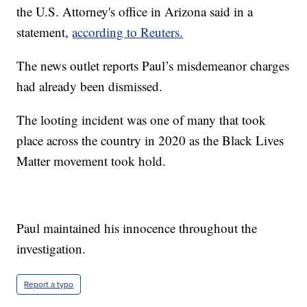
the U.S. Attorney's office in Arizona said in a
statement,
according to Reuters.
The news outlet reports Paul’s misdemeanor charges
had already been dismissed.
The looting incident was one of many that took
place across the country in 2020 as the Black Lives
Matter movement took hold.
Paul maintained his innocence throughout the
investigation.
Report a typo