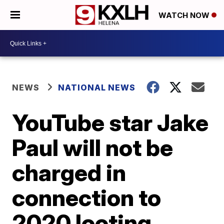
WATCH NOW
NEWS
NATIONAL NEWS
YouTube star Jake
Paul will not be
charged in
connection to
2020 looting