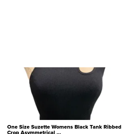
One Size Suzette Womens Black Tank Ribbed
Crop Asymmetrical ...