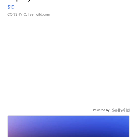
$19
CONSHY C.
| sellwild.com
Powered by