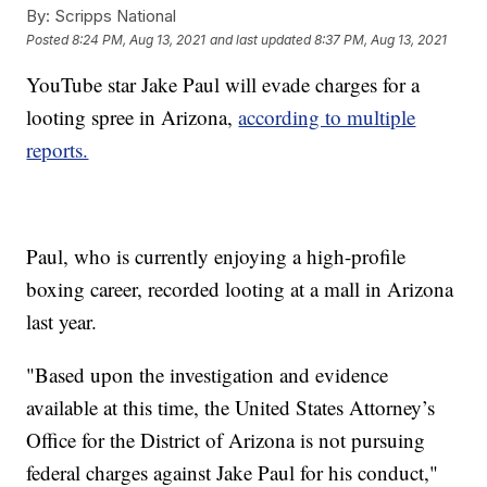
By:
Scripps National
Posted
8:24 PM, Aug 13, 2021
and last updated
8:37 PM, Aug 13, 2021
YouTube star Jake Paul will evade charges for a
looting spree in Arizona,
according to multiple
reports.
Paul, who is currently enjoying a high-profile
boxing career, recorded looting at a mall in Arizona
last year.
"Based upon the investigation and evidence
available at this time, the United States Attorney’s
Office for the District of Arizona is not pursuing
federal charges against Jake Paul for his conduct,"