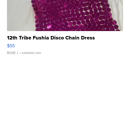
12th Tribe Fushia Disco Chain Dress
$55
ROSE J.
| sellwild.com