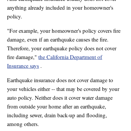
anything already included in your homeowner's
policy.
"For example, your homeowner's policy covers fire
damage, even if an earthquake causes the fire.
Therefore, your earthquake policy does not cover
fire damage,"
the California Department of
Insurance says
.
Earthquake insurance does not cover damage to
your vehicles either -- that may be covered by your
auto policy. Neither does it cover water damage
from outside your home after an earthquake,
including sewer, drain back-up and flooding,
among others.