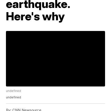
earthquake.
Here's why
undefined
undefined
By:
CNN Newsource