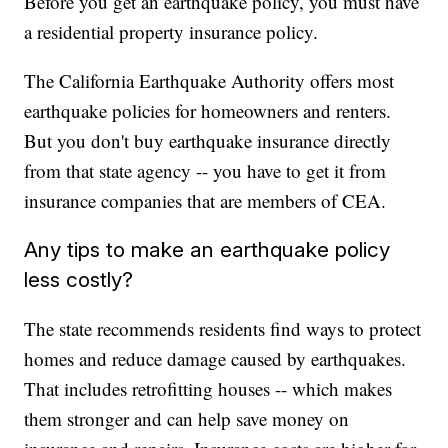
Before you get an earthquake policy, you must have
a residential property insurance policy.
The California Earthquake Authority offers most
earthquake policies for homeowners and renters.
But you don't buy earthquake insurance directly
from that state agency -- you have to get it from
insurance companies that are members of CEA.
Any tips to make an earthquake policy
less costly?
The state recommends residents find ways to protect
homes and reduce damage caused by earthquakes.
That includes retrofitting houses -- which makes
them stronger and can help save money on