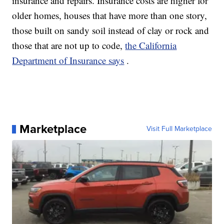
insurance and repairs. Insurance costs are higher for
older homes, houses that have more than one story,
those built on sandy soil instead of clay or rock and
those that are not up to code,
the California
Department of Insurance says
.
Marketplace
Visit Full Marketplace