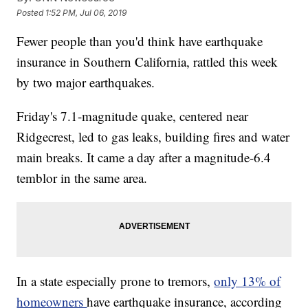
Posted
1:52 PM, Jul 06, 2019
Fewer people than you'd think have earthquake
insurance in Southern California, rattled this week
by two major earthquakes.
Friday's 7.1-magnitude quake, centered near
Ridgecrest, led to gas leaks, building fires and water
main breaks. It came a day after a magnitude-6.4
temblor in the same area.
In a state especially prone to tremors,
only 13% of
homeowners
have earthquake insurance, according