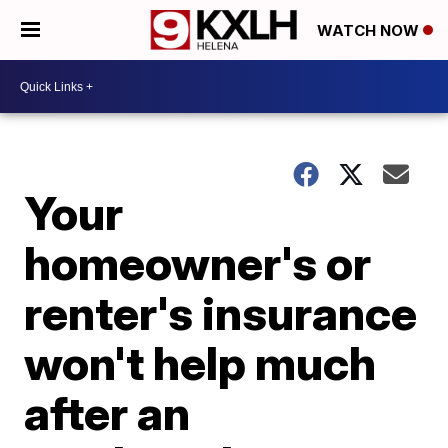
WATCH NOW
Your
homeowner's or
renter's insurance
won't help much
after an