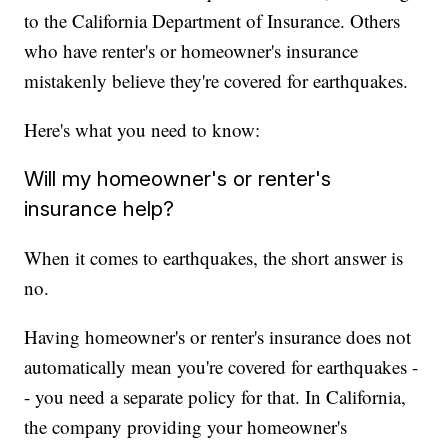
to the California Department of Insurance. Others
who have renter's or homeowner's insurance
mistakenly believe they're covered for earthquakes.
Here's what you need to know:
Will my homeowner's or renter's
insurance help?
When it comes to earthquakes, the short answer is
no.
Having homeowner's or renter's insurance does not
automatically mean you're covered for earthquakes -
- you need a separate policy for that. In California,
the company providing your homeowner's