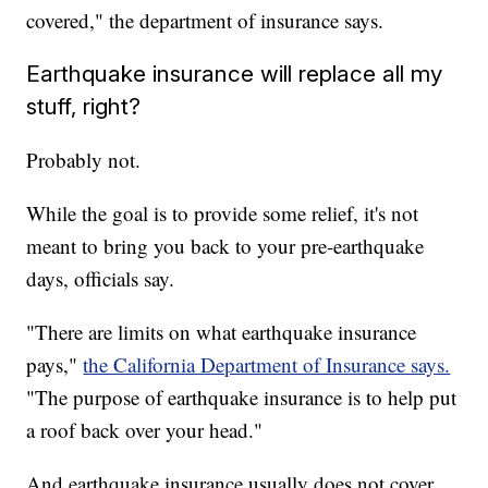
covered," the department of insurance says.
Earthquake insurance will replace all my
stuff, right?
Probably not.
While the goal is to provide some relief, it's not
meant to bring you back to your pre-earthquake
days, officials say.
"There are limits on what earthquake insurance
pays,"
the California Department of Insurance says.
"The purpose of earthquake insurance is to help put
a roof back over your head."
And earthquake insurance usually does not cover