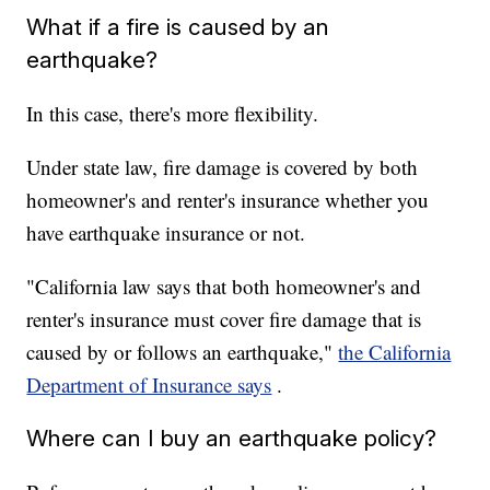
What if a fire is caused by an
earthquake?
In this case, there's more flexibility.
Under state law, fire damage is covered by both
homeowner's and renter's insurance whether you
have earthquake insurance or not.
"California law says that both homeowner's and
renter's insurance must cover fire damage that is
caused by or follows an earthquake,"
the California
Department of Insurance says
.
Where can I buy an earthquake policy?