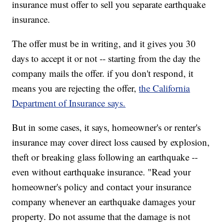
insurance must offer to sell you separate earthquake
insurance.
The offer must be in writing, and it gives you 30
days to accept it or not -- starting from the day the
company mails the offer. if you don't respond, it
means you are rejecting the offer,
the California
Department of Insurance says.
But in some cases, it says, homeowner's or renter's
insurance may cover direct loss caused by explosion,
theft or breaking glass following an earthquake --
even without earthquake insurance. "Read your
homeowner's policy and contact your insurance
company whenever an earthquake damages your
property. Do not assume that the damage is not