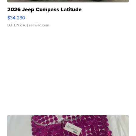
2026 Jeep Compass Latitude
$34,280
LOTLINX A.
| sellwild.com