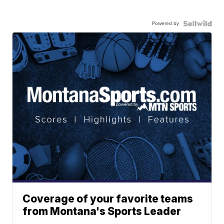
Powered by
Coverage of your favorite teams
from Montana's Sports Leader