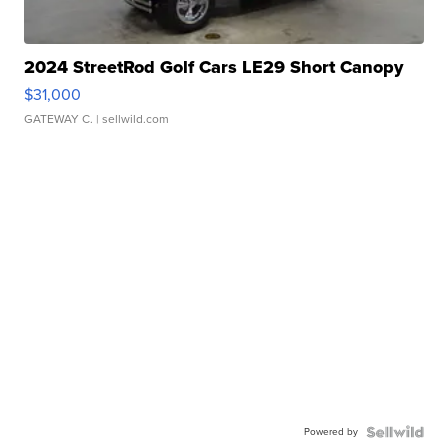
2024 StreetRod Golf Cars LE29 Short Canopy
$31,000
GATEWAY C.
| sellwild.com
Powered by