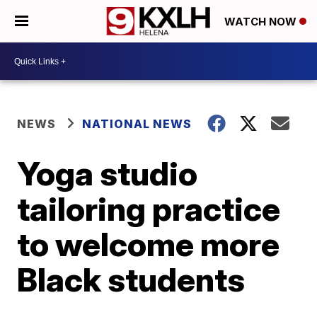
WATCH NOW
NEWS
NATIONAL NEWS
Yoga studio
tailoring practice
to welcome more
Black students