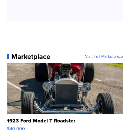
Marketplace
Visit Full Marketplace
1923 Ford Model T Roadster
$40,000