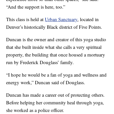
“And the support is here, too.”
This class is held at
Urban Sanctuary
, located in
Denver’s historically Black district of Five Points.
Duncan is the owner and creator of this yoga studio
that she built inside what she calls a very spiritual
property, the building that once housed a mortuary
run by Frederick Douglass’ family.
“I hope he would be a fan of yoga and wellness and
energy work,” Duncan said of Douglass.
Duncan has made a career out of protecting others.
Before helping her community heal through yoga,
she worked as a police officer.