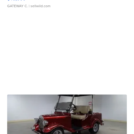
GATEWAY C.
| sellwild.com