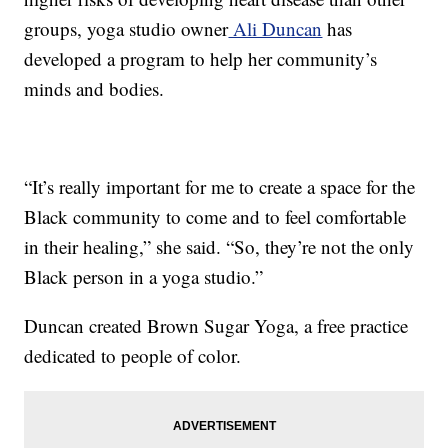
groups, yoga studio owner
Ali Duncan
has
developed a program to help her community’s
minds and bodies.
“It’s really important for me to create a space for the
Black community to come and to feel comfortable
in their healing,” she said. “So, they’re not the only
Black person in a yoga studio.”
Duncan created Brown Sugar Yoga, a free practice
dedicated to people of color.