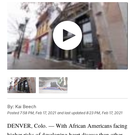
By:
Kai Beech
Posted
7:58 PM, Feb 17, 2021
and last updated
8:23 PM, Feb 17, 2021
DENVER, Colo. — With African Americans facing
higher risks of developing heart disease than other