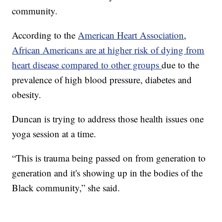
community.
According to the
American Heart Association
,
African Americans are at higher risk of dying from
heart disease compared to other groups
due to the
prevalence of high blood pressure, diabetes and
obesity.
Duncan is trying to address those health issues one
yoga session at a time.
“This is trauma being passed on from generation to
generation and it's showing up in the bodies of the
Black community,” she said.