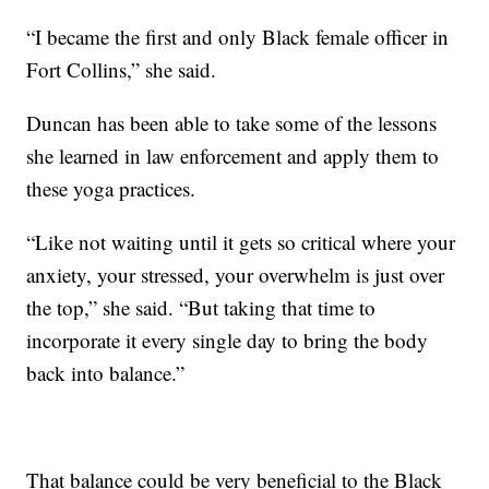
“I became the first and only Black female officer in
Fort Collins,” she said.
Duncan has been able to take some of the lessons
she learned in law enforcement and apply them to
these yoga practices.
“Like not waiting until it gets so critical where your
anxiety, your stressed, your overwhelm is just over
the top,” she said. “But taking that time to
incorporate it every single day to bring the body
back into balance.”
That balance could be very beneficial to the Black