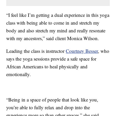
“I feel like I’m getting a dual experience in this yoga
class with being able to come in and stretch my
body and also stretch my mind and really resonate
with my ancestors,” said client Monica Wilson.
Leading the class is instructor
Courtney Besser
, who
says the yoga sessions provide a safe space for
African Americans to heal physically and
emotionally.
“Being in a space of people that look like you,
you’re able to fully relax and drop into the
experience more so than other spaces,” she said.