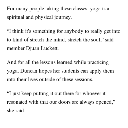
For many people taking these classes, yoga is a
spiritual and physical journey.
“I think it’s something for anybody to really get into
to kind of stretch the mind, stretch the soul,” said
member Djuan Luckett.
And for all the lessons learned while practicing
yoga, Duncan hopes her students can apply them
into their lives outside of these sessions.
“I just keep putting it out there for whoever it
resonated with that our doors are always opened,”
she said.