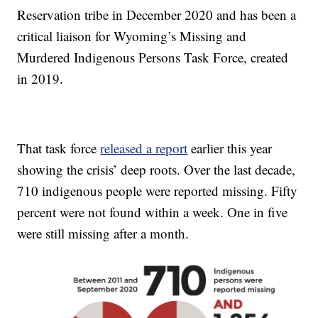
Reservation tribe in December 2020 and has been a
critical liaison for Wyoming’s Missing and
Murdered Indigenous Persons Task Force, created
in 2019.
That task force
released a report
earlier this year
showing the crisis’ deep roots. Over the last decade,
710 indigenous people were reported missing. Fifty
percent were not found within a week. One in five
were still missing after a month.