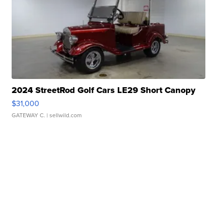
2024 StreetRod Golf Cars LE29 Short Canopy
$31,000
GATEWAY C.
| sellwild.com