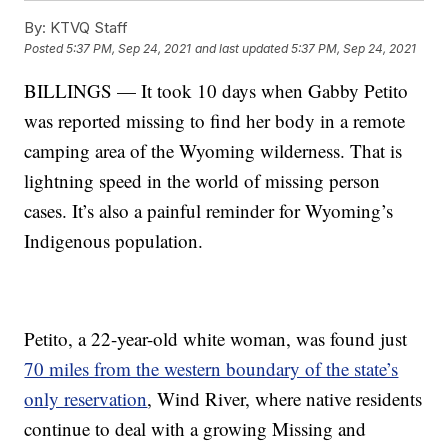
By:
KTVQ Staff
Posted
5:37 PM, Sep 24, 2021
and last updated
5:37 PM, Sep 24, 2021
BILLINGS — It took 10 days when Gabby Petito
was reported missing to find her body in a remote
camping area of the Wyoming wilderness. That is
lightning speed in the world of missing person
cases. It’s also a painful reminder for Wyoming’s
Indigenous population.
Petito, a 22-year-old white woman, was found just
70 miles from the western boundary of the state’s
only reservation
, Wind River, where native residents
continue to deal with a growing Missing and