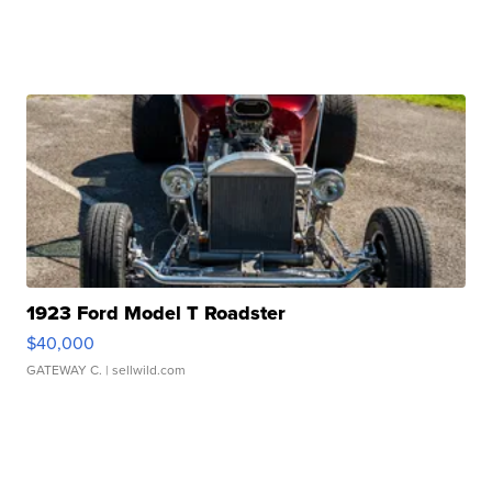
1923 Ford Model T Roadster
$40,000
GATEWAY C.
| sellwild.com