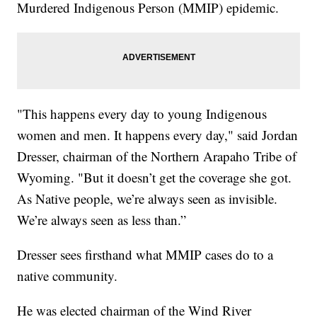
Murdered Indigenous Person (MMIP) epidemic.
"This happens every day to young Indigenous
women and men. It happens every day," said Jordan
Dresser, chairman of the Northern Arapaho Tribe of
Wyoming. "But it doesn’t get the coverage she got.
As Native people, we’re always seen as invisible.
We’re always seen as less than.”
Dresser sees firsthand what MMIP cases do to a
native community.
He was elected chairman of the Wind River