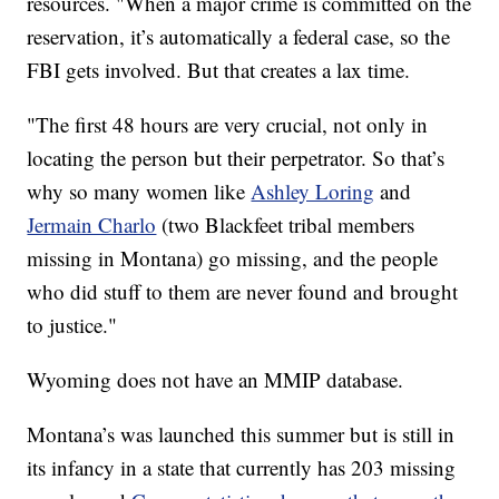
resources. "When a major crime is committed on the
reservation, it’s automatically a federal case, so the
FBI gets involved. But that creates a lax time.
"The first 48 hours are very crucial, not only in
locating the person but their perpetrator. So that’s
why so many women like
Ashley Loring
and
Jermain Charlo
(two Blackfeet tribal members
missing in Montana) go missing, and the people
who did stuff to them are never found and brought
to justice."
Wyoming does not have an MMIP database.
Montana’s was launched this summer but is still in
its infancy in a state that currently has 203 missing