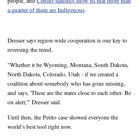
people, and
Census statistics show us that more than
a quarter of them are Indigenous
.
Dresser says region-wide cooperation is one key to
reversing the trend.
"Whether it be Wyoming, Montana, South Dakota,
North Dakota, Colorado, Utah - if we created a
coalition about somebody who has gone missing,
and says, 'These are the states close to each other. Be
on alert,'" Dresser said.
Until then, the Petito case showed everyone the
world’s best tool right now.