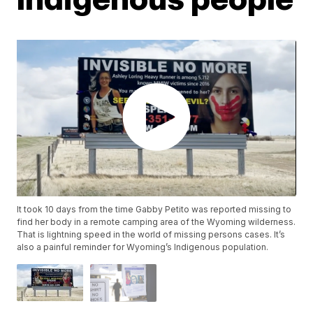
It took 10 days from the time Gabby Petito was reported missing to
find her body in a remote camping area of the Wyoming wilderness.
That is lightning speed in the world of missing persons cases. It’s
also a painful reminder for Wyoming’s Indigenous population.