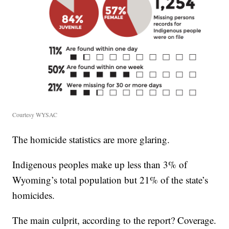
Courtesy WYSAC
The homicide statistics are more glaring.
Indigenous peoples make up less than 3% of
Wyoming’s total population but 21% of the state’s
homicides.
The main culprit, according to the report? Coverage.