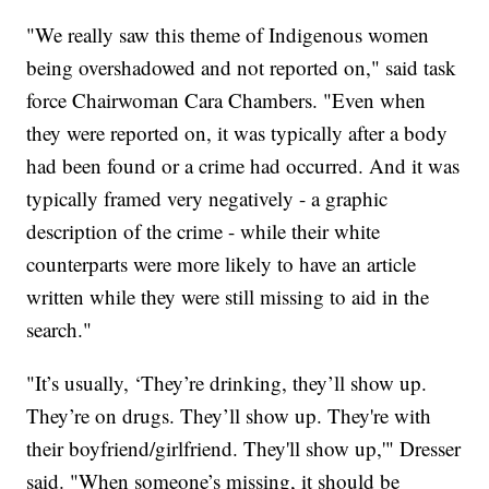
"We really saw this theme of Indigenous women
being overshadowed and not reported on," said task
force Chairwoman Cara Chambers. "Even when
they were reported on, it was typically after a body
had been found or a crime had occurred. And it was
typically framed very negatively - a graphic
description of the crime - while their white
counterparts were more likely to have an article
written while they were still missing to aid in the
search."
"It’s usually, ‘They’re drinking, they’ll show up.
They’re on drugs. They’ll show up. They're with
their boyfriend/girlfriend. They'll show up,'" Dresser
said. "When someone’s missing, it should be