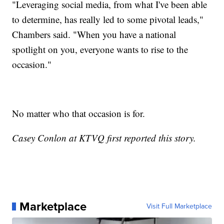
"Leveraging social media, from what I've been able
to determine, has really led to some pivotal leads,"
Chambers said. "When you have a national
spotlight on you, everyone wants to rise to the
occasion."
No matter who that occasion is for.
Casey Conlon at KTVQ first reported this story.
Marketplace
Visit Full Marketplace