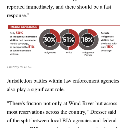
reported immediately, and there should be a fast
response."
Courtesy WYSAC
Jurisdiction battles within law enforcement agencies
also play a significant role.
"There’s friction not only at Wind River but across
most reservations across the country," Dresser said
of the split between local BIA agencies and federal