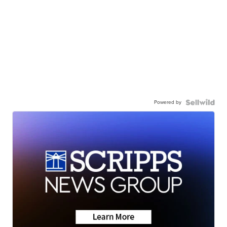
Powered by