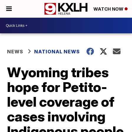
WATCH NOW
NEWS
NATIONAL NEWS
Wyoming tribes
hope for Petito-
level coverage of
cases involving
Indigenous people