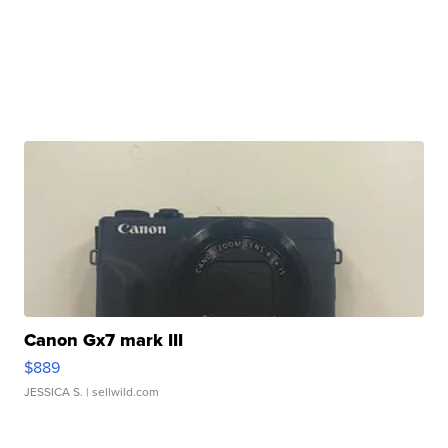
Canon Gx7 mark III
$889
JESSICA S.
| sellwild.com