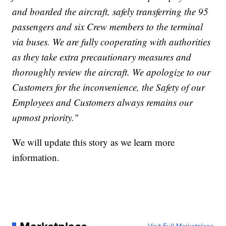
and boarded the aircraft, safely transferring the 95
passengers and six Crew members to the terminal
via buses. We are fully cooperating with authorities
as they take extra precautionary measures and
thoroughly review the aircraft. We apologize to our
Customers for the inconvenience, the Safety of our
Employees and Customers always remains our
upmost priority."
We will update this story as we learn more
information.