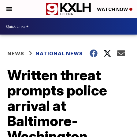
WATCH NOW
NEWS
NATIONAL NEWS
Written threat
prompts police
arrival at
Baltimore-
Washington