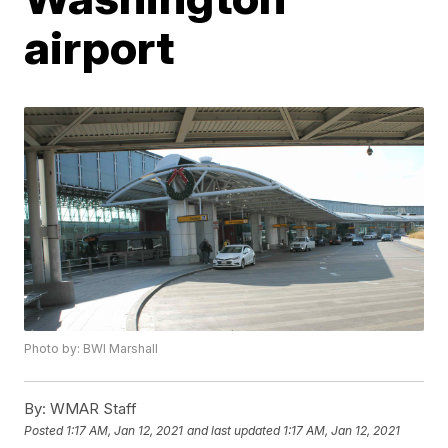
airport
Photo by: BWI Marshall
By:
WMAR Staff
Posted
1:17 AM, Jan 12, 2021
and last updated
1:17 AM, Jan 12, 2021