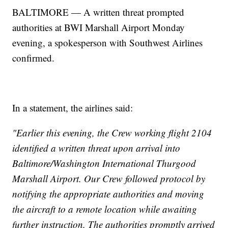
BALTIMORE — A written threat prompted
authorities at BWI Marshall Airport Monday
evening, a spokesperson with Southwest Airlines
confirmed.
In a statement, the airlines said:
"Earlier this evening, the Crew working flight 2104
identified a written threat upon arrival into
Baltimore/Washington International Thurgood
Marshall Airport. Our Crew followed protocol by
notifying the appropriate authorities and moving
the aircraft to a remote location while awaiting
further instruction. The authorities promptly arrived