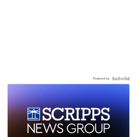
Powered by