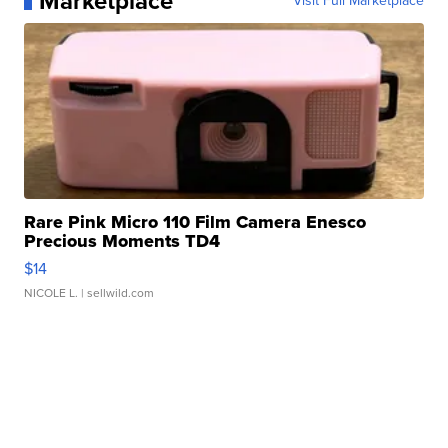
Marketplace
Visit Full Marketplace
Rare Pink Micro 110 Film Camera Enesco
Precious Moments TD4
$14
NICOLE L.
| sellwild.com