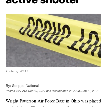
Photo by: WFTS
By:
Scripps National
Posted
2:27 AM, Sep 10, 2021
and last updated
2:27 AM, Sep 10, 2021
Wright Patterson Air Force Base in Ohio was placed