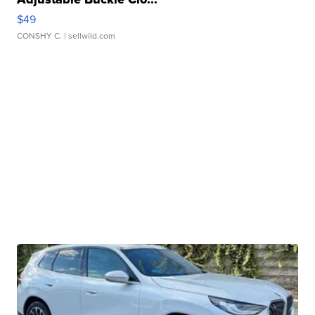
$49
CONSHY C.
| sellwild.com