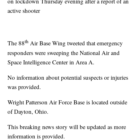
on lockdown Thursday evening after a report of an
active shooter
th
The 88
Air Base Wing tweeted that emergency
responders were sweeping the National Air and
Space Intelligence Center in Area A.
No information about potential suspects or injuries
was provided.
Wright Patterson Air Force Base is located outside
of Dayton, Ohio.
This breaking news story will be updated as more
information is provided.