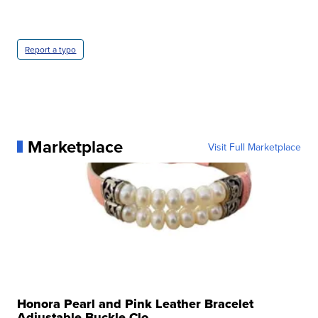
Report a typo
Marketplace
Visit Full Marketplace
Honora Pearl and Pink Leather Bracelet
Adjustable Buckle Clo...