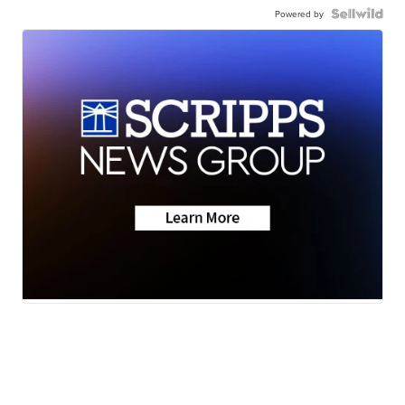
Powered by