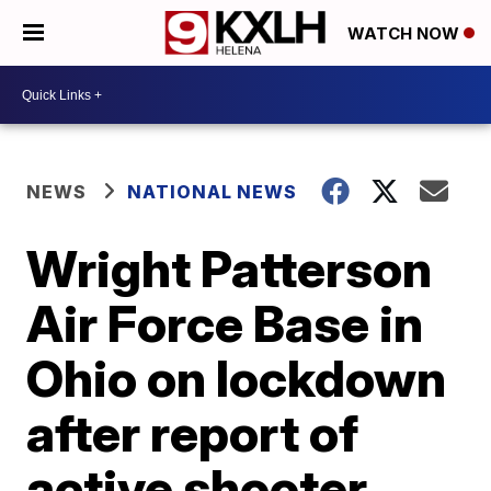
WATCH NOW
NEWS
NATIONAL NEWS
Wright Patterson
Air Force Base in
Ohio on lockdown
after report of
active shooter