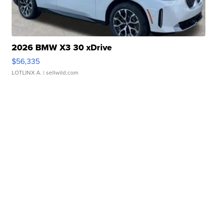
2026 BMW X3 30 xDrive
$56,335
LOTLINX A.
| sellwild.com