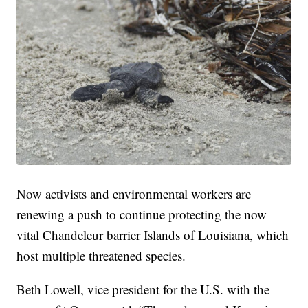
Now activists and environmental workers are
renewing a push to continue protecting the now
vital Chandeleur barrier Islands of Louisiana, which
host multiple threatened species.
Beth Lowell, vice president for the U.S. with the