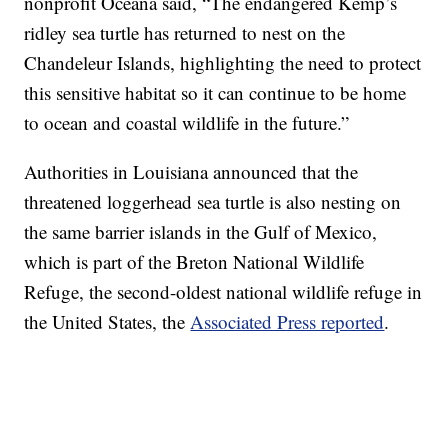
nonprofit Oceana said, “The endangered Kemp’s
ridley sea turtle has returned to nest on the
Chandeleur Islands, highlighting the need to protect
this sensitive habitat so it can continue to be home
to ocean and coastal wildlife in the future.”
Authorities in Louisiana announced that the
threatened loggerhead sea turtle is also nesting on
the same barrier islands in the Gulf of Mexico,
which is part of the Breton National Wildlife
Refuge, the second-oldest national wildlife refuge in
the United States, the
Associated Press reported
.