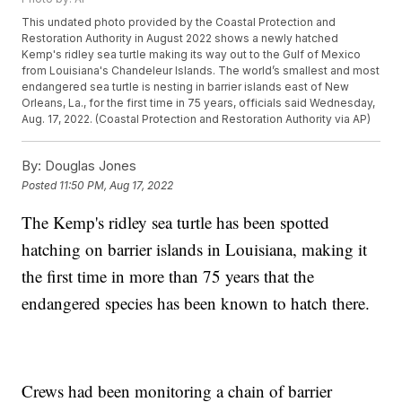
This undated photo provided by the Coastal Protection and
Restoration Authority in August 2022 shows a newly hatched
Kemp's ridley sea turtle making its way out to the Gulf of Mexico
from Louisiana's Chandeleur Islands. The world’s smallest and most
endangered sea turtle is nesting in barrier islands east of New
Orleans, La., for the first time in 75 years, officials said Wednesday,
Aug. 17, 2022. (Coastal Protection and Restoration Authority via AP)
By:
Douglas Jones
Posted
11:50 PM, Aug 17, 2022
The Kemp's ridley sea turtle has been spotted
hatching on barrier islands in Louisiana, making it
the first time in more than 75 years that the
endangered species has been known to hatch there.
Crews had been monitoring a chain of barrier