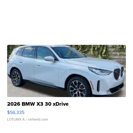
2026 BMW X3 30 xDrive
$56,335
LOTLINX A.
| sellwild.com