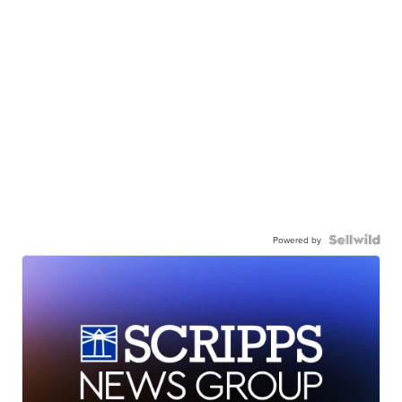
Powered by