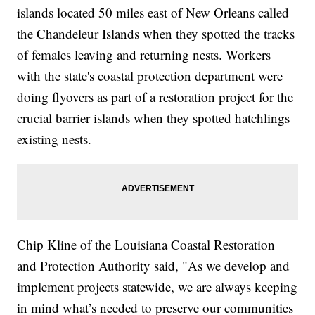
islands located 50 miles east of New Orleans called
the Chandeleur Islands when they spotted the tracks
of females leaving and returning nests. Workers
with the state's coastal protection department were
doing flyovers as part of a restoration project for the
crucial barrier islands when they spotted hatchlings
existing nests.
Chip Kline of the Louisiana Coastal Restoration
and Protection Authority said, "As we develop and
implement projects statewide, we are always keeping
in mind what’s needed to preserve our communities