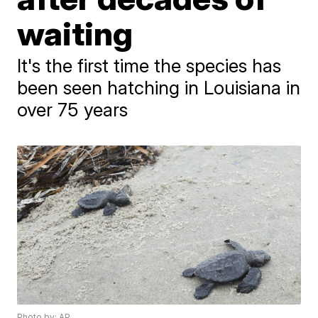
waiting
It's the first time the species has
been seen hatching in Louisiana in
over 75 years
Photo by: AP