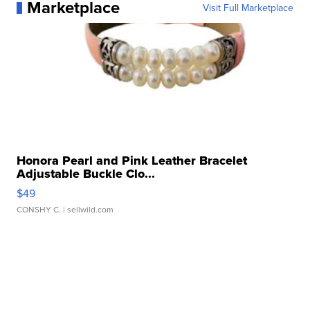
Marketplace
Visit Full Marketplace
Honora Pearl and Pink Leather Bracelet
Adjustable Buckle Clo...
$49
CONSHY C.
| sellwild.com