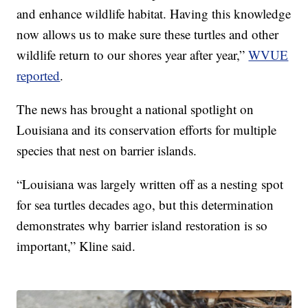
and enhance wildlife habitat. Having this knowledge
now allows us to make sure these turtles and other
wildlife return to our shores year after year,”
WVUE
reported
.
The news has brought a national spotlight on
Louisiana and its conservation efforts for multiple
species that nest on barrier islands.
“Louisiana was largely written off as a nesting spot
for sea turtles decades ago, but this determination
demonstrates why barrier island restoration is so
important,” Kline said.