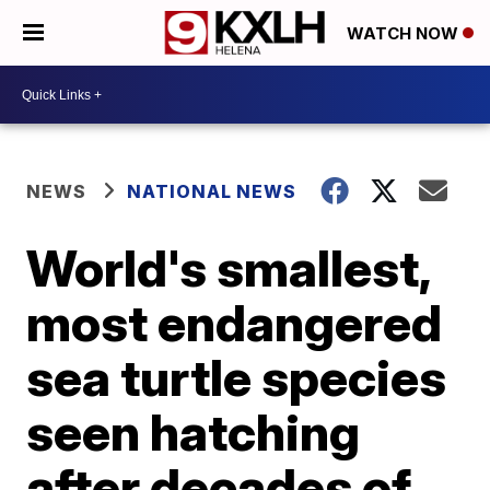
WATCH NOW
NEWS
NATIONAL NEWS
World's smallest,
most endangered
sea turtle species
seen hatching
after decades of