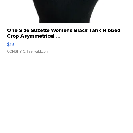
One Size Suzette Womens Black Tank Ribbed
Crop Asymmetrical ...
$19
CONSHY C.
| sellwild.com