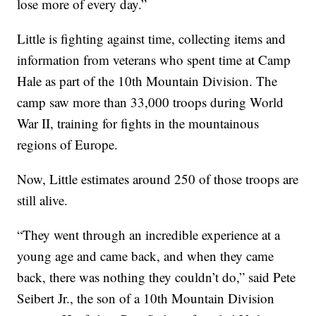
lose more of every day.”
Little is fighting against time, collecting items and
information from veterans who spent time at Camp
Hale as part of the 10th Mountain Division. The
camp saw more than 33,000 troops during World
War II, training for fights in the mountainous
regions of Europe.
Now, Little estimates around 250 of those troops are
still alive.
“They went through an incredible experience at a
young age and came back, and when they came
back, there was nothing they couldn’t do,” said Pete
Seibert Jr., the son of a 10th Mountain Division