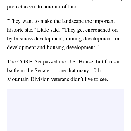
protect a certain amount of land.
"They want to make the landscape the important
historic site,” Little said. “They get encroached on
by business development, mining development, oil
development and housing development."
The CORE Act passed the U.S. House, but faces a
battle in the Senate — one that many 10th
Mountain Division veterans didn’t live to see.