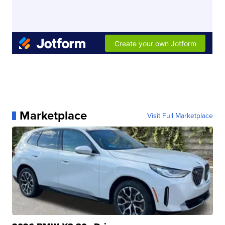
Marketplace
Visit Full Marketplace