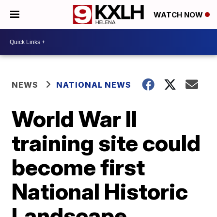
WATCH NOW
NEWS
NATIONAL NEWS
World War II
training site could
become first
National Historic
Landscape