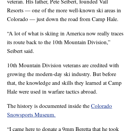
veteran. His father, Pete Seibert, founded Vail
Resorts — one of the more well-known ski areas in
Colorado — just down the road from Camp Hale.
“A lot of what is skiing in America now really traces
its route back to the 10th Mountain Division,”
Seibert said.
10th Mountain Division veterans are credited with
growing the modern-day ski industry. But before
that, the knowledge and skills they learned at Camp
Hale were used in warfare tactics abroad.
The history is documented inside the
Colorado
Snowsports Museum.
“I came here to donate a 9mm Beretta that he took