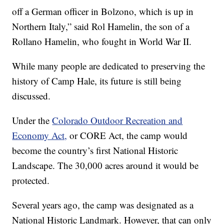
off a German officer in Bolzono, which is up in
Northern Italy,” said Rol Hamelin, the son of a
Rollano Hamelin, who fought in World War II.
While many people are dedicated to preserving the
history of Camp Hale, its future is still being
discussed.
Under the
Colorado Outdoor Recreation and
Economy Act,
or CORE Act, the camp would
become the country’s first National Historic
Landscape. The 30,000 acres around it would be
protected.
Several years ago, the camp was designated as a
National Historic Landmark. However, that can only