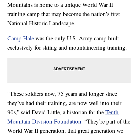
Mountains is home to a unique World War II
training camp that may become the nation’s first
National Historic Landscape.
Camp Hale
was the only U.S. Army camp built
exclusively for skiing and mountaineering training.
“These soldiers now, 75 years and longer since
they’ve had their training, are now well into their
90s,” said David Little, a historian for the
Tenth
Mountain Division Foundation.
“They’re part of the
World War II generation, that great generation we