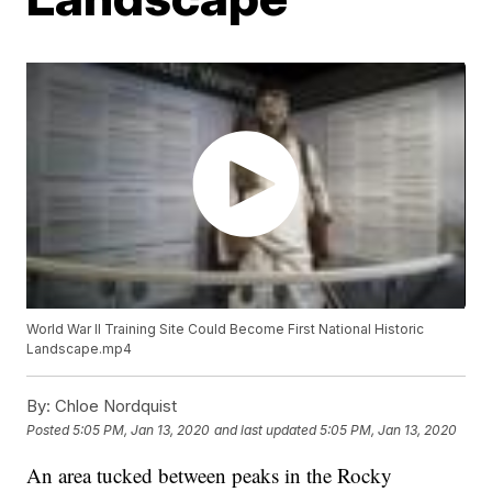
World War II Training Site Could Become First National Historic
Landscape.mp4
By:
Chloe Nordquist
Posted
5:05 PM, Jan 13, 2020
and last updated
5:05 PM, Jan 13, 2020
An area tucked between peaks in the Rocky