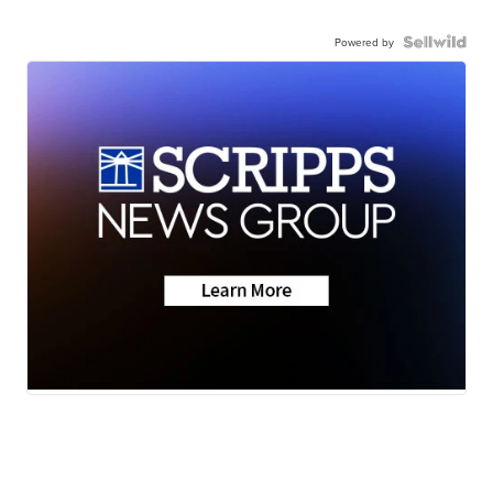
Powered by