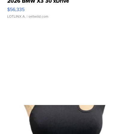
2026 BMW X3 30 xDrive
$56,335
LOTLINX A.
| sellwild.com