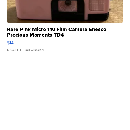
Rare Pink Micro 110 Film Camera Enesco
Precious Moments TD4
$14
NICOLE L.
| sellwild.com