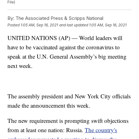
File)
By:
The Associated Press & Scripps National
Posted
1:05 AM, Sep 16, 2021
and last updated
1:05 AM, Sep 16, 2021
UNITED NATIONS (AP) — World leaders will
have to be vaccinated against the coronavirus to
speak at the U.N. General Assembly’s big meeting
next week.
The assembly president and New York City officials
made the announcement this week.
The new requirement is prompting swift objections
from at least one nation: Russia.
The country's