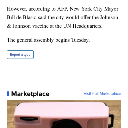
However, according to AFP, New York City Mayor
Bill de Blasio said the city would offer the Johnson
& Johnson vaccine at the UN Headquarters.
The general assembly begins Tuesday.
Report a typo
Marketplace
Visit Full Marketplace