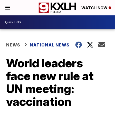
WATCH NOW
NEWS
NATIONAL NEWS
World leaders
face new rule at
UN meeting:
vaccination