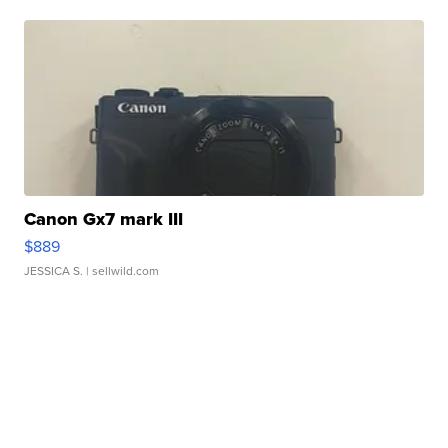
Canon Gx7 mark III
$889
JESSICA S.
| sellwild.com