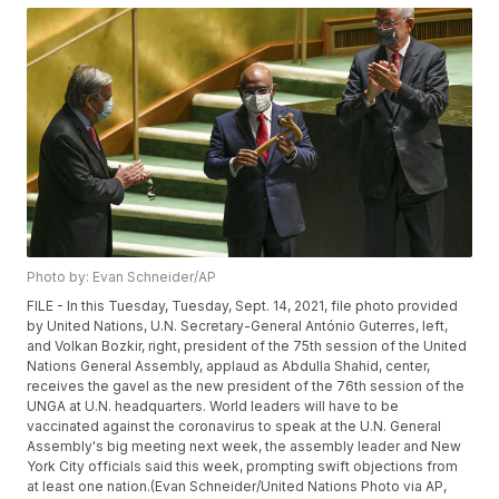
Photo by: Evan Schneider/AP
FILE - In this Tuesday, Tuesday, Sept. 14, 2021, file photo provided
by United Nations, U.N. Secretary-General António Guterres, left,
and Volkan Bozkir, right, president of the 75th session of the United
Nations General Assembly, applaud as Abdulla Shahid, center,
receives the gavel as the new president of the 76th session of the
UNGA at U.N. headquarters. World leaders will have to be
vaccinated against the coronavirus to speak at the U.N. General
Assembly's big meeting next week, the assembly leader and New
York City officials said this week, prompting swift objections from
at least one nation.(Evan Schneider/United Nations Photo via AP,