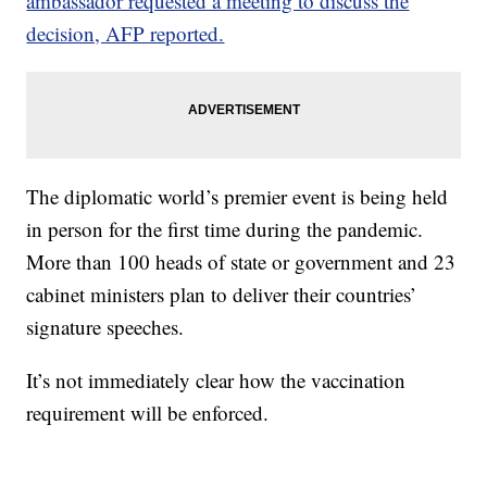
ambassador requested a meeting to discuss the
decision, AFP reported.
The diplomatic world’s premier event is being held
in person for the first time during the pandemic.
More than 100 heads of state or government and 23
cabinet ministers plan to deliver their countries’
signature speeches.
It’s not immediately clear how the vaccination
requirement will be enforced.