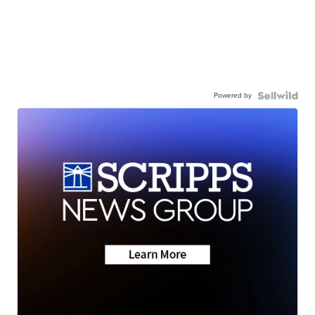
Powered by