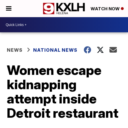
WATCH NOW
NEWS
NATIONAL NEWS
Women escape
kidnapping
attempt inside
Detroit restaurant