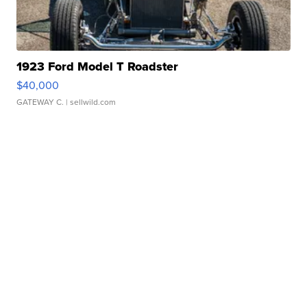
1923 Ford Model T Roadster
$40,000
GATEWAY C.
| sellwild.com