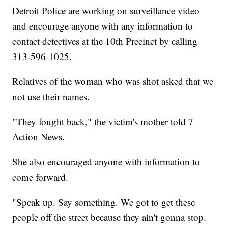
Detroit Police are working on surveillance video
and encourage anyone with any information to
contact detectives at the 10th Precinct by calling
313-596-1025.
Relatives of the woman who was shot asked that we
not use their names.
"They fought back," the victim's mother told 7
Action News.
She also encouraged anyone with information to
come forward.
"Speak up. Say something. We got to get these
people off the street because they ain't gonna stop.