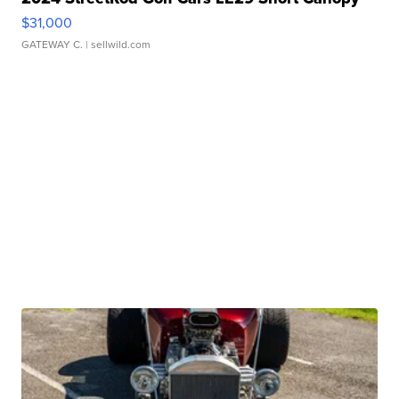
$31,000
GATEWAY C.
| sellwild.com