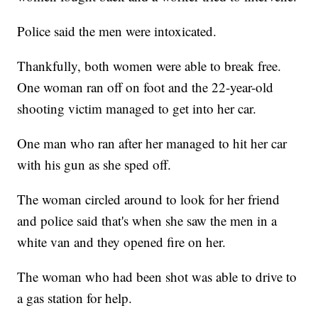
Police said the men were intoxicated.
Thankfully, both women were able to break free.
One woman ran off on foot and the 22-year-old
shooting victim managed to get into her car.
One man who ran after her managed to hit her car
with his gun as she sped off.
The woman circled around to look for her friend
and police said that's when she saw the men in a
white van and they opened fire on her.
The woman who had been shot was able to drive to
a gas station for help.