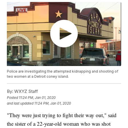
Police are investigating the attempted kidnapping and shooting of
two women at a Detroit coney island.
By:
WXYZ Staff
Posted
11:24 PM, Jan 01, 2020
and last updated
11:24 PM, Jan 01, 2020
"They were just trying to fight their way out," said
the sister of a 22-year-old woman who was shot