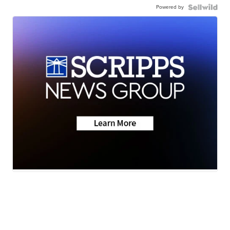
Powered by