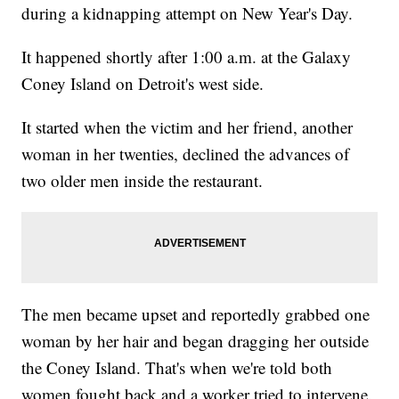
during a kidnapping attempt on New Year's Day.
It happened shortly after 1:00 a.m. at the Galaxy
Coney Island on Detroit's west side.
It started when the victim and her friend, another
woman in her twenties, declined the advances of
two older men inside the restaurant.
The men became upset and reportedly grabbed one
woman by her hair and began dragging her outside
the Coney Island. That's when we're told both
women fought back and a worker tried to intervene.