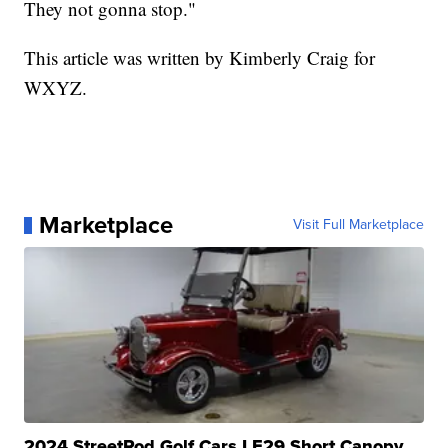
They not gonna stop."
This article was written by Kimberly Craig for
WXYZ.
Marketplace
Visit Full Marketplace
2024 StreetRod Golf Cars LE29 Short Canopy