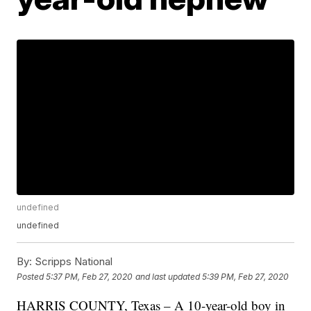
undefined
undefined
By:
Scripps National
Posted
5:37 PM, Feb 27, 2020
and last updated
5:39 PM, Feb 27, 2020
HARRIS COUNTY, Texas – A 10-year-old boy in