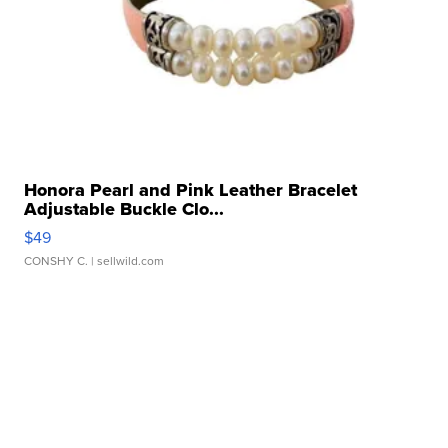
Honora Pearl and Pink Leather Bracelet
Adjustable Buckle Clo...
$49
CONSHY C.
| sellwild.com