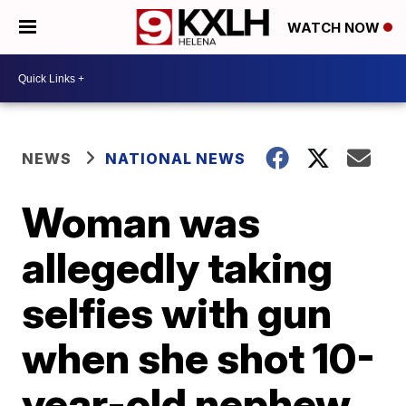
WATCH NOW
NEWS
NATIONAL NEWS
Woman was
allegedly taking
selfies with gun
when she shot 10-
year-old nephew