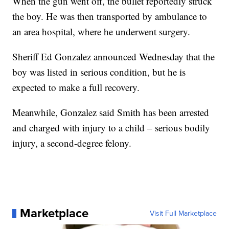
When the gun went off, the bullet reportedly struck
the boy. He was then transported by ambulance to
an area hospital, where he underwent surgery.
Sheriff Ed Gonzalez announced Wednesday that the
boy was listed in serious condition, but he is
expected to make a full recovery.
Meanwhile, Gonzalez said Smith has been arrested
and charged with injury to a child – serious bodily
injury, a second-degree felony.
Marketplace
Visit Full Marketplace