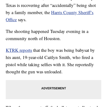
Texas is recovering after “accidentally” being shot
by a family member, the
Harris County Sheriff’s
Office
says.
The shooting happened Tuesday evening in a
community north of Houston.
KTRK reports
that the boy was being babysat by
his aunt, 19-year-old Caitlyn Smith, who fired a
pistol while taking selfies with it. She reportedly
thought the gun was unloaded.