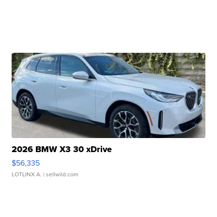
2026 BMW X3 30 xDrive
$56,335
LOTLINX A.
| sellwild.com