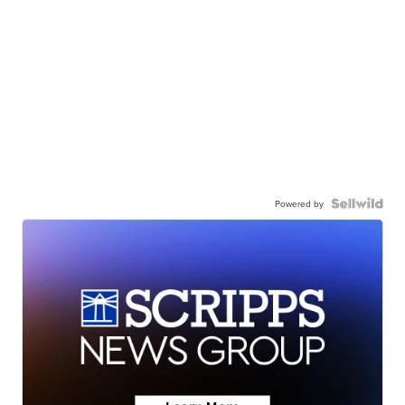
Powered by