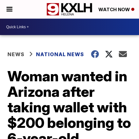
WATCH NOW
NEWS
NATIONAL NEWS
Woman wanted in
Arizona after
taking wallet with
$200 belonging to
6-year-old