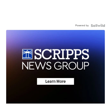
Powered by