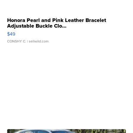
Honora Pearl and Pink Leather Bracelet
Adjustable Buckle Clo...
$49
CONSHY C.
| sellwild.com