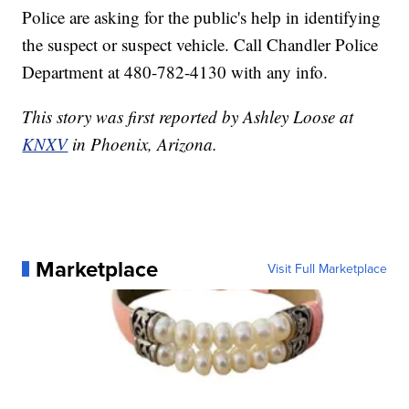
Police are asking for the public's help in identifying
the suspect or suspect vehicle. Call Chandler Police
Department at 480-782-4130 with any info.
This story was first reported by Ashley Loose at
KNXV
in Phoenix, Arizona.
Marketplace
Visit Full Marketplace