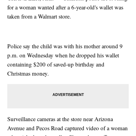
for a woman wanted after a 6-year-old's wallet was
taken from a Walmart store.
Police say the child was with his mother around 9
p.m. on Wednesday when he dropped his wallet
containing $200 of saved-up birthday and
Christmas money.
Surveillance cameras at the store near Arizona
Avenue and Pecos Road captured video of a woman