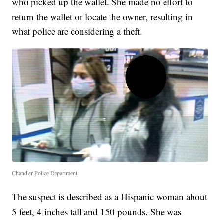
who picked up the wallet. She made no effort to
return the wallet or locate the owner, resulting in
what police are considering a theft.
Chandler Police Department
The suspect is described as a Hispanic woman about
5 feet, 4 inches tall and 150 pounds. She was