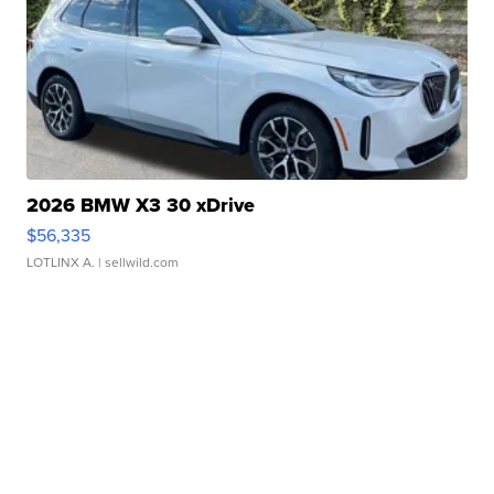
2026 BMW X3 30 xDrive
$56,335
LOTLINX A.
| sellwild.com