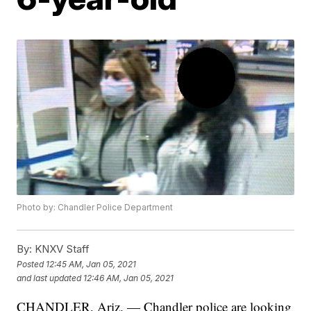
Photo by: Chandler Police Department
By:
KNXV Staff
Posted
12:45 AM, Jan 05, 2021
and last updated
12:46 AM, Jan 05, 2021
CHANDLER, Ariz. — Chandler police are looking