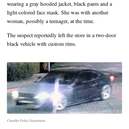
wearing a gray hooded jacket, black pants and a
light-colored face mask. She was with another
woman, possibly a teenager, at the time.
The suspect reportedly left the store in a two-door
black vehicle with custom rims.
Chandler Police Department